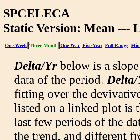
SPCELECA
Static Version: Mean ---
One Week
Three Month
One Year
Five Year
Full Range
Min
Delta/Yr
below is a slope 
data of the period.
Delta/
fitting over the devivativ
listed on a linked plot is
last few periods of the da
the trend, and different f