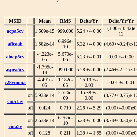
MSID
Mean
RMS
Delta/Yr
Delta/Yr/Yr
-(3.00+/-0.42)e-
acpa5cv
1.509e-15
999.000
5.24 +/- 0.00
12
6.996e-
aflcaah
1.582e-14
5.32 +/- 0.00
(4.60+/-0.24)e-1
10
-4.223e-
5.670e-
aioap5cv
5.23 +/- 0.01
0.00 +/- 0.00
05
06
-1.795e-
aspea5cv
999.000
5.28 +/- 0.00
(2.46+/-2.21)e-1
14
-4.491e-
1.182e-
25.19 +/-
c28vmona
-0.01 +/- 0.01
05
05
0.03
2.526e-
15.38 +/-
on
5.933e-14
(3.77+/-0.75)e-1
09
0.00
ciua15v
off
0.424
0.719
2.26 +/- 5.29
(0.00+/-0.00)e0
6.765e-
on
2.633e-14
5.23 +/- 0.00
(3.74+/-0.30)e-1
10
ciua5v
off
0.128
0.211
1.38 +/- 1.55
(0.00+/-0.00)e0