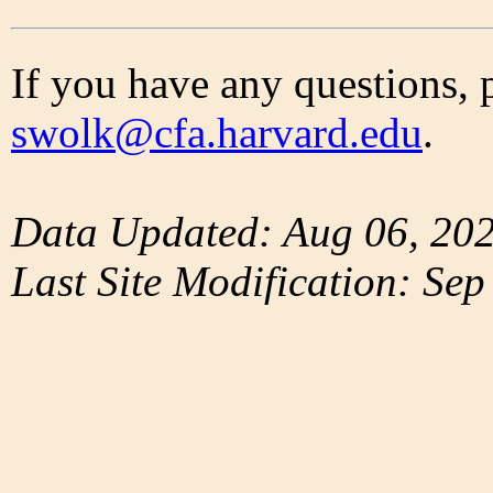
If you have any questions, 
swolk@cfa.harvard.edu
.
Data Updated: Aug 06, 20
Last Site Modification: Sep