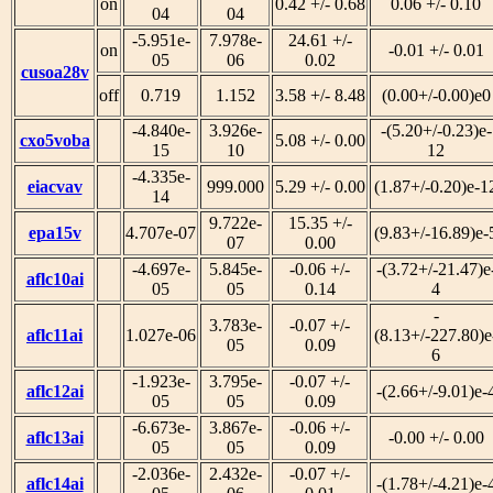
on
0.42 +/- 0.68
0.06 +/- 0.10
04
04
-5.951e-
7.978e-
24.61 +/-
on
-0.01 +/- 0.01
05
06
0.02
cusoa28v
off
0.719
1.152
3.58 +/- 8.48
(0.00+/-0.00)e0
-4.840e-
3.926e-
-(5.20+/-0.23)e-
cxo5voba
5.08 +/- 0.00
15
10
12
-4.335e-
eiacvav
999.000
5.29 +/- 0.00
(1.87+/-0.20)e-1
14
9.722e-
15.35 +/-
epa15v
4.707e-07
(9.83+/-16.89)e-
07
0.00
-4.697e-
5.845e-
-0.06 +/-
-(3.72+/-21.47)e
aflc10ai
05
05
0.14
4
-
3.783e-
-0.07 +/-
aflc11ai
1.027e-06
(8.13+/-227.80)e
05
0.09
6
-1.923e-
3.795e-
-0.07 +/-
aflc12ai
-(2.66+/-9.01)e-
05
05
0.09
-6.673e-
3.867e-
-0.06 +/-
aflc13ai
-0.00 +/- 0.00
05
05
0.09
-2.036e-
2.432e-
-0.07 +/-
aflc14ai
-(1.78+/-4.21)e-