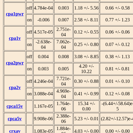
off
4.784e-04
0.003
1.18 +/- 5.56
0.66 +/- 0.58
cpa1pwr
on
-0.006
0.007
2.58 +/- 8.11
0.77 +/- 1.23
2.751e-
off
4.517e-05
0.12 +/- 0.55
0.06 +/- 0.06
04
cpa1v
-2.638e-
7.062e-
on
0.25 +/- 0.80
0.07 +/- 0.12
04
04
off
0.004
0.008
3.08 +/- 8.85
0.38 +/- 1.13
cpa2pwr
4.20 +/-
on
0.003
0.005
0.81 +/- 0.81
10.22
7.721e-
off
4.246e-04
0.30 +/- 0.88
0.01 +/- 0.10
04
cpa2v
4.969e-
on
3.088e-04
0.41 +/- 0.99
0.12 +/- 0.08
04
1.764e-
15.34 +/-
-(6.44+/-58.64)e
cpca15v
1.167e-05
06
0.00
5
2.388e-
cpca5v
9.908e-06
5.23 +/- 0.01
(2.82+/-12.57)e-
06
1.884e-
crxav
1.083e-05
4.03 +/- 0.00
0.00 +/- 0.00