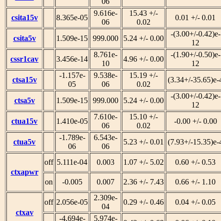
06
9.616e-
15.43 +/-
csita15v
8.365e-05
0.01 +/- 0.01
06
0.02
-(3.00+/-0.42)e-
csita5v
1.509e-15
999.000
5.24 +/- 0.00
12
8.761e-
-(1.90+/-0.50)e-
cssr1cav
3.456e-14
4.96 +/- 0.00
10
12
-1.157e-
9.538e-
15.19 +/-
ctsa15v
(3.34+/-35.65)e-
05
06
0.02
-(3.00+/-0.42)e-
ctsa5v
1.509e-15
999.000
5.24 +/- 0.00
12
7.610e-
15.10 +/-
ctua15v
1.410e-05
-0.00 +/- 0.00
06
0.02
-1.789e-
6.543e-
ctua5v
5.23 +/- 0.01
(7.93+/-15.35)e-
06
06
off
5.111e-04
0.003
1.07 +/- 5.02
0.60 +/- 0.53
ctxapwr
on
-0.005
0.007
2.36 +/- 7.43
0.66 +/- 1.10
2.309e-
off
2.056e-05
0.29 +/- 0.46
0.04 +/- 0.05
04
ctxav
-4.694e-
5.974e-