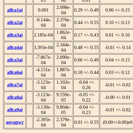
05
06
0.01
2.098e-
aflca1ai
0.001
0.29 +/- 0.49
0.06 +/- 0.15
04
-9.144e-
2.376e-
aflca2ai
0.44 +/- 0.55
0.10 +/- 0.13
04
04
1.862e-
aflca3ai
2.185e-04
0.17 +/- 0.43
0.01 +/- 0.10
04
2.344e-
aflca4ai
3.393e-04
0.48 +/- 0.55
-0.01 +/- 0.14
04
-7.867e-
2.090e-
aflca5ai
0.66 +/- 0.49
0.04 +/- 0.15
04
04
-4.151e-
1.887e-
aflca6ai
0.18 +/- 0.44
0.03 +/- 0.12
04
04
-3.123e-
1.102e-
-0.04 +/-
aflca7ai
-0.01 +/- 0.02
04
04
0.26
-3.123e-
9.559e-
-0.05 +/-
aflca8ai
-0.00 +/- 0.01
04
05
0.22
-3.130e-
9.804e-
-0.04 +/-
aflca9ai
-0.01 +/- 0.02
04
05
0.23
-2.395e-
2.379e-
aovapwr
0.01 +/- 0.55
(0.00+/-0.00)e0
04
04