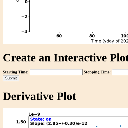
Create an Interactive Plot
Starting Time:
Stopping Time:
Derivative Plot