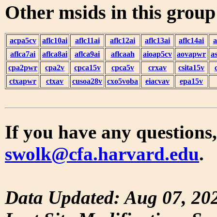
Other msids in this grou
acpa5cv
aflc10ai
aflc11ai
aflc12ai
aflc13ai
aflc14ai
a
aflca7ai
aflca8ai
aflca9ai
aflcaah
aioap5cv
aovapwr
a
cpa2pwr
cpa2v
cpca15v
cpca5v
crxav
csita15v
ctxapwr
ctxav
cusoa28v
cxo5voba
eiacvav
epa15v
If you have any questions,
swolk@cfa.harvard.edu
.
Data Updated: Aug 07, 20