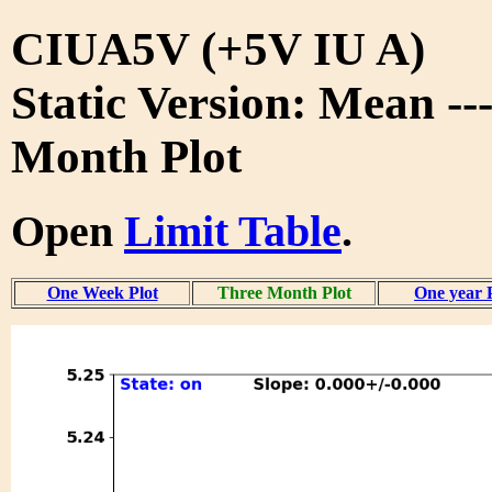
CIUA5V (+5V IU A)
Static Version: Mean --
Month Plot
Open
Limit Table
.
One Week Plot
Three Month Plot
One year 