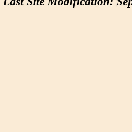
Last Site Modification: Se