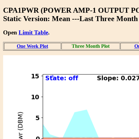
CPA1PWR (POWER AMP-1 OUTPUT P
Static Version: Mean ---Last Three Month
Open
Limit Table
.
One Week Plot
Three Month Plot
On