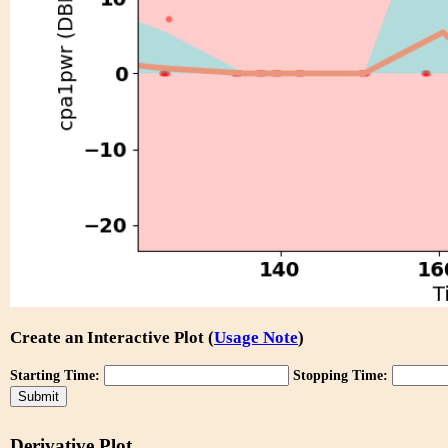
Create an Interactive Plot (
Usage Note
)
Starting Time:
Stopping Time:
Derivative Plot