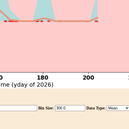
Bin Size:
Data Type: