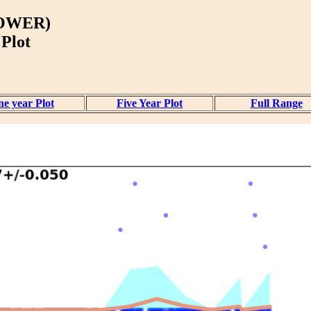
OWER)
 Plot
e year Plot
Five Year Plot
Full Range