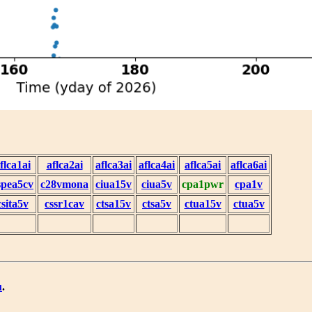
flca1ai
aflca2ai
aflca3ai
aflca4ai
aflca5ai
aflca6ai
spea5cv
c28vmona
ciua15v
ciua5v
cpa1pwr
cpa1v
csita5v
cssr1cav
ctsa15v
ctsa5v
ctua15v
ctua5v
u
.