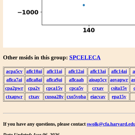
Other msids in this group:
SPCELECA
acpa5cv
aflc10ai
aflc11ai
aflc12ai
aflc13ai
aflc14ai
a
aflca7ai
aflca8ai
aflca9ai
aflcaah
aioap5cv
aovapwr
a
cpa2pwr
cpa2v
cpca15v
cpca5v
crxav
csita15v
ctxapwr
ctxav
cusoa28v
cxo5voba
eiacvav
epa15v
If you have any questions, please contact
swolk@cfa.harvard.ed
Data Updated: Aug 06, 2026