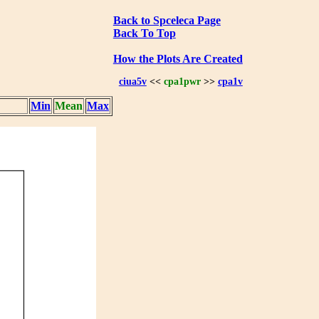
Back to Spceleca Page
Back To Top
How the Plots Are Created
ciua5v
<<
cpa1pwr
>>
cpa1v
Min
Mean
Max