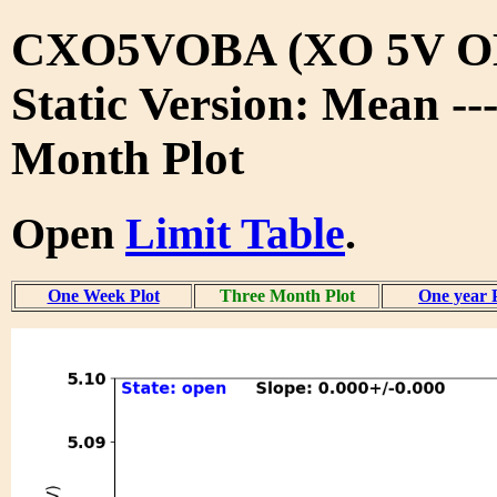
CXO5VOBA (XO 5V O
Static Version: Mean --
Month Plot
Open
Limit Table
.
One Week Plot
Three Month Plot
One year 