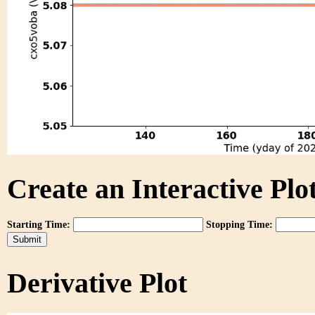
Create an Interactive Plot
Starting Time:
Stopping Time:
Derivative Plot