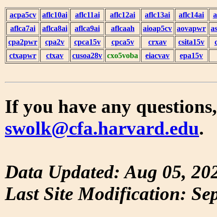
acpa5cv
aflc10ai
aflc11ai
aflc12ai
aflc13ai
aflc14ai
a
aflca7ai
aflca8ai
aflca9ai
aflcaah
aioap5cv
aovapwr
a
cpa2pwr
cpa2v
cpca15v
cpca5v
crxav
csita15v
ctxapwr
ctxav
cusoa28v
cxo5voba
eiacvav
epa15v
If you have any questions,
swolk@cfa.harvard.edu
.
Data Updated: Aug 05, 20
Last Site Modification: Se