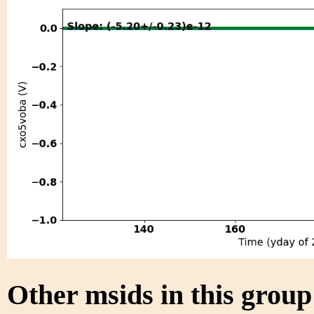
Other msids in this grou