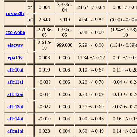
3.339e-
on
0.004
24.67 +/- 0.04
0.00 +/- 0.0
04
cusoa28v
off
2.648
5.119
4.94 +/- 9.87
(0.00+/-0.00)
-2.203e-
1.336e-
(1.94+/-3.78)
cxo5voba
5.08 +/- 0.00
05
05
10
-2.612e-
eiacvav
999.000
5.29 +/- 0.00
-(1.34+/-0.39)
10
epa15v
0.003
0.005
15.34 +/- 0.52
0.01 +/- 0.0
aflc10ai
0.019
0.006
0.19 +/- 0.67
0.11 +/- 0.2
aflc11ai
-0.038
0.006
0.20 +/- 0.70
-0.04 +/- 0.2
aflc12ai
-0.034
0.006
0.23 +/- 0.69
-0.10 +/- 0.2
aflc13ai
-0.027
0.006
0.27 +/- 0.69
-0.07 +/- 0.2
aflc14ai
-0.010
0.004
0.09 +/- 0.46
0.16 +/- 0.1
aflca1ai
0.023
0.004
0.60 +/- 0.49
0.14 +/- 0.2