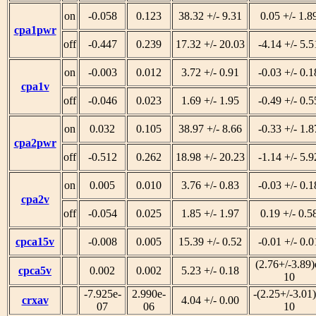
on
-0.058
0.123
38.32 +/- 9.31
0.05 +/- 1.8
cpa1pwr
off
-0.447
0.239
17.32 +/- 20.03
-4.14 +/- 5.5
on
-0.003
0.012
3.72 +/- 0.91
-0.03 +/- 0.1
cpa1v
off
-0.046
0.023
1.69 +/- 1.95
-0.49 +/- 0.5
on
0.032
0.105
38.97 +/- 8.66
-0.33 +/- 1.8
cpa2pwr
off
-0.512
0.262
18.98 +/- 20.23
-1.14 +/- 5.9
on
0.005
0.010
3.76 +/- 0.83
-0.03 +/- 0.1
cpa2v
off
-0.054
0.025
1.85 +/- 1.97
0.19 +/- 0.5
cpca15v
-0.008
0.005
15.39 +/- 0.52
-0.01 +/- 0.0
(2.76+/-3.89)
cpca5v
0.002
0.002
5.23 +/- 0.18
10
-7.925e-
2.990e-
-(2.25+/-3.01)
crxav
4.04 +/- 0.00
07
06
10