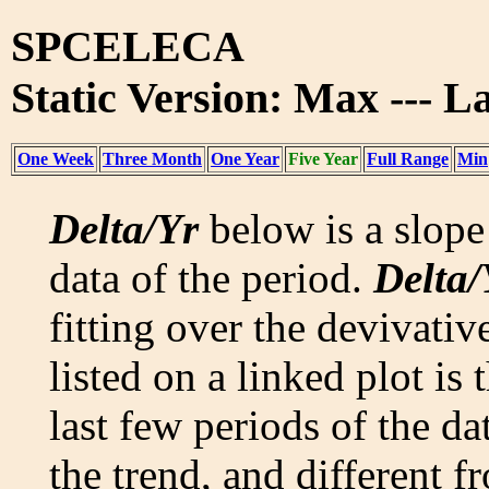
SPCELECA
Static Version: Max --- La
One Week
Three Month
One Year
Five Year
Full Range
Min
Delta/Yr
below is a slope 
data of the period.
Delta/
fitting over the devivativ
listed on a linked plot is
last few periods of the da
the trend, and different f