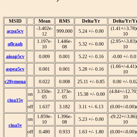
MSID
Mean
RMS
Delta/Yr
Delta/Yr/Y
-3.402e-
(1.41+/-3.78)
acpa5cv
999.000
5.24 +/- 0.00
12
10
1.197e-
1.446e-
(2.95+/-3.83)
aflcaah
5.32 +/- 0.00
10
08
10
aioap5cv
0.009
0.001
5.22 +/- 0.16
-0.00 +/- 0.0
(1.66+/-4.41)
aspea5cv
0.001
0.001
5.28 +/- 0.16
10
c28vmona
0.022
0.008
25.11 +/- 0.85
0.00 +/- 0.0
3.350e-
2.373e-
(4.84+/-12.70
on
15.38 +/- 0.00
05
05
10
ciua15v
off
1.637
3.182
3.11 +/- 6.13
(0.00+/-0.00)
1.859e-
1.396e-
-(9.22+/-3.86)
on
5.23 +/- 0.00
10
08
10
ciua5v
off
0.480
0.933
1.63 +/- 1.80
(0.00+/-0.00)