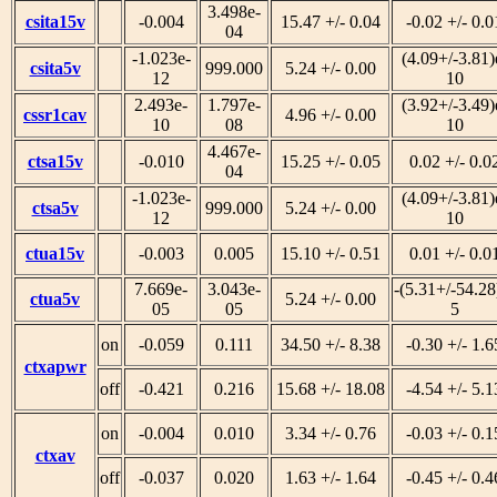
3.498e-
csita15v
-0.004
15.47 +/- 0.04
-0.02 +/- 0.0
04
-1.023e-
(4.09+/-3.81)
csita5v
999.000
5.24 +/- 0.00
12
10
2.493e-
1.797e-
(3.92+/-3.49)
cssr1cav
4.96 +/- 0.00
10
08
10
4.467e-
ctsa15v
-0.010
15.25 +/- 0.05
0.02 +/- 0.0
04
-1.023e-
(4.09+/-3.81)
ctsa5v
999.000
5.24 +/- 0.00
12
10
ctua15v
-0.003
0.005
15.10 +/- 0.51
0.01 +/- 0.0
7.669e-
3.043e-
-(5.31+/-54.28
ctua5v
5.24 +/- 0.00
05
05
5
on
-0.059
0.111
34.50 +/- 8.38
-0.30 +/- 1.6
ctxapwr
off
-0.421
0.216
15.68 +/- 18.08
-4.54 +/- 5.1
on
-0.004
0.010
3.34 +/- 0.76
-0.03 +/- 0.1
ctxav
off
-0.037
0.020
1.63 +/- 1.64
-0.45 +/- 0.4