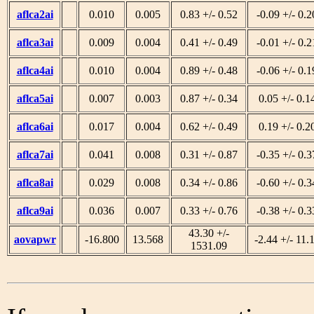
aflca2ai
0.010
0.005
0.83 +/- 0.52
-0.09 +/- 0.2
aflca3ai
0.009
0.004
0.41 +/- 0.49
-0.01 +/- 0.2
aflca4ai
0.010
0.004
0.89 +/- 0.48
-0.06 +/- 0.1
aflca5ai
0.007
0.003
0.87 +/- 0.34
0.05 +/- 0.1
aflca6ai
0.017
0.004
0.62 +/- 0.49
0.19 +/- 0.2
aflca7ai
0.041
0.008
0.31 +/- 0.87
-0.35 +/- 0.3
aflca8ai
0.029
0.008
0.34 +/- 0.86
-0.60 +/- 0.3
aflca9ai
0.036
0.007
0.33 +/- 0.76
-0.38 +/- 0.3
43.30 +/-
aovapwr
-16.800
13.568
-2.44 +/- 11.
1531.09