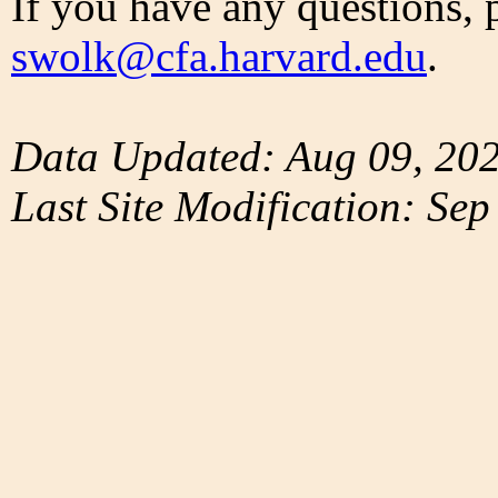
If you have any questions, 
swolk@cfa.harvard.edu
.
Data Updated: Aug 09, 20
Last Site Modification: Sep