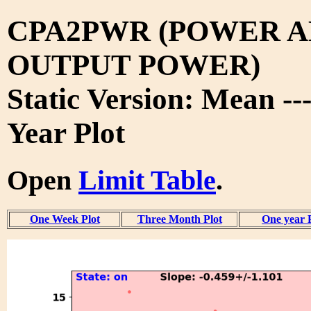
CPA2PWR (POWER A
OUTPUT POWER)
Static Version: Mean --
Year Plot
Open
Limit Table
.
One Week Plot
Three Month Plot
One year 