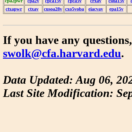
cpa2pwr
cpa2v
cpca15v
cpca5v
crxav
csita15v
ctxapwr
ctxav
cusoa28v
cxo5voba
eiacvav
epa15v
If you have any questions,
swolk@cfa.harvard.edu
.
Data Updated: Aug 06, 20
Last Site Modification: Se