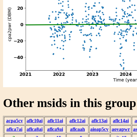
Other msids in this grou
acpa5cv
aflc10ai
aflc11ai
aflc12ai
aflc13ai
aflc14ai
a
aflca7ai
aflca8ai
aflca9ai
aflcaah
aioap5cv
aovapwr
a