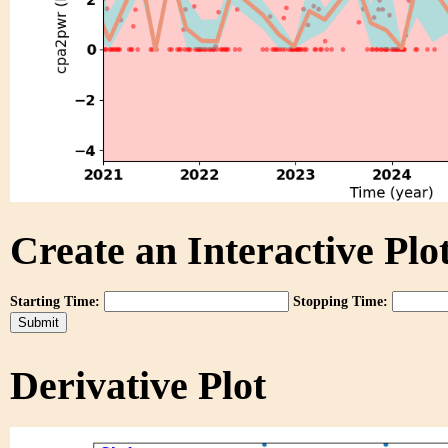
Create an Interactive Plot
Starting Time:
Stopping Time:
Derivative Plot