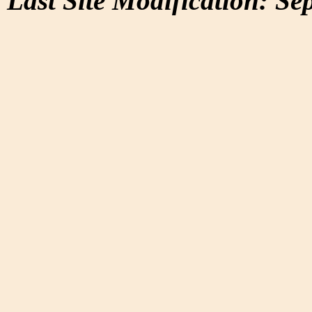
Last Site Modification: Se