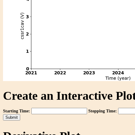
Create an Interactive Plot
Starting Time:
Stopping Time: