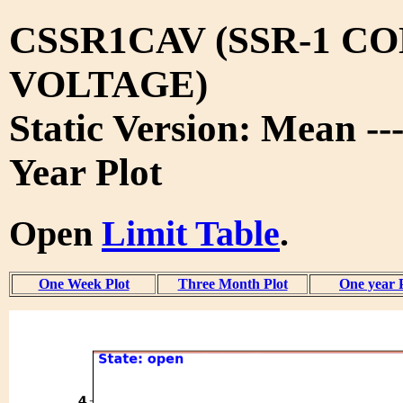
CSSR1CAV (SSR-1 C
VOLTAGE)
Static Version: Mean --
Year Plot
Open
Limit Table
.
One Week Plot
Three Month Plot
One year 