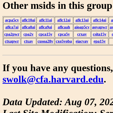
Other msids in this grou
acpa5cv
aflc10ai
aflc11ai
aflc12ai
aflc13ai
aflc14ai
a
aflca7ai
aflca8ai
aflca9ai
aflcaah
aioap5cv
aovapwr
a
cpa2pwr
cpa2v
cpca15v
cpca5v
crxav
csita15v
ctxapwr
ctxav
cusoa28v
cxo5voba
eiacvav
epa15v
If you have any questions,
swolk@cfa.harvard.edu
.
Data Updated: Aug 07, 20