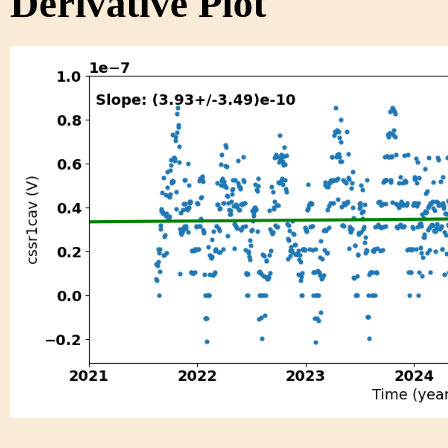
Derivative Plot