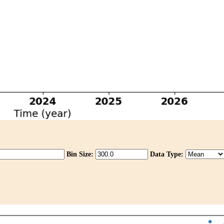
Bin Size:
Data Type: