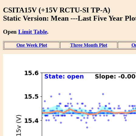
CSITA15V (+15V RCTU-SI TP-A)
Static Version: Mean ---Last Five Year Plo
Open
Limit Table
.
One Week Plot
Three Month Plot
On