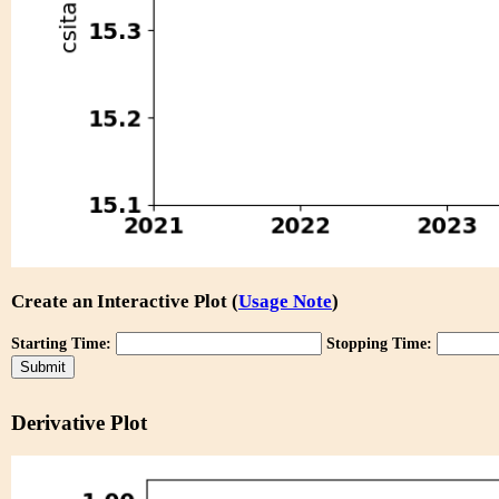
Create an Interactive Plot (
Usage Note
)
Starting Time:
Stopping Time:
Derivative Plot