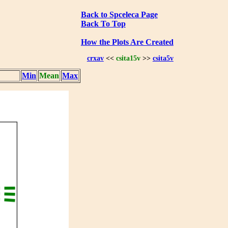
Back to Spceleca Page
Back To Top
How the Plots Are Created
crxav
<<
csita15v
>>
csita5v
Min
Mean
Max