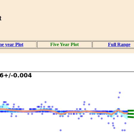
t
e year Plot
Five Year Plot
Full Range