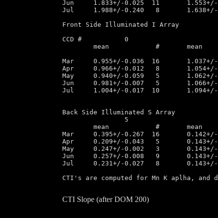
Jun	1.833+/-0.025  11       1.553+/-0.025  13       1.239+/-0.013   9	1.438+/-0.011   8

Jul	1.988+/-0.240   8       1.638+/-0.196  18       1.369+/-0.225   8	1.578+/-0.232   9

Front Side Illuminated I Array

CCD #		0			1			2			3

	mean		#	mean		#	mean		#	mean		#

Mar	0.955+/-0.036  16       1.037+/-0.032  16       1.252+/-0.043  16       1.220+/-0.037  16

Apr	0.966+/-0.012   8       1.054+/-0.004   8       1.275+/-0.009   8       1.247+/-0.009   8

May	0.940+/-0.059   5       1.062+/-0.006   4       1.285+/-0.005   4       1.247+/-0.006   4

Jun	0.981+/-0.007   5       1.066+/-0.004   5       1.278+/-0.009   5       1.249+/-0.015   5

Jul	1.004+/-0.017  10       1.094+/-0.013  10       1.322+/-0.022  10       1.294+/-0.021  10

Back Side Illuminated S Array

		5			7

	mean		#	mean 		#

Mar	0.395+/-0.267  16       0.142+/-0.007  33

Apr	0.209+/-0.043   5       0.143+/-0.007  13

May	0.247+/-0.002   3       0.143+/-0.004   7

Jun	0.257+/-0.008   9       0.143+/-0.007  14

Jul	0.231+/-0.027   8       0.143+/-0.012  18	

CTI's are computed for Mn K aplha, and d
CTI Slope (after DOM 200)