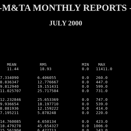
-M&TA MONTHLY REPORTS 
JULY 2000
   MEAN          RMS               MIN    MAX

   11.44         18.93             0.0   11411.0

7.334090        6.406055           0.0   260.0

8.836347        12.776667          0.0   447.0

9.812940        19.151431          0.0   599.0

11.025707       25.717584          0.0   731.0

12.232846       25.653369          0.0   747.0

9.936654        18.197710          0.0   539.0

8.881936        12.159222          0.0   414.0

7.195211        5.878248           0.0   220.0

14.760085       4.650134           0.0   423.0

18.479278       45.654327          0.0  1006.0

15.561904       6.422713           0.0   143.0
