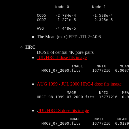
	Node 0		Node 1		Node 2		Node 3

CCD5	-2.734e-4       -1.598e-4       -4.655e-5       -6.974e-5

CCD7	-1.271e-5       -2.325e-5       -1.345e-5       -1.462e-6

The Mean (max) FPT: -111.2+/-0.6
HRC
DOSE of central 4K pore-pairs
JUL HRC-I dose fits image
               IMAGE      NPIX      MEAN
AUG 1999 - JUL 2000 HRC-I dose fits image
             MAGE          NPIX      MEA
:
JUL HRC-S dose fits image
              IMAGE      NPIX      MEAN 