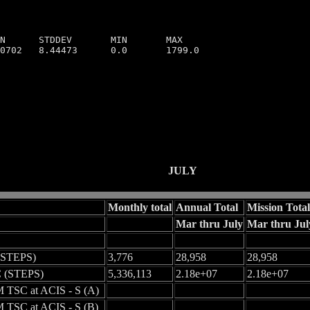
N      STDDEV       MIN       MAX

0702   8.44473      0.0       1799.0

JULY
Monthly total
Annual Total
Mission Total
Mar thru July
Mar thru Jul
(STEPS)
3,776
28,958
28,958
 (STEPS)
5,336,113
2.18e+07
2.18e+07
 TSC at ACIS - S (A)
 TSC at ACIS - S (B)