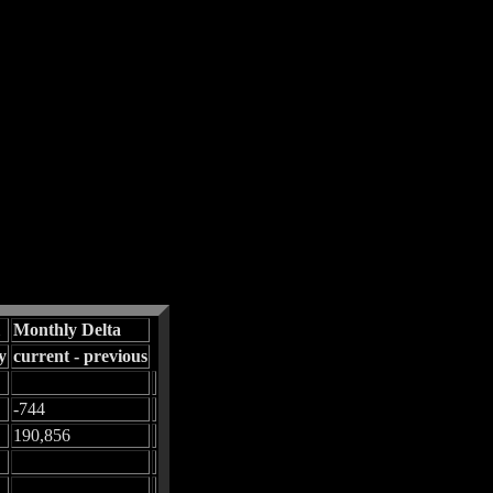
Monthly Delta
y
current - previous
-744
190,856