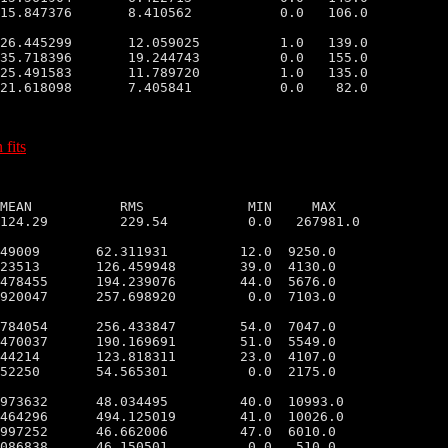
15.847376       8.410562           0.0   106.0

26.445299       12.059025          1.0   139.0

35.718396       19.244743          0.0   155.0

25.491583       11.789720          1.0   135.0

21.618098       7.405841           0.0    82.0

 fits
MEAN           RMS             MIN     MAX

124.29         229.54          0.0   267981.0

49009       62.311931         12.0  9250.0

23513       126.459948        39.0  4130.0

478455      194.239076        44.0  5676.0

920047      257.698920         0.0  7103.0

784054      256.433847        54.0  7047.0

470037      190.169691        51.0  5549.0

44214       123.818311        23.0  4107.0

52250       54.565301          0.0  2175.0

973632      48.034495         40.0  10993.0

464296      494.125019        41.0  10026.0

997252      46.662006         47.0  6010.0

086838      46.150501          0.0   510.0
