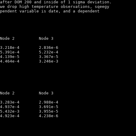
after DOM 200 and inside of 1 sigma deviation.

we drop high temperature observations, sqeegy

pendent variable is date, and a dependent 
