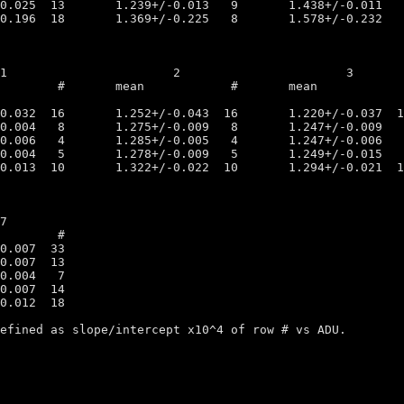
efined as slope/intercept x10^4 of row # vs ADU.
