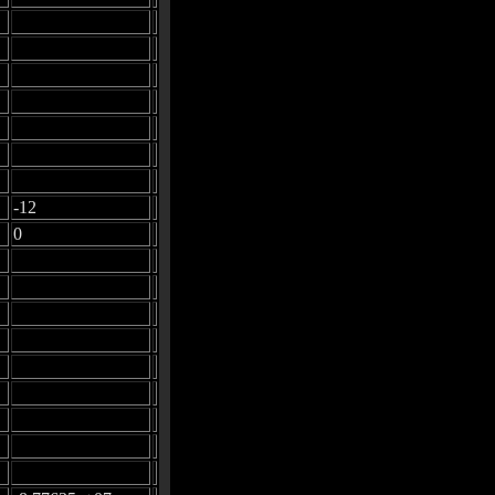
-12
0