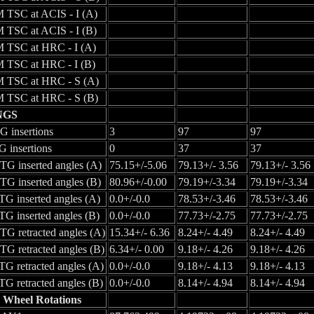
 TSC at ACIS - I (A)
 TSC at ACIS - I (B)
 TSC at HRC - I (A)
 TSC at HRC - I (B)
 TSC at HRC - S (A)
 TSC at HRC - S (B)
NGS
 insertions
3
97
97
 insertions
0
37
37
G inserted angles (A)
75.15+/-5.06
79.13+/- 3.56
79.13+/- 3.56
G inserted angles (B)
80.96+/-0.00
79.19+/-3.34
79.19+/-3.34
G inserted angles (A)
0.0+/-0.0
78.53+/-3.46
78.53+/-3.46
G inserted angles (B)
0.0+/-0.0
77.73+/-2.75
77.73+/-2.75
G retracted angles (A)
15.34+/- 6.36
8.24+/- 4.49
8.24+/- 4.49
G retracted angles (B)
6.34+/- 0.00
9.18+/- 4.26
9.18+/- 4.26
G retracted angles (A)
0.0+/-0.0
9.18+/- 4.13
9.18+/- 4.13
G retracted angles (B)
0.0+/-0.0
8.14+/- 4.94
8.14+/- 4.94
 Wheel Rotations