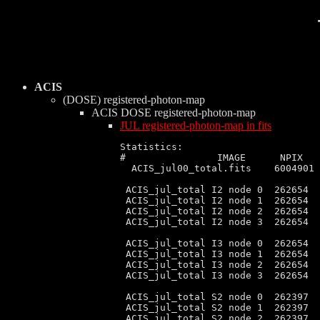
ACIS
(DOSE) registered-photon-map
ACIS DOSE
registered-photon-map
JUL registered-photon-map in fits
Statistics:

#                IMAGE      NPIX   
  ACIS_jul00_total.fits    6004901 
 ACIS_jul_total I2 node 0  262654  
 ACIS_jul_total I2 node 1  262654  
 ACIS_jul_total I2 node 2  262654  
 ACIS_jul_total I2 node 3  262654  
 ACIS_jul_total I3 node 0  262654  
 ACIS_jul_total I3 node 1  262654  
 ACIS_jul_total I3 node 2  262654  
 ACIS_jul_total I3 node 3  262654  
 ACIS_jul_total S2 node 0  262397  
 ACIS_jul_total S2 node 1  262397  
 ACIS_jul_total S2 node 2  262397  