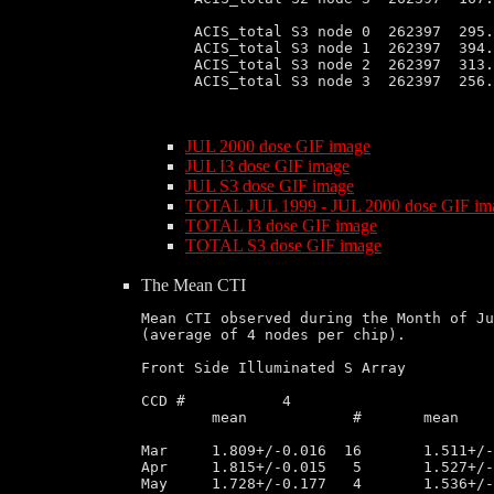
 ACIS_total S3 node 0  262397  295.
 ACIS_total S3 node 1  262397  394.
 ACIS_total S3 node 2  262397  313.
 ACIS_total S3 node 3  262397  256.
JUL 2000 dose GIF image
JUL I3 dose GIF image
JUL S3 dose GIF image
TOTAL JUL 1999 - JUL 2000 dose GIF im
TOTAL I3 dose GIF image
TOTAL S3 dose GIF image
The Mean CTI
Mean CTI observed during the Month of Ju
(average of 4 nodes per chip).

Front Side Illuminated S Array

CCD # 		4			6			8

	mean		#	mean		#	mean		#	

Mar	1.809+/-0.016  16       1.511+/-0.050  32       1.212+/-0.010  16	1.412+/-0.013  16

Apr	1.815+/-0.015   5       1.527+/-0.012  13       1.217+/-0.009   5	1.419+/-0.010   5

May	1.728+/-0.177   4       1.536+/-0.019   7       1.233+/-0.006   3	1.417+/-0.016   6
