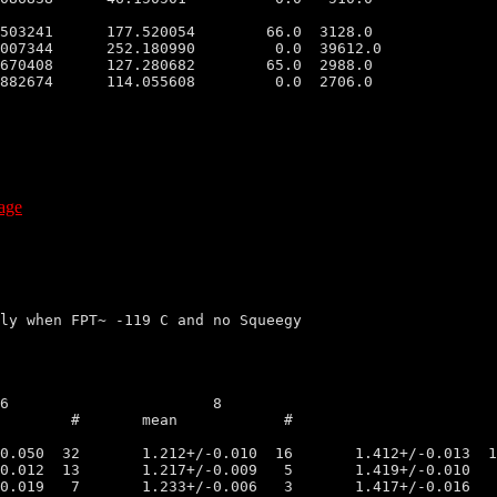
503241      177.520054        66.0  3128.0

007344      252.180990         0.0  39612.0

670408      127.280682        65.0  2988.0

882674      114.055608         0.0  2706.0

age
ly when FPT~ -119 C and no Squeegy
