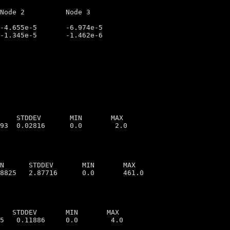
    STDDEV       MIN       MAX

N      STDDEV       MIN       MAX

   STDDEV       MIN       MAX
