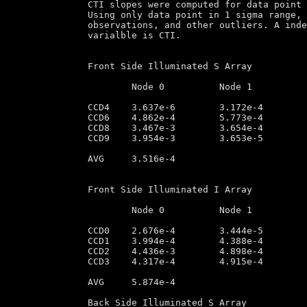
CTI slopes were computed for data point 
Using only data point in 1 sigma range, 
observations, and other outliers. A inde
varialble is CTI.

Front Side Illuminated S Array

	Node 0		Node 1		Node 2		Node 3

CCD4	3.637e-6        3.172e-4        3.218e-4        2.836e-6

CCD6	4.862e-4        5.773e-4        5.391e-4        5.232e-4

CCD8	3.467e-3        3.654e-4        4.139e-5        3.367e-5

CCD9	3.954e-3        3.653e-5        4.464e-4        3.246e-3

AVG	3.516e-4

Front Side Illuminated I Array

	Node 0		Node 1		Node 2		Node 3

CCD0	2.676e-4        3.444e-5        3.283e-4        2.988e-4

CCD1	3.994e-4        4.388e-4        4.937e-4        3.691e-5

CCD2	4.436e-3        4.898e-4        5.432e-3        3.955e-5

CCD3	4.317e-4        4.915e-4        4.923e-4        4.238e-6

AVG	5.874e-4

Back Side Illuminated S Array
