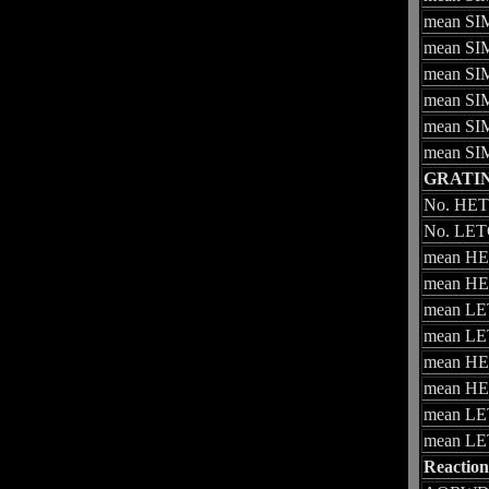
mean SIM
mean SIM
mean SIM
mean SIM
mean SIM
mean SIM
GRATI
No. HETG
No. LETG
mean HET
mean HET
mean LET
mean LET
mean HET
mean HET
mean LET
mean LET
Reaction