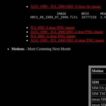
AUG 1999 - JUL 2000 HRC-S dose fits image
              IMAGE        NPIX      MEA
HRCS_08_1999_07_2000.fits  16777216  2.5
JUL HRC-I dose PNG image
AUG 1999 - JUL 2000 HRC-I dose PNG image
JUL HRC-S dose PNG image
AUG 1999 - JUL 2000 HRC-S dose PNG image
Motions
- More Comming Next Month
Motion
SIM
SIM FA 
SIM TSC
mean SIM
mean SIM