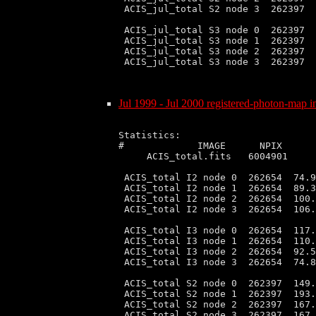
 ACIS_jul_total S2 node 3  262397  
 ACIS_jul_total S3 node 0  262397  
 ACIS_jul_total S3 node 1  262397  
 ACIS_jul_total S3 node 2  262397  
 ACIS_jul_total S3 node 3  262397  
Jul 1999 - Jul 2000 registered-photon-map in
Statistics:

#             IMAGE      NPIX      
     ACIS_total.fits   6004901     
 ACIS_total I2 node 0  262654  74.9
 ACIS_total I2 node 1  262654  89.3
 ACIS_total I2 node 2  262654  100.
 ACIS_total I2 node 3  262654  106.
 ACIS_total I3 node 0  262654  117.
 ACIS_total I3 node 1  262654  110.
 ACIS_total I3 node 2  262654  92.5
 ACIS_total I3 node 3  262654  74.8
 ACIS_total S2 node 0  262397  149.
 ACIS_total S2 node 1  262397  193.
 ACIS_total S2 node 2  262397  167.
 ACIS_total S2 node 3  262397  167.