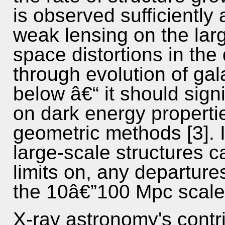
is observed sufficiently 
weak lensing on the larg
space distortions in the d
through evolution of gal
below â€“ it should sign
on dark energy properti
geometric methods [3]. I
large-scale structures c
limits on, any departure
the 10â€”100 Mpc scales
X-ray astronomy's contri