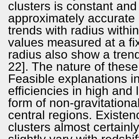
clusters is constant and 
approximately accurate
trends with radius within
values measured at a fixe
radius also show a trend
22]. The nature of these
Feasible explanations in
efficiencies in high an
form of non-gravitational
central regions. Existen
clusters almost certainl