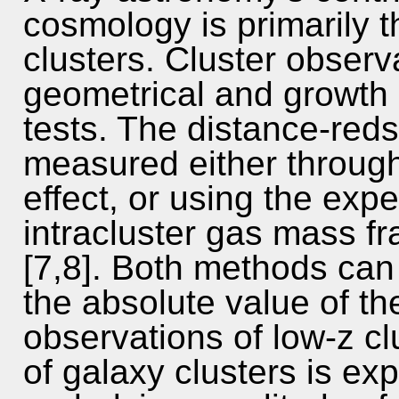
cosmology is primarily t
clusters. Cluster observ
geometrical and growth 
tests. The distance-reds
measured either through
effect, or using the expe
intracluster gas mass fr
[7,8]. Both methods can
the absolute value of t
observations of low-z c
of galaxy clusters is exp