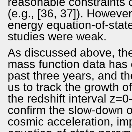
reasonable constraints c
(e.g., [36, 37]). However
energy equation-of-stat
studies were weak.
As discussed above, the 
mass function data has 
past three years, and 
us to track the growth o
the redshift interval z
confirm the slow-down o
cosmic acceleration, im