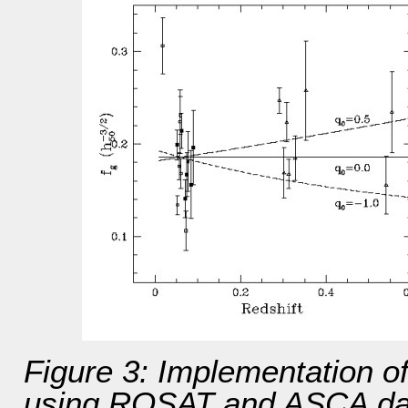
Figure 3: Implementation of
using ROSAT and ASCA data 