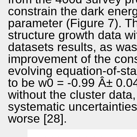
constrain the dark energ
parameter (Figure 7). T
structure growth data w
datasets results, as was
improvement of the cons
evolving equation-of-st
to be w0 = -0.99 Â± 0.045
without the cluster data,
systematic uncertainties
worse [28].