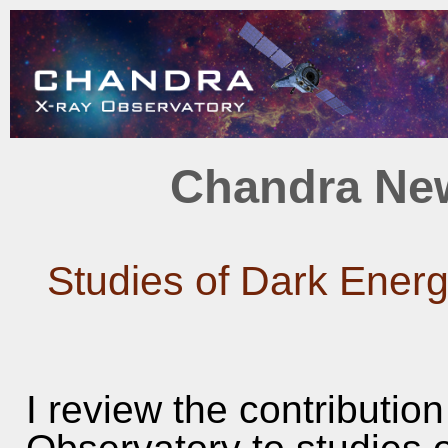
Chandra New
Studies of Dark Energ
I review the contributio