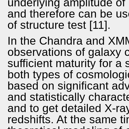
underlying amplitude of 
and therefore can be us
of structure test [11].
In the Chandra and XM
observations of galaxy 
sufficient maturity for 
both types of cosmologic
based on significant adv
and statistically charact
and to get detailed X-ra
redshifts. At the same t