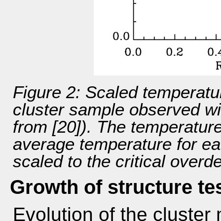
Figure 2: Scaled temperatur
cluster sample observed 
from [20]). The temperature
average temperature for eac
scaled to the critical overd
Growth of structure te
Evolution of the cluster