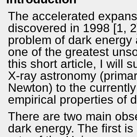
The accelerated expans
discovered in 1998 [1, 
problem of dark energy 
one of the greatest uns
this short article, I will
X-ray astronomy (prima
Newton) to the currently
empirical properties of 
There are two main obse
dark energy. The first is