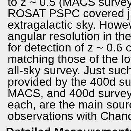
to z ~ 0.5 (MACS survey,
ROSAT PSPC covered ju
extragalactic sky. Howev
angular resolution in th
for detection of z ~ 0.6
matching those of the lo
all-sky survey. Just suc
provided by the 400d s
MACS, and 400d surveys
each, are the main sour
observations with Chan