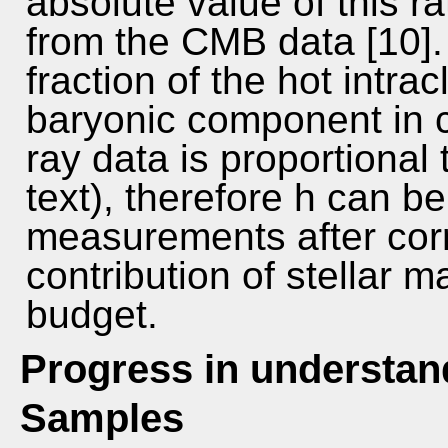
absolute value of this r
from the CMB data [10].
fraction of the hot intra
baryonic component in c
ray data is proportional 
text), therefore h can b
measurements after corr
contribution of stellar m
budget.
Progress in understand
Samples