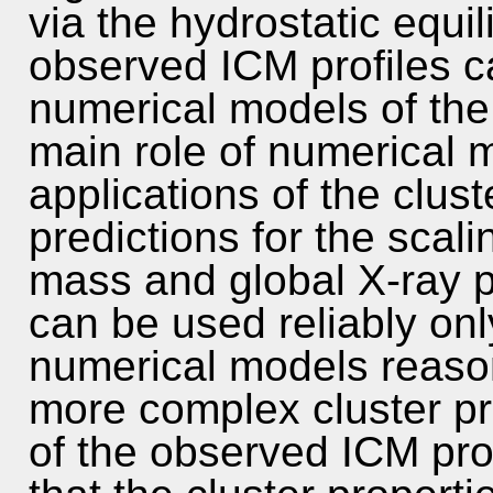
via the hydrostatic equi
observed ICM profiles c
numerical models of the 
main role of numerical 
applications of the clust
predictions for the scali
mass and global X-ray p
can be used reliably on
numerical models reaso
more complex cluster prop
of the observed ICM pro