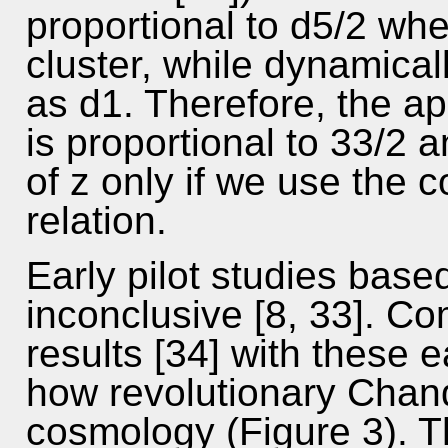
proportional to d5/2 whe
cluster, while dynamical
as d1. Therefore, the a
is proportional to 33/2 a
of z only if we use the c
relation.
Early pilot studies base
inconclusive [8, 33]. C
results [34] with these e
how revolutionary Chand
cosmology (Figure 3). Th