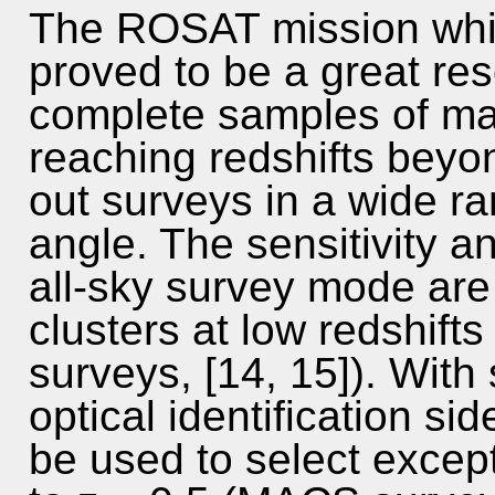
The ROSAT mission whic
proved to be a great res
complete samples of ma
reaching redshifts beyo
out surveys in a wide ra
angle. The sensitivity a
all-sky survey mode are 
clusters at low redshif
surveys, [14, 15]). With 
optical identification si
be used to select except