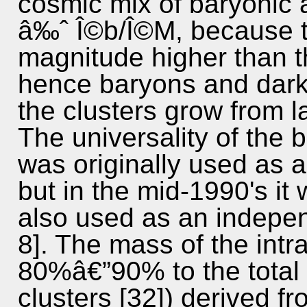
cosmic mix of baryonic 
â‰ˆ Î©b/Î©M, because th
magnitude higher than 
hence baryons and dark
the clusters grow from l
The universality of the b
was originally used as 
but in the mid-1990's it 
also used as an indepen
8]. The mass of the intr
80%â€”90% to the total
clusters [32]) derived f