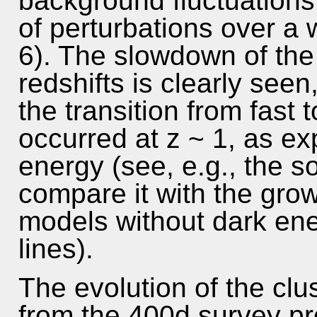
background fluctuations
of perturbations over a w
6). The slowdown of the
redshifts is clearly seen
the transition from fast
occurred at z ~ 1, as ex
energy (see, e.g., the so
compare it with the grow
models without dark en
lines).
The evolution of the cl
from the 400d survey prov