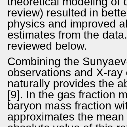
theoretical modeling of c
review) resulted in bette
physics and improved abi
estimates from the dat
reviewed below.
Combining the Sunyaev-
observations and X-ray 
naturally provides the a
[9]. In the gas fraction 
baryon mass fraction wit
approximates the mean 