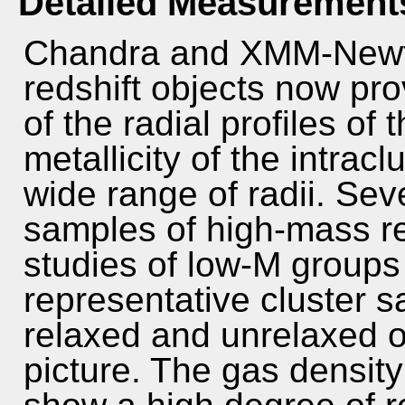
Detailed Measurement
Chandra and XMM-Newto
redshift objects now pr
of the radial profiles of
metallicity of the intra
wide range of radii. Sev
samples of high-mass re
studies of low-M group
representative cluster s
relaxed and unrelaxed o
picture. The gas density