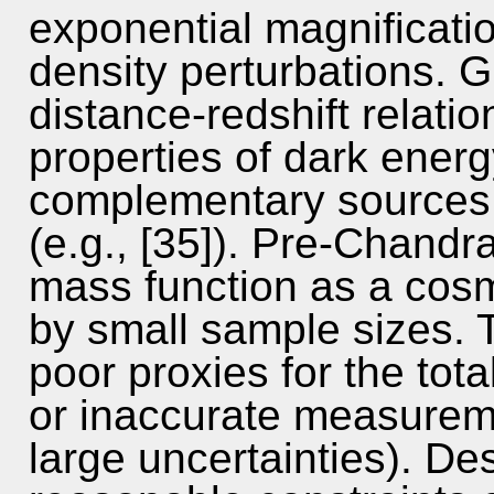
exponential magnificatio
density perturbations. G
distance-redshift relatio
properties of dark energ
complementary sources 
(e.g., [35]). Pre-Chandr
mass function as a cosm
by small sample sizes. 
poor proxies for the tota
or inaccurate measureme
large uncertainties). Des