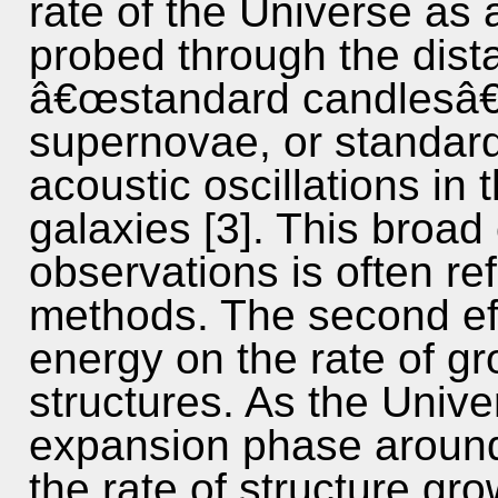
rate of the Universe as
probed through the dista
â€œstandard candlesâ€
supernovae, or standard
acoustic oscillations in 
galaxies [3]. This broad
observations is often r
methods. The second eff
energy on the rate of gr
structures. As the Unive
expansion phase around z
the rate of structure gro