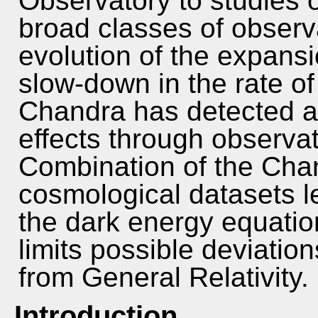
Observatory to studies 
broad classes of observa
evolution of the expansi
slow-down in the rate of
Chandra has detected a
effects through observat
Combination of the Chan
cosmological datasets l
the dark energy equatio
limits possible deviation
from General Relativity.
Introduction