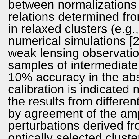
between normalizations 
relations determined f
in relaxed clusters (e.g
numerical simulations [
weak lensing observatio
samples of intermediate r
10% accuracy in the abs
calibration is indicated
the results from differen
by agreement of the amp
perturbations derived fr
optically selected clust