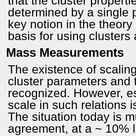
that the cluster propert
determined by a single p
key notion in the theory 
basis for using clusters
Mass Measurements
The existence of scalin
cluster parameters and 
recognized. However, es
scale in such relations 
The situation today is 
agreement, at a ~ 10% le