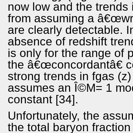
now low and the trends i
from assuming a â€œwr
are clearly detectable. I
absence of redshift tre
is only for the range of
the â€œconcordantâ€ c
strong trends in fgas (z)
assumes an Î©M= 1 mode
constant [34].
Unfortunately, the assu
the total baryon fraction