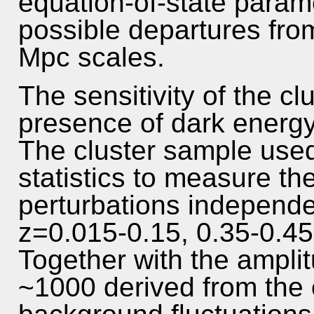
equation-of-state parame
possible departures fro
Mpc scales.
The sensitivity of the cl
presence of dark energy i
The cluster sample used 
statistics to measure th
perturbations independen
z=0.015-0.15, 0.35-0.45
Together with the amplit
~1000 derived from the