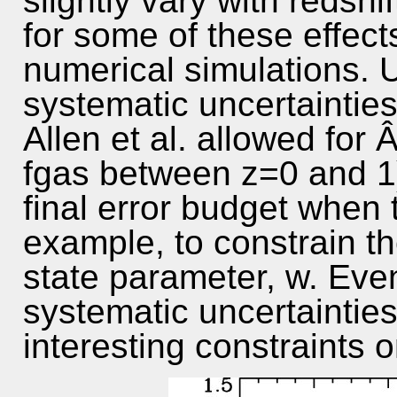
slightly vary with redshif
for some of these effect
numerical simulations. U
systematic uncertaintie
Allen et al. allowed for 
fgas between z=0 and 1
final error budget when t
example, to constrain t
state parameter, w. Even
systematic uncertainties
interesting constraints o