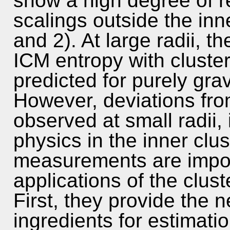
show a high degree of re
scalings outside the inn
and 2). At large radii, t
ICM entropy with cluster
predicted for purely grav
However, deviations fro
observed at small radii,
physics in the inner clu
measurements are impor
applications of the clust
First, they provide the 
ingredients for estimati