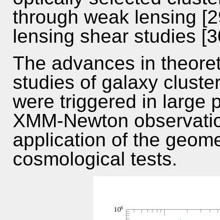
through weak lensing [2
lensing shear studies [3
The advances in theoret
studies of galaxy cluste
were triggered in large
XMM-Newton observation
application of the geome
cosmological tests.