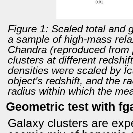
Figure 1: Scaled total and 
a sample of high-mass rela
Chandra (reproduced from [
clusters at different redshi
densities were scaled by Ïc(
object's redshift, and the r
radius within which the mean
Geometric test with fg
Galaxy clusters are exp