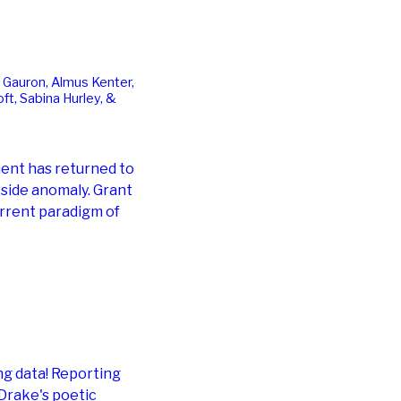
 Gauron, Almus Kenter,
ft, Sabina Hurley, &
ment has returned to
side anomaly. Grant
rrent paradigm of
ng data! Reporting
 Drake's poetic