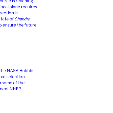
 Source is reaching
focal plane requires
rection is
state of
Chandra
o ensure the future
f the NASA Hubble
hat selection
n some of the
nd next NHFP