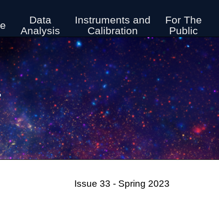
Data
Instruments and
For The
ve
Analysis
Calibration
Public
r
Issue 33 - Spring 2023