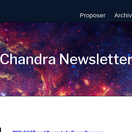
Proposer
Archi
Chandra Newslette