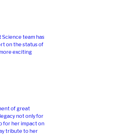
t Science team has
rt on the status of
 more exciting
ment of great
legacy not only for
o for her impact on
y tribute to her