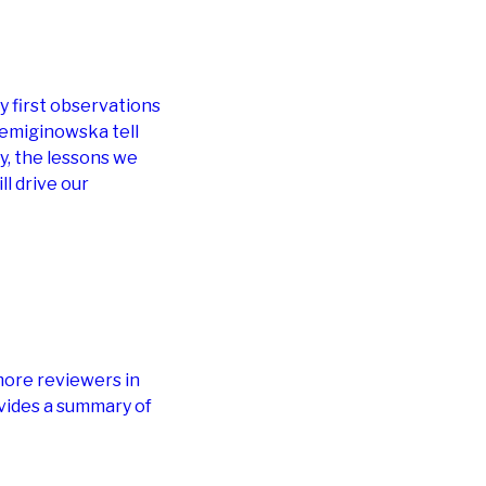
ry first observations
emiginowska tell
dy, the lessons we
ll drive our
more reviewers in
vides a summary of