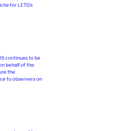
iche for LETG's
IS continues to be
 on behalf of the
ure the
nce to observers on