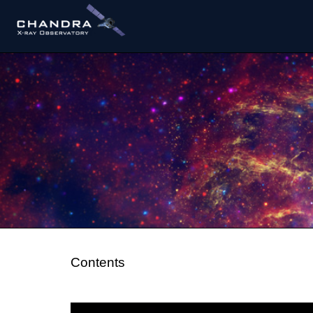
Contents