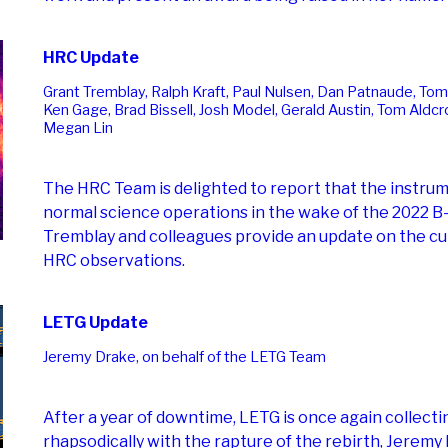
HRC Update
Grant Tremblay, Ralph Kraft, Paul Nulsen, Dan Patnaude, Tom
Ken Gage, Brad Bissell, Josh Model, Gerald Austin, Tom Aldcro
Megan Lin
The HRC Team is delighted to report that the instru
normal science operations in the wake of the 2022 B-
Tremblay and colleagues provide an update on the cu
HRC observations.
LETG Update
Jeremy Drake, on behalf of the LETG Team
After a year of downtime, LETG is once again collecti
rhapsodically with the rapture of the rebirth, Jeremy