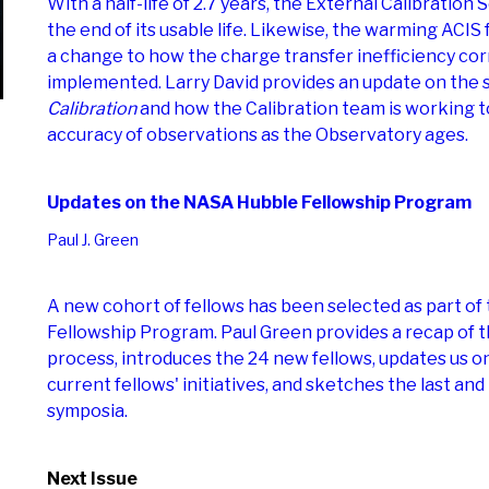
With a half-life of 2.7 years, the External Calibration
the end of its usable life. Likewise, the warming ACIS 
a change to how the charge transfer inefficiency cor
implemented. Larry David provides an update on the 
Calibration
and how the Calibration team is working t
accuracy of observations as the Observatory ages.
Updates on the NASA Hubble Fellowship Program
Paul J. Green
A new cohort of fellows has been selected as part o
Fellowship Program. Paul Green provides a recap of t
process, introduces the 24 new fellows, updates us o
current fellows' initiatives, and sketches the last a
symposia.
Next Issue