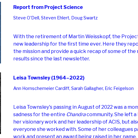
Report from Project Science
Steve O'Dell, Steven Ehlert, Doug Swartz
With the retirement of Martin Weisskopf, the Projec
new leadership for the first time ever. Here they repo
the mission and provide a quick recap of some of the
results since the last newsletter.
Leisa Townsley (1964–2022)
Ann Hornschemeier Cardiff, Sarah Gallagher, Eric Feigelson
Leisa Townsley's passing in August of 2022 was a mo
sadness for the entire
Chandra
community. She left a 
her visionary work and her leadership of ACIS, but als
everyone she worked with. Some of her colleagues pa
work and present an award being raised in her name.