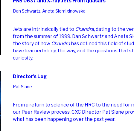
PKS 0637 and X-ray Jets From Quasars
Dan Schwartz, Aneta Siemiginowska
Jets are intrinsically tied to
Chandra
, dating to the ve
from the summer of 1999. Dan Schwartz and Aneta Si
the story of how
Chandra
has defined this field of stu
have learned along the way, and the questions that sti
curiosity.
Director’s Log
Pat Slane
From a return to science of the HRC to the need for 
our Peer Review process, CXC Director Pat Slane pro
what has been happening over the past year.