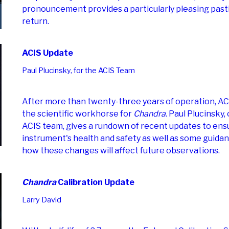
pronouncement provides a particularly pleasing past
return.
ACIS Update
Paul Plucinsky, for the ACIS Team
After more than twenty-three years of operation, AC
the scientific workhorse for
Chandra
. Paul Plucinsky,
ACIS team, gives a rundown of recent updates to ens
instrument's health and safety as well as some guida
how these changes will affect future observations.
Chandra
Calibration Update
Larry David