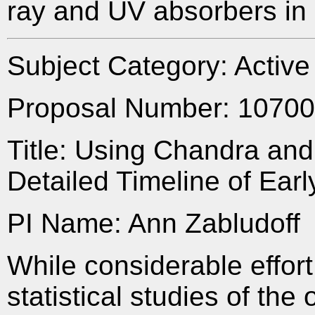
ray and UV absorbers i
Subject Category: Activ
Proposal Number: 1070
Title: Using Chandra and
Detailed Timeline of Ear
PI Name: Ann Zabludoff
While considerable effor
statistical studies of the