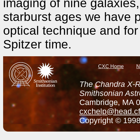
imaging of nine galaxies
starburst ages we have p
optical technique and f
Spitzer time.
CXC Home
N
The Chandra X-Ra
Smithsonian Astr
Cambridge, MA 
cxchelp@head.cf
Copyright © 1998-