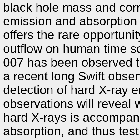
black hole mass and cor
emission and absorption
offers the rare opportuni
outflow on human time sc
007 has been observed t
a recent long Swift obser
detection of hard X-ray 
observations will reveal
hard X-rays is accompan
absorption, and thus test