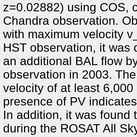
z=0.02882) using COS, c
Chandra observation. Ob
with maximum velocity 
HST observation, it was
an additional BAL flow b
observation in 2003. Th
velocity of at least 6,0
presence of PV indicates t
In addition, it was found
during the ROSAT All Sk