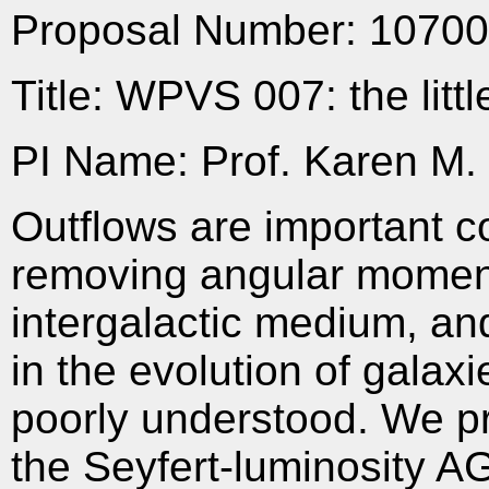
Proposal Number: 1070
Title: WPVS 007: the litt
PI Name: Prof. Karen M. 
Outflows are important c
removing angular moment
intergalactic medium, and
in the evolution of galaxi
poorly understood. We p
the Seyfert-luminosity