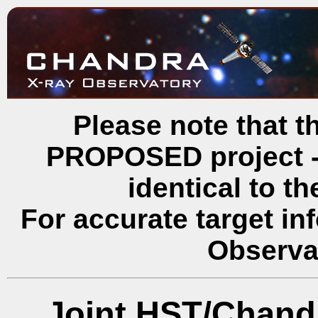
Please note that th
PROPOSED project - 
identical to t
For accurate target in
Observa
Joint HST/Chand