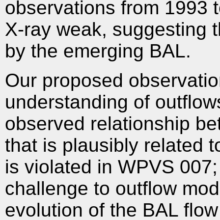
observations from 1993 t
X-ray weak, suggesting 
by the emerging BAL.
Our proposed observations
understanding of outflows
observed relationship b
that is plausibly related
is violated in WPVS 007
challenge to outflow mo
evolution of the BAL flow