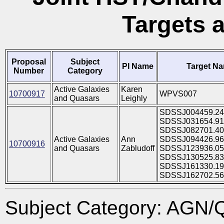
Targets 
Proposal
Subject
PI Name
Target N
Number
Category
Active Galaxies
Karen
10700917
WPVS007
and Quasars
Leighly
SDSSJ004459.24
SDSSJ031654.91
SDSSJ082701.40
Active Galaxies
Ann
SDSSJ094426.96
10700916
and Quasars
Zabludoff
SDSSJ123936.05
SDSSJ130525.83
SDSSJ161330.19
SDSSJ162702.56
Subject Category: AGN/