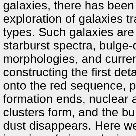
galaxies, there has been re
exploration of galaxies t
types. Such galaxies are i
starburst spectra, bulge-
morphologies, and curren
constructing the first deta
onto the red sequence, p
formation ends, nuclear a
clusters form, and the bu
dust disappears. Here w