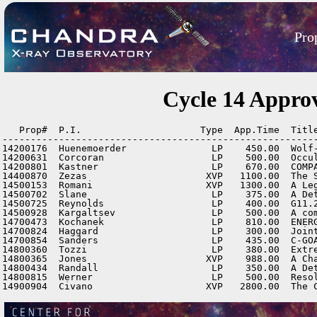
Pro
Cycle 14 Appro
   Prop#  P.I.                     Type  App.Time  Title
--------------------------------------------------------
14200176  Huenemoerder               LP    450.00  Wolf-
14200631  Corcoran                   LP    500.00  Occu
14200801  Kastner                    LP    670.00  COMPA
14400870  Zezas                     XVP   1100.00  The S
14500153  Romani                    XVP   1300.00  A Leg
14500702  Slane                      LP    375.00  A Det
14500725  Reynolds                   LP    400.00  G11.2
14500928  Kargaltsev                 LP    500.00  A com
14700473  Kochanek                   LP    810.00  ENERG
14700824  Haggard                    LP    300.00  Joint
14700854  Sanders                    LP    435.00  C-GOA
14800360  Tozzi                      LP    380.00  Extr
14800365  Jones                     XVP    988.00  A Cha
14800434  Randall                    LP    350.00  A De
14800815  Werner                     LP    500.00  Reso