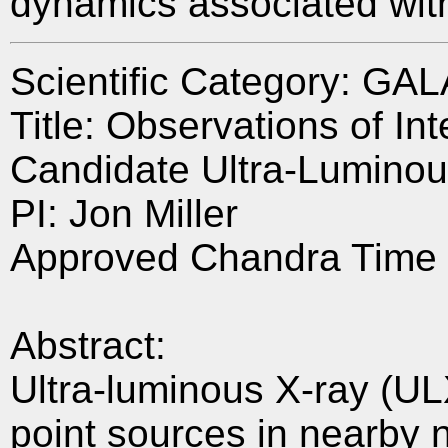
dynamics associated with
Scientific Category: GA
Title: Observations of I
Candidate Ultra-Luminou
PI: Jon Miller
Approved Chandra Time 
Abstract:
Ultra-luminous X-ray (UL
point sources in nearby n