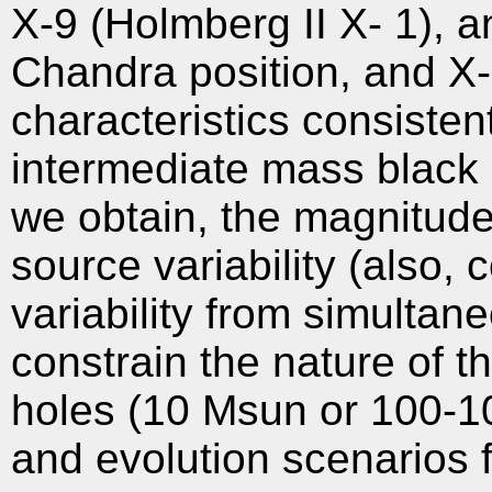
X-9 (Holmberg II X- 1), 
Chandra position, and X-
characteristics consisten
intermediate mass black 
we obtain, the magnitud
source variability (also, 
variability from simulta
constrain the nature of t
holes (10 Msun or 100-1
and evolution scenarios 