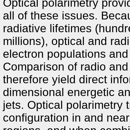
Optical polarimetry prov
all of these issues. Becau
radiative lifetimes (hun
millions), optical and rad
electron populations and
Comparison of radio and 
therefore yield direct inf
dimensional energetic and
jets. Optical polarimetry 
configuration in and near