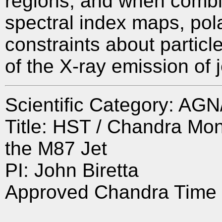
regions, and when combin
spectral index maps, pol
constraints about particl
of the X-ray emission of j
Scientific Category: A
Title: HST / Chandra Moni
the M87 Jet
PI: John Biretta
Approved Chandra Time 