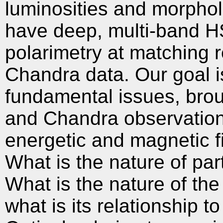
luminosities and morpholo
have deep, multi-band H
polarimetry at matching r
Chandra data. Our goal is
fundamental issues, brou
and Chandra observations
energetic and magnetic fie
What is the nature of part
What is the nature of the
what is its relationship 