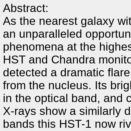
Abstract:
As the nearest galaxy wit
an unparalleled opportuni
phenomena at the highest
HST and Chandra monitor
detected a dramatic flar
from the nucleus. Its bri
in the optical band, and 
X-rays show a similarly d
bands this HST-1 now riv