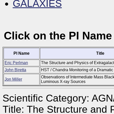
GALAXIES
Click on the PI Name
PI Name
Title
Eric Perlman
The Structure and Physics of Extragalact
John Biretta
HST / Chandra Monitoring of a Dramatic 
Observations of Intermediate Mass Black
Jon Miller
Luminous X-ray Sources
Scientific Category: A
Title: The Structure and 