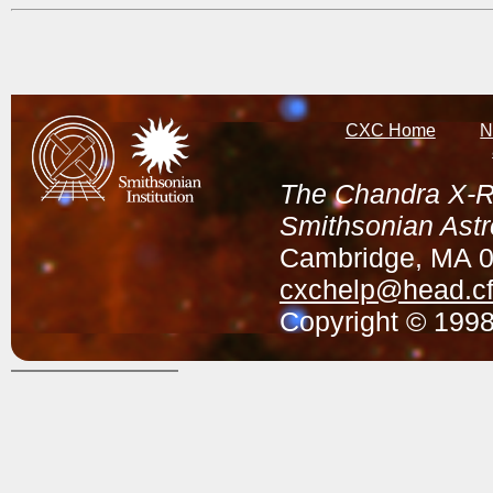
CXC Home
N
The Chandra X-Ra
Smithsonian Astr
Cambridge, MA 
cxchelp@head.cf
Copyright © 1998-