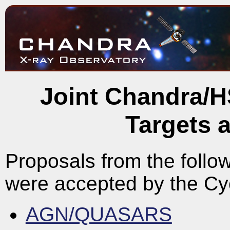
Joint Chandra/H
Targets 
Proposals from the follow
were accepted by the C
AGN/QUASARS