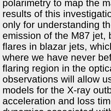
polarimetry to map the ma
results of this investigat
only for understanding th
emission of the M87 jet, 
flares in blazar jets, whi
where we have never bef
flaring region in the opti
observations will allow u
models for the X-ray outb
acceleration and loss tim