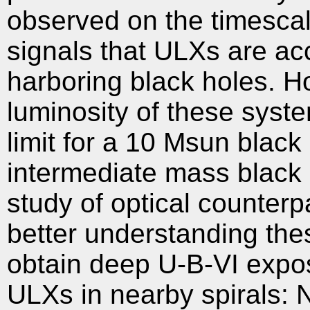
observed on the timescal
signals that ULXs are acc
harboring black holes. H
luminosity of these syst
limit for a 10 Msun bla
intermediate mass black 
study of optical counterpa
better understanding the
obtain deep U-B-VI expos
ULXs in nearby spirals: