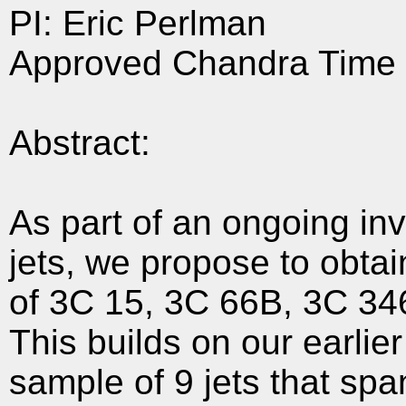
PI: Eric Perlman
Approved Chandra Time 
Abstract:
As part of an ongoing inv
jets, we propose to obtai
of 3C 15, 3C 66B, 3C 34
This builds on our earli
sample of 9 jets that spa