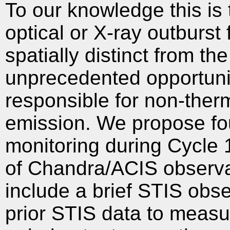
To our knowledge this is t
optical or X-ray outburst 
spatially distinct from th
unprecedented opportuni
responsible for non-therm
emission. We propose f
monitoring during Cycle 
of Chandra/ACIS observa
include a brief STIS obse
prior STIS data to meas