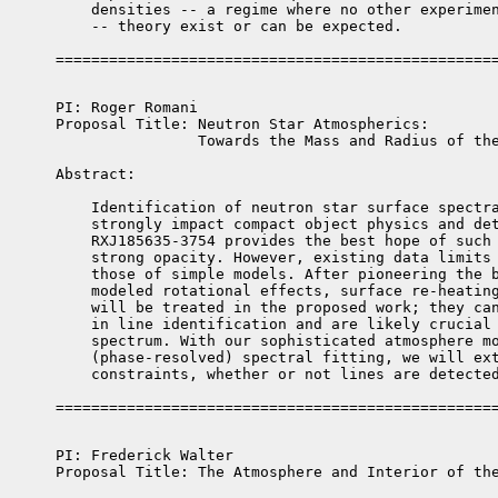
    densities -- a regime where no other experimen
    -- theory exist or can be expected.

PI: Roger Romani

Proposal Title: Neutron Star Atmospherics: 

                Towards the Mass and Radius of the
Abstract: 

    Identification of neutron star surface spectra
    strongly impact compact object physics and det
    RXJ185635-3754 provides the best hope of such 
    strong opacity. However, existing data limits 
    those of simple models. After pioneering the b
    modeled rotational effects, surface re-heating
    will be treated in the proposed work; they can
    in line identification and are likely crucial 
    spectrum. With our sophisticated atmosphere mo
    (phase-resolved) spectral fitting, we will ext
    constraints, whether or not lines are detected
PI: Frederick Walter    

Proposal Title: The Atmosphere and Interior of the