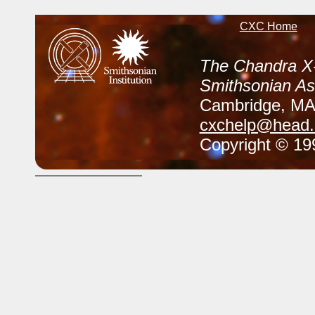
CXC Home
The Chandra X-
Smithsonian As
Cambridge, M
cxchelp@head.c
Copyright © 199