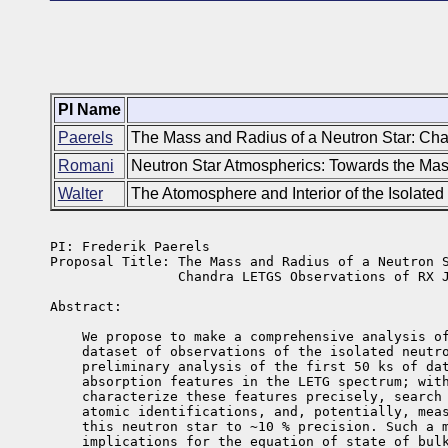
PI Name
Paerels
The Mass and Radius of a Neutron Star: C
Romani
Neutron Star Atmospherics: Towards the Mass
Walter
The Atomosphere and Interior of the Isolat
PI: Frederik Paerels  

Proposal Title: The Mass and Radius of a Neutron S
                Chandra LETGS Observations of RX J
Abstract: 

    We propose to make a comprehensive analysis of
    dataset of observations of the isolated neutro
    preliminary analysis of the first 50 ks of dat
    absorption features in the LETG spectrum; with
    characterize these features precisely, search 
    atomic identifications, and, potentially, meas
    this neutron star to ~10 % precision. Such a m
    implications for the equation of state of bulk