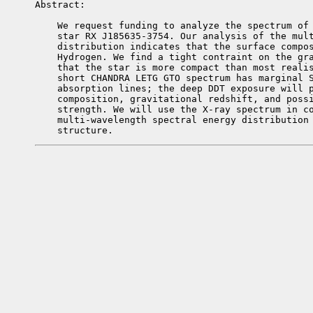
Abstract: 

    We request funding to analyze the spectrum of 
    star RX J185635-3754. Our analysis of the mult
    distribution indicates that the surface compos
    Hydrogen. We find a tight contraint on the gra
    that the star is more compact than most realis
    short CHANDRA LETG GTO spectrum has marginal S
    absorption lines; the deep DDT exposure will p
    composition, gravitational redshift, and possi
    strength. We will use the X-ray spectrum in co
    multi-wavelength spectral energy distribution 