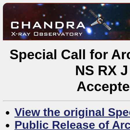
Special Call for A
NS RX J
Accepte
View the original Spe
Public Release of Ar