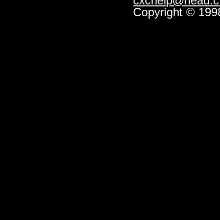
cxchelp@head.cf
Copyright © 1998