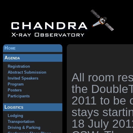
Home
Agenda
Registration
Abstract Submission
All room re
Invited Speakers
Program
the DoubleT
Posters
Participants
2011 to be 
Logistics
stays starti
Lodging
18 July 201
Transportation
Driving & Parking