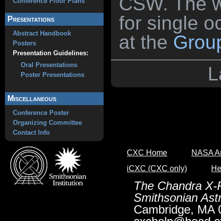
CSW. The wo
Conference Floor Plans
for single 
Presentations
Abstract Handbook
at the
Group
Posters
Presentation Guidelines:
Oral Presentations
L
Poster Presentations
Miscellaneous
Conference Poster
Organizing Committee
Contact Info
CXC Home
NASA Ar
iCXC (CXC only)
He
The Chandra X-R
Smithsonian Astr
Cambridge, MA