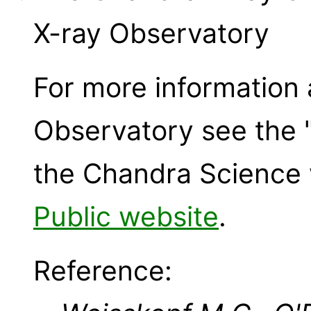
X-ray Observatory
For more information
Observatory see the 
the Chandra Science 
Public website
.
Reference: