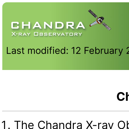
Last modified: 12 February
C
The Chandra X-ray Ob