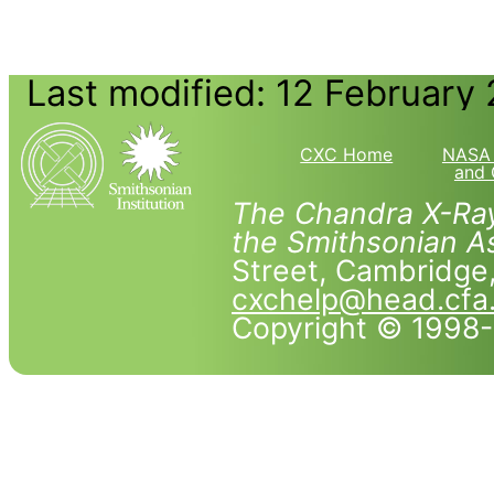
Last modified: 12 February
CXC Home
NASA 
and 
The Chandra X-Ray
the Smithsonian As
Street, Cambridg
cxchelp@head.cfa
Copyright © 1998-2