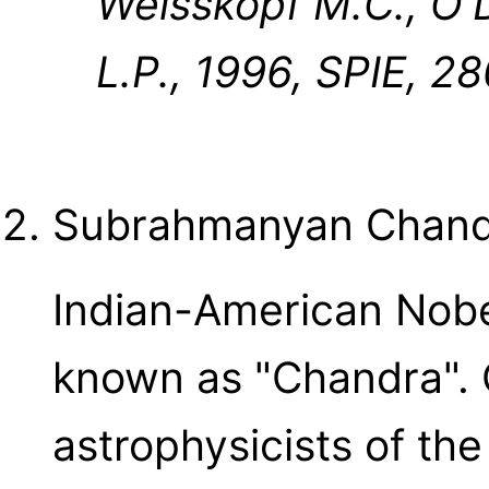
Weisskopf M.C., O'
L.P., 1996, SPIE, 28
Subrahmanyan Chand
Indian-American Nobel
known as "Chandra". 
astrophysicists of the