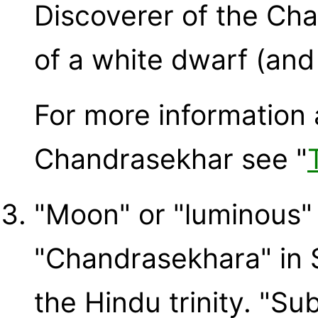
Discoverer of the Cha
of a white dwarf (and
For more informatio
Chandrasekhar see "
"Moon" or "luminous" 
"Chandrasekhara" in Sa
the Hindu trinity. "Su