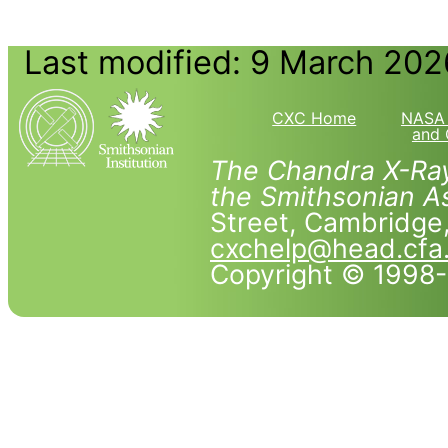
Last modified: 9 March 202
CXC Home
NASA 
and 
The Chandra X-Ray
the Smithsonian As
Street, Cambridg
cxchelp@head.cfa
Copyright © 1998-2