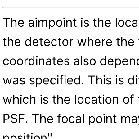
The aimpoint is the loca
the detector where the 
coordinates also depend
was specified. This is di
which is the location of
PSF. The focal point ma
position".