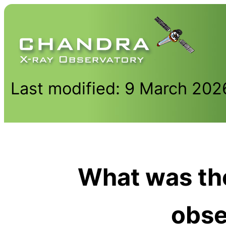
Last modified: 9 March 202
What was the
obse