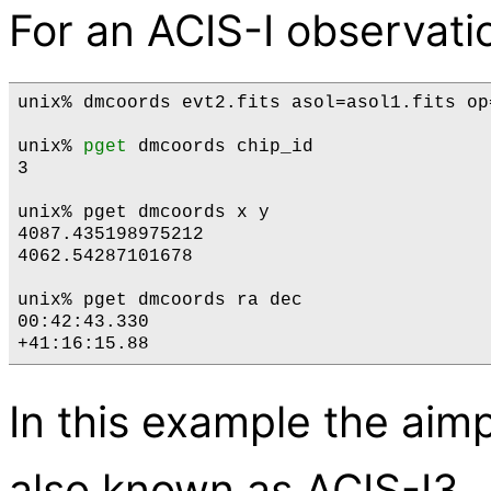
For an ACIS-I observatio
unix% dmcoords evt2.fits asol=asol1.fits op
unix% 
pget
 dmcoords chip_id

3

unix% pget dmcoords x y

4087.435198975212

4062.54287101678

unix% pget dmcoords ra dec

00:42:43.330

In this example the aimp
also known as ACIS-I3.