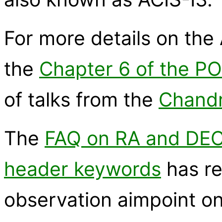
For more details on the 
the
Chapter 6 of the P
of talks from the
Chandr
The
FAQ on RA and DE
header keywords
has re
observation aimpoint on