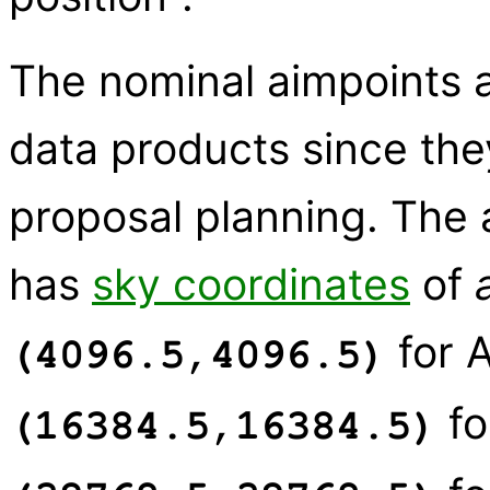
The nominal aimpoints ar
data products since the
proposal planning. The 
has
sky coordinates
of
for 
(4096.5,4096.5)
fo
(16384.5,16384.5)