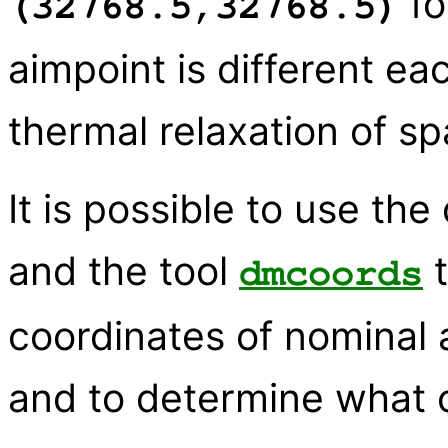
fo
(32768.5,32768.5)
aimpoint is different e
thermal relaxation of sp
It is possible to use the
and the tool
t
dmcoords
coordinates of nominal 
and to determine what 