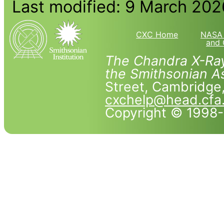
Last modified: 9 March 202
CXC Home
NASA 
and 
The Chandra X-Ray
the Smithsonian As
Street, Cambridg
cxchelp@head.cfa
Copyright © 1998-2