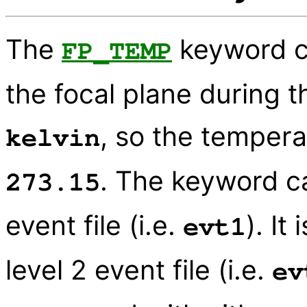
The
keyword c
FP_TEMP
the focal plane during t
, so the tempera
kelvin
. The keyword ca
273.15
event file (i.e.
). It
evt1
level 2 event file (i.e.
ev