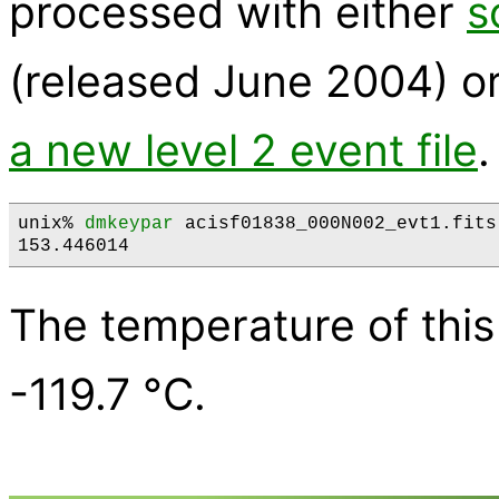
processed with either
s
(released June 2004) o
a new level 2 event file
.
unix% 
dmkeypar
 acisf01838_000N002_evt1.fits
The temperature of this
-119.7 °C.