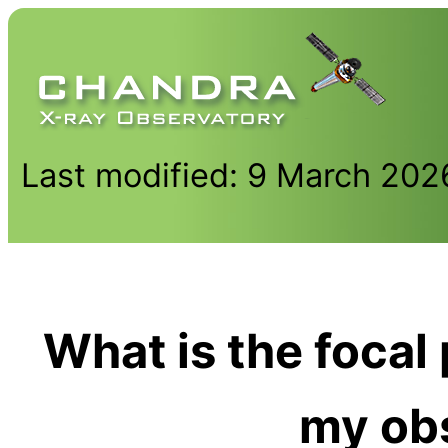
Last modified: 9 March 202
What is the focal
my ob