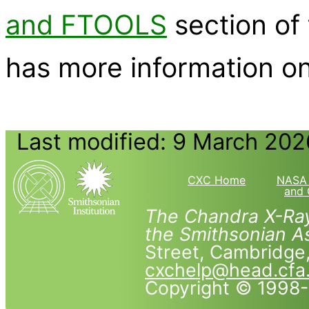
and FTOOLS
section of
has more information on
Last modified: 9 March 202
CXC Home
NASA 
and 
The Chandra X-Ray
the Smithsonian As
Street, Cambridg
cxchelp@head.cfa
Copyright © 1998-2