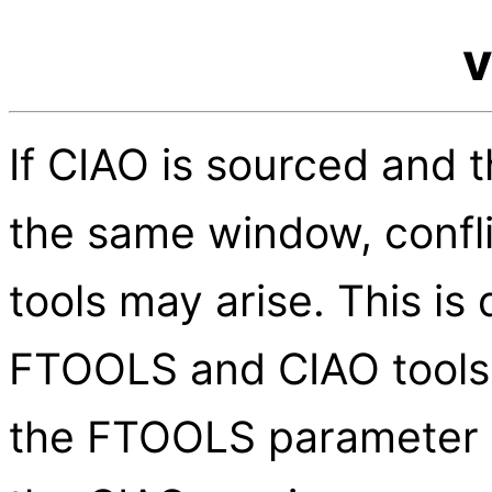
v
If CIAO is sourced and 
the same window, confl
tools may arise. This is 
FTOOLS and CIAO tools
the FTOOLS parameter fi