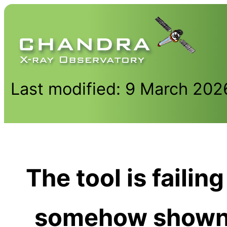
Last modified: 9 March 202
The tool is failin
somehow shown 