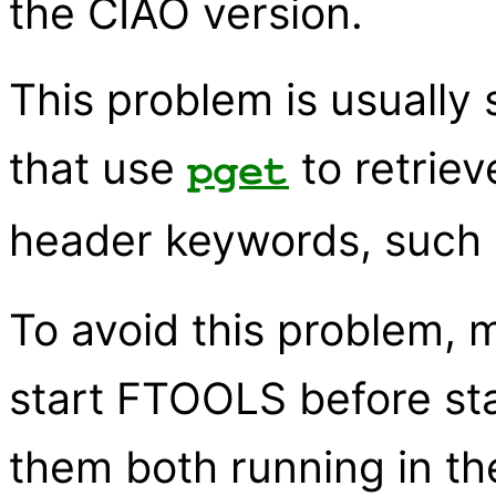
the CIAO version.
This problem is usually
that use
to retriev
pget
header keywords, such
To avoid this problem, 
start FTOOLS before sta
them both running in t