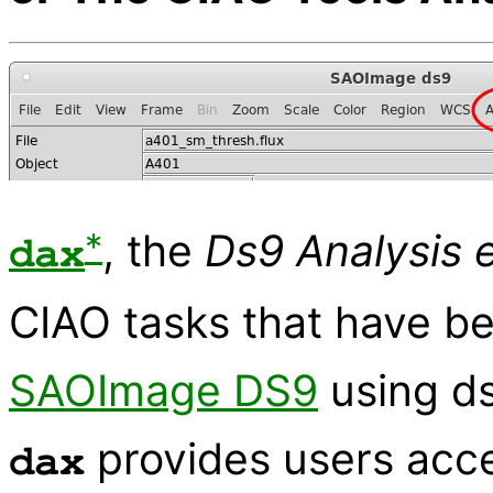
*
, the
Ds9 Analysis 
dax
CIAO tasks that have be
SAOImage DS9
using d
provides users acc
dax