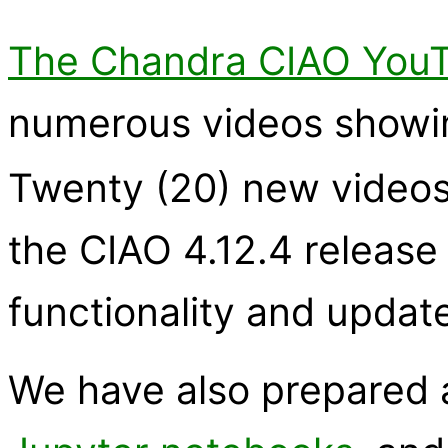
The Chandra CIAO YouT
numerous videos showi
Twenty (20) new videos
the CIAO 4.12.4 release
functionality and update
We have also prepared a