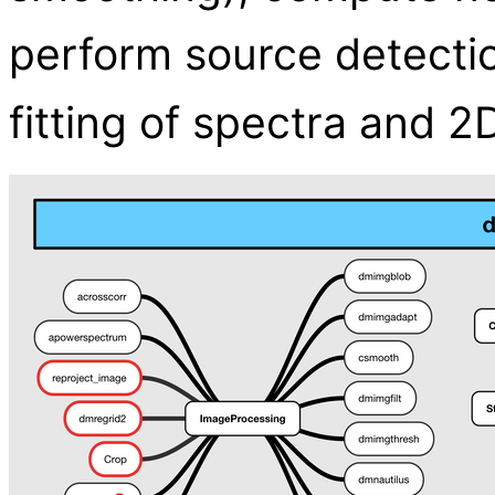
perform source detecti
fitting of spectra and 