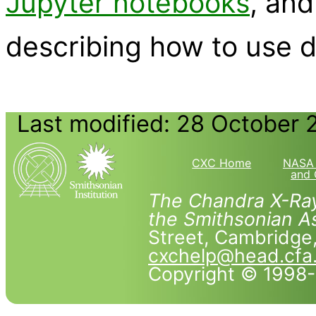
Jupyter notebooks
, an
describing how to use 
Last modified: 28 October 
CXC Home
NASA 
and 
The Chandra X-Ray
the Smithsonian As
Street, Cambridg
cxchelp@head.cfa
Copyright © 1998-2