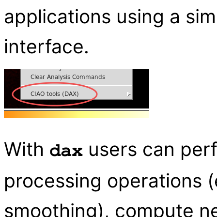
applications using a sim
interface.
With
users can per
dax
processing operations (
smoothing), compute ne