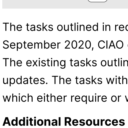
The tasks outlined in re
September 2020, CIAO c
The existing tasks outli
updates. The tasks with 
which either require or 
Additional Resources