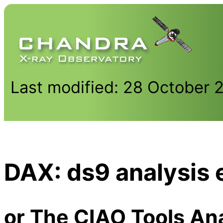
Last modified: 28 October 
DAX: ds9 analysis 
or The CIAO Tools An