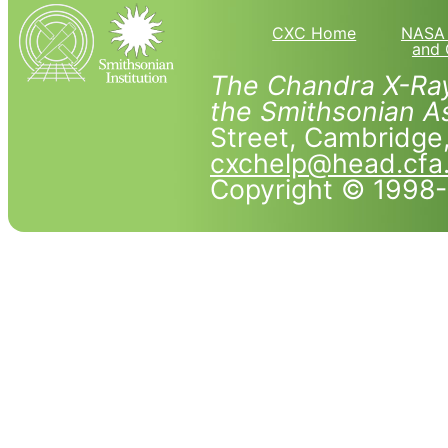
CXC Home
NASA 
and 
The Chandra X-Ray
the Smithsonian As
Street, Cambridg
cxchelp@head.cfa
Copyright © 1998-2