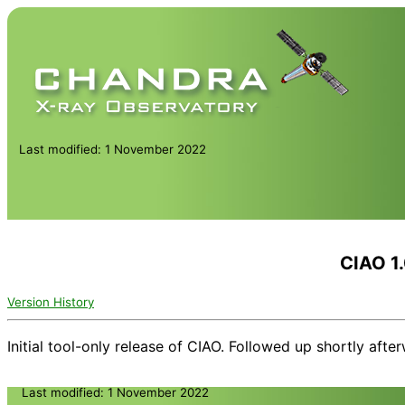
Last modified: 1 November 2022
CIAO 1
Version History
Initial tool-only release of CIAO. Followed up shortly after
Last modified: 1 November 2022