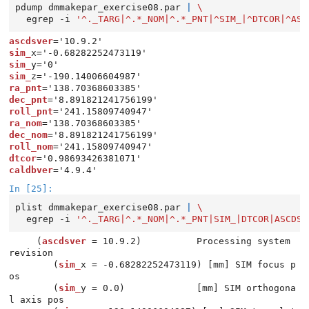
pdump
dmmakepar_exercise08.par
|
\
egrep
-i
'^._TARG|^.*_NOM|^.*_PNT|^SIM_|^DTCOR|^ASC
ascdsver
sim_
sim_
sim_
ra_pnt
dec_pnt
roll_pnt
ra_nom
dec_nom
roll_nom
dtcor
caldbver
In [25]:
plist
dmmakepar_exercise08.par
|
\
egrep
-i
'^._TARG|^.*_NOM|^.*_PNT|SIM_|DTCOR|ASCDSV
     (
ascdsver
 = 10.9.2)          Processing system 
revision

        (
sim_
x = -0.68282252473119) [mm] SIM focus p
os

        (
sim_
y = 0.0)             [mm] SIM orthogona
l axis pos
