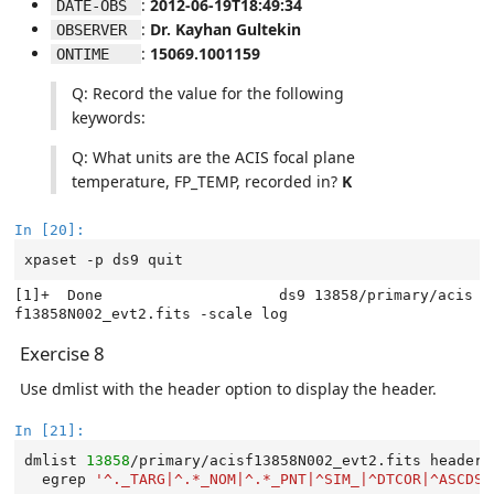
:
2012-06-19T18:49:34
DATE-OBS 
:
Dr. Kayhan Gultekin
OBSERVER 
:
15069.1001159
ONTIME   
Q: Record the value for the following
keywords:
Q: What units are the ACIS focal plane
temperature, FP_TEMP, recorded in?
K
In [20]:
xpaset
-p
ds9
[1]+  Done                    ds9 13858/primary/acis
Exercise 8
Use dmlist with the header option to display the header.
In [21]:
dmlist
13858
/primary/acisf13858N002_evt2.fits
header,
egrep
'^._TARG|^.*_NOM|^.*_PNT|^SIM_|^DTCOR|^ASCDSV