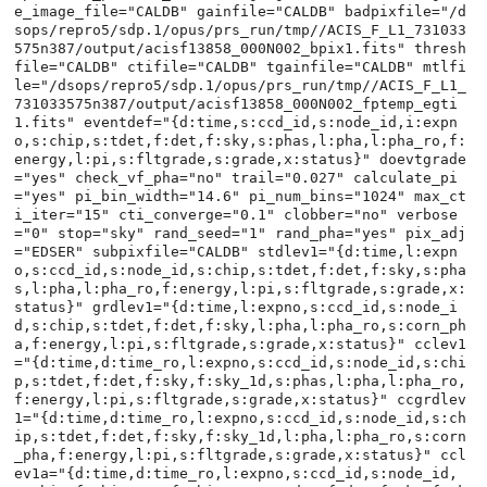
e_image_file="CALDB" gainfile="CALDB" badpixfile="/d
sops/repro5/sdp.1/opus/prs_run/tmp//ACIS_F_L1_731033
575n387/output/acisf13858_000N002_bpix1.fits" thresh
file="CALDB" ctifile="CALDB" tgainfile="CALDB" mtlfi
le="/dsops/repro5/sdp.1/opus/prs_run/tmp//ACIS_F_L1_
731033575n387/output/acisf13858_000N002_fptemp_egti
1.fits" eventdef="{d:time,s:ccd_id,s:node_id,i:expn
o,s:chip,s:tdet,f:det,f:sky,s:phas,l:pha,l:pha_ro,f:
energy,l:pi,s:fltgrade,s:grade,x:status}" doevtgrade
="yes" check_vf_pha="no" trail="0.027" calculate_pi
="yes" pi_bin_width="14.6" pi_num_bins="1024" max_ct
i_iter="15" cti_converge="0.1" clobber="no" verbose
="0" stop="sky" rand_seed="1" rand_pha="yes" pix_adj
="EDSER" subpixfile="CALDB" stdlev1="{d:time,l:expn
o,s:ccd_id,s:node_id,s:chip,s:tdet,f:det,f:sky,s:pha
s,l:pha,l:pha_ro,f:energy,l:pi,s:fltgrade,s:grade,x:
status}" grdlev1="{d:time,l:expno,s:ccd_id,s:node_i
d,s:chip,s:tdet,f:det,f:sky,l:pha,l:pha_ro,s:corn_ph
a,f:energy,l:pi,s:fltgrade,s:grade,x:status}" cclev1
="{d:time,d:time_ro,l:expno,s:ccd_id,s:node_id,s:chi
p,s:tdet,f:det,f:sky,f:sky_1d,s:phas,l:pha,l:pha_ro,
f:energy,l:pi,s:fltgrade,s:grade,x:status}" ccgrdlev
1="{d:time,d:time_ro,l:expno,s:ccd_id,s:node_id,s:ch
ip,s:tdet,f:det,f:sky,f:sky_1d,l:pha,l:pha_ro,s:corn
_pha,f:energy,l:pi,s:fltgrade,s:grade,x:status}" ccl
ev1a="{d:time,d:time_ro,l:expno,s:ccd_id,s:node_id,