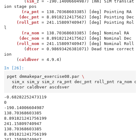
        (
sim_
z = -190.14006604987) [mm] SIM translat
       (ra_pnt
      (dec_pnt
     (roll_pnt
 = 241.15809740947) [deg] Pointing Rol
       (ra_nom
      (dec_nom
     (roll_nom
 = 241.15809740947) [deg] Nominal Roll

        (
dtcor
 = 0.98693426381071) Dead time correct
ion

     (
caldbver
In [26]:
pget
dmmakepar_exercise08.par
\
sim_x
sim_y
sim_z
ra_pnt
dec_pnt
roll_pnt
ra_nom
de
dtcor
caldbver
ascdsver
-0.68282252473119

0

-190.14006604987

138.70368603385

8.891821241756199

241.15809740947

138.70368603385

8.891821241756199

241.15809740947
