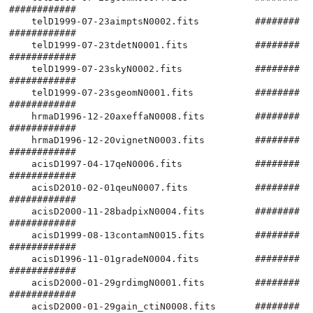
############

    telD1999-07-23aimptsN0002.fits          ########
############

    telD1999-07-23tdetN0001.fits            ########
############

    telD1999-07-23skyN0002.fits             ########
############

    telD1999-07-23sgeomN0001.fits           ########
############

    hrmaD1996-12-20axeffaN0008.fits         ########
############

    hrmaD1996-12-20vignetN0003.fits         ########
############

    acisD1997-04-17qeN0006.fits             ########
############

    acisD2010-02-01qeuN0007.fits            ########
############

    acisD2000-11-28badpixN0004.fits         ########
############

    acisD1999-08-13contamN0015.fits         ########
############

    acisD1996-11-01gradeN0004.fits          ########
############

    acisD2000-01-29grdimgN0001.fits         ########
############

    acisD2000-01-29gain_ctiN0008.fits       ########