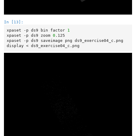
In [13]:
xpaset
-p
ds9
bin
factor
1
xpaset
-p
ds9
zoom
0
.125

xpaset
-p
ds9
saveimage
png
ds9_exercise04_c.png

display
<