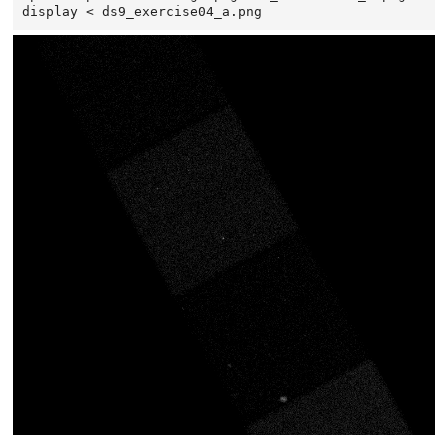
display
<