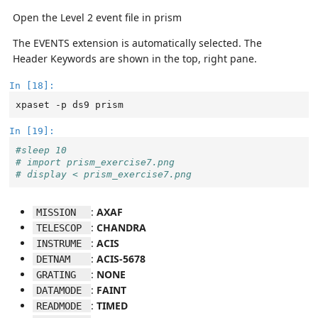
Open the Level 2 event file in prism
The EVENTS extension is automatically selected. The
Header Keywords are shown in the top, right pane.
In [18]:
xpaset
-p
ds9
In [19]:
#sleep 10
# import prism_exercise7.png
# display < prism_exercise7.png
:
AXAF
MISSION  
:
CHANDRA
TELESCOP 
:
ACIS
INSTRUME 
:
ACIS-5678
DETNAM   
:
NONE
GRATING  
:
FAINT
DATAMODE 
:
TIMED
READMODE 