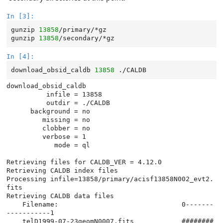
In [3]:
gunzip
13858
/primary/*gz

gunzip
13858
In [4]:
download_obsid_caldb
13858
download_obsid_caldb

          infile = 13858

          outdir = ./CALDB

      background = no

         missing = no

         clobber = no

         verbose = 1

            mode = ql

Retrieving files for CALDB_VER = 4.12.0

Retrieving CALDB index files

Processing infile=13858/primary/acisf13858N002_evt2.
fits

Retrieving CALDB data files

    Filename:                               0-------
-----------1

    telD1999-07-23geomN0007.fits            ########