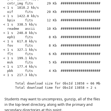
  cntr_img fits       29 Kb  ####################          
< 1 s  1810.2 kb/s

  oif      fits       20 Kb  ####################          
< 1 s  1422.8 kb/s

  bpix     fits       12 Kb  ####################          
< 1 s  338.5 kb/s

  readme   ascii      10 Kb  ####################          
< 1 s  240.0 kb/s

  eph1     fits        8 Kb  ####################          
< 1 s  617.8 kb/s

  fov      fits        8 Kb  ####################          
< 1 s  327.1 kb/s

  flt      fits        6 Kb  ####################          
< 1 s  199.1 kb/s

  msk      fits        5 Kb  ####################          
< 1 s  177.4 kb/s

  pbk      fits        4 Kb  ####################          
< 1 s  217.3 kb/s

      Total download size for ObsId 13858 = 66 Mb

      Total download time for ObsId 13858 = 2 s

Students may want to uncompress, gunzip, all of the files
in the top-level directory, along with the primary and
secondary directories at this point.