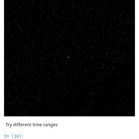
Try different time ranges
In [16]: