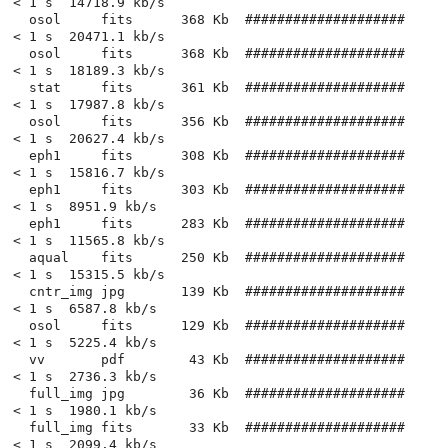
< 1 s  14718.9 kb/s

  osol     fits      368 Kb  ####################          
< 1 s  20471.1 kb/s

  osol     fits      368 Kb  ####################          
< 1 s  18189.3 kb/s

  stat     fits      361 Kb  ####################          
< 1 s  17987.8 kb/s

  osol     fits      356 Kb  ####################          
< 1 s  20627.4 kb/s

  eph1     fits      308 Kb  ####################          
< 1 s  15816.7 kb/s

  eph1     fits      303 Kb  ####################          
< 1 s  8951.9 kb/s

  eph1     fits      283 Kb  ####################          
< 1 s  11565.8 kb/s

  aqual    fits      250 Kb  ####################          
< 1 s  15315.5 kb/s

  cntr_img jpg       139 Kb  ####################          
< 1 s  6587.8 kb/s

  osol     fits      129 Kb  ####################          
< 1 s  5225.4 kb/s

  vv       pdf        43 Kb  ####################          
< 1 s  2736.3 kb/s

  full_img jpg        36 Kb  ####################          
< 1 s  1980.1 kb/s

  full_img fits       33 Kb  ####################          
< 1 s  2099.4 kb/s
