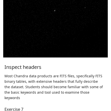
Inspect headers
Most Chandra data products are FITS files, specifically FITS
binary tables, with extensive headers that fully describe
the dataset. Students should become familiar with some of
the basic keywords and tool used to examine those
keywords
Exercise 7