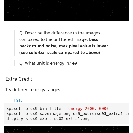
Q: Describe the difference in the images
compared to the unfiltered image:
Less
background noise, max pixel value is lower
(see colorbar scale compared to above)
Q: What unit is energy in?
eV
Extra Credit
Try different energy ranges
In [15]:
xpaset
-p
ds9
bin
filter
'energy=2000:10000'
xpaset
-p
ds9
saveimage
png
ds9_exercise05_extra1.png

display
<