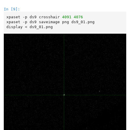
In [9]:
xpaset
-p
ds9
crosshair
4091
4076
xpaset
-p
ds9
saveimage
png
ds9_01.png
display
<