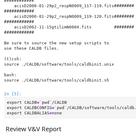
############

    acisD2000-01-29p2_respN0009_117-119.fits########
############

    acisD2000-01-29p2_respN0009_119-120.fits########
############

    acisD2002-11-15gtilimN0004.fits         ########
############

Be sure to source the new setup scripts to

use these CALDB files.

(t)csh:

source ./CALDB/software/tools/caldbinit.unix

bash:

source ./CALDB/software/tools/caldbinit.sh

In [5]:
export
CALDB
=
`
pwd
`
export
CALDBCONFIG
=
`
pwd
`
export
CALDBALIAS
=
Review V&V Report