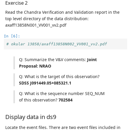
Exercise 2
Read the Chandra Verification and Validation report in the
top level directory of the data distribution:
axaff13858N001_VV001_vv2.pdf
In [6]:
# okular 13858/axaff13858N002_VV001_vv2.pdf 
Q: Summarize the V&V comments:
Joint
Proposal: NRAO
Q: What is the target of this observation?
SDSS J091449.05+085321.1
Q: What is the sequence number SEQ_NUM
of this observation?
702584
Display data in ds9
Locate the event files. There are two event files included in