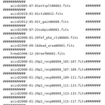
############

    acisD2005-07-01evtspltN0002.fits        ########
############

    acisD2010-01-01ctiN0012.fits            ########
############

    acisD2012-05-01t_gainN0008.fits         ########
############

    acisD1999-07-22subpixN0001.fits         ########
############

    acisD2000-01-29fef_pha_ctiN0004.fits    ########
############

    acisD1999-09-16dead_areaN0001.fits      ########
############

    hrmaD1996-12-20reefN0001.fits           ########
############

    acisD2000-01-29p2_respN0009_105-107.fits########
############

    acisD2000-01-29p2_respN0009_107-109.fits########
############

    acisD2000-01-29p2_respN0009_109-111.fits########
############

    acisD2000-01-29p2_respN0009_111-113.fits########
############

    acisD2000-01-29p2_respN0009_113-115.fits########
############

    acisD2000-01-29p2_respN0009_115-117.fits########