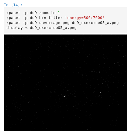
In [14]:
xpaset
-p
ds9
zoom
to
1
xpaset
-p
ds9
bin
filter
'energy=500:7000'
xpaset
-p
ds9
saveimage
png
ds9_exercise05_a.png

display
<