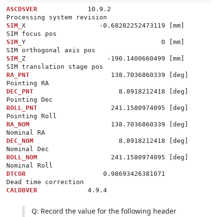
ASCDSVER
             10.9.2                         
SIM_
X                   -0.68282252473119 [mm]      
SIM_
Y                                   0 [mm]      
SIM_
Z                     -190.1400660499 [mm]      
RA_PNT
                     138.7036860339 [deg]     
DEC_PNT
                      8.8918212418 [deg]     
ROLL_PNT
                   241.1580974095 [deg]     
RA_NOM
                     138.7036860339 [deg]     
DEC_NOM
                      8.8918212418 [deg]     
ROLL_NOM
                   241.1580974095 [deg]     
DTCOR
                    0.98693426381071           
CALDBVER
Q: Record the value for the following header