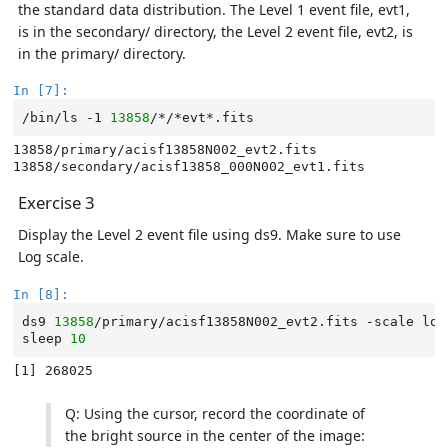
the standard data distribution. The Level 1 event file, evt1,
is in the secondary/ directory, the Level 2 event file, evt2, is
in the primary/ directory.
In [7]:
/bin/ls
-1
13858
13858/primary/acisf13858N002_evt2.fits

Exercise 3
Display the Level 2 event file using ds9. Make sure to use
Log scale.
In [8]:
ds9
13858
/primary/acisf13858N002_evt2.fits
-scale
log
sleep
10
Q: Using the cursor, record the coordinate of
the bright source in the center of the image: