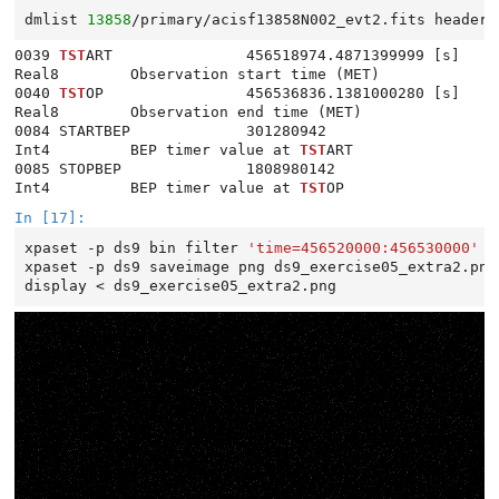
dmlist
13858
/primary/acisf13858N002_evt2.fits
header
0039 
TST
ART               456518974.4871399999 [s]       
Real8        Observation start time (MET)

0040 
TST
OP                456536836.1381000280 [s]       
Real8        Observation end time (MET)

0084 STARTBEP             301280942                      
Int4         BEP timer value at 
TST
ART

0085 STOPBEP              1808980142                     
Int4         BEP timer value at 
TST
In [17]:
xpaset
-p
ds9
bin
filter
'time=456520000:456530000'
xpaset
-p
ds9
saveimage
png
ds9_exercise05_extra2.png

display
<