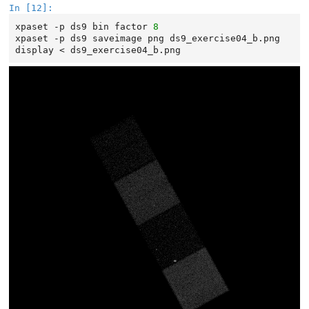
In [12]:
xpaset
-p
ds9
bin
factor
8
xpaset
-p
ds9
saveimage
png
ds9_exercise04_b.png

display
<