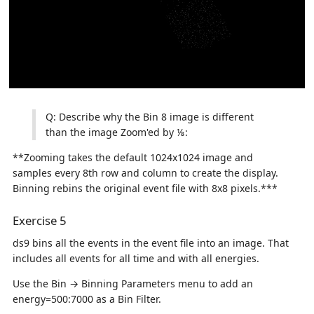
Q: Describe why the Bin 8 image is different
than the image Zoom'ed by ⅛:
**Zooming takes the default 1024x1024 image and
samples every 8th row and column to create the display.
Binning rebins the original event file with 8x8 pixels.***
Exercise 5
ds9 bins all the events in the event file into an image. That
includes all events for all time and with all energies.
Use the Bin → Binning Parameters menu to add an
energy=500:7000 as a Bin Filter.