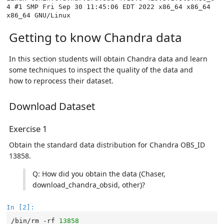
4 #1 SMP Fri Sep 30 11:45:06 EDT 2022 x86_64 x86_64 
Getting to know Chandra data
In this section students will obtain Chandra data and learn
some techniques to inspect the quality of the data and
how to reprocess their dataset.
Download Dataset
Exercise 1
Obtain the standard data distribution for Chandra OBS_ID
13858.
Q: How did you obtain the data (Chaser,
download_chandra_obsid, other)?
In [2]:
/bin/rm
-rf
13858