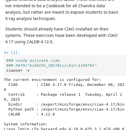
not intended to be a Cookbook for all Chandra data
analysis, but rather are meant to expose students to basic
X-ray analysis techniques.
Students should already have CIAO installed on their
systems. These exercises have been developed with CIAO
4.17 using CALDB 4.12.0.
In [1]:
### conda activate ciao
### PATH="${ASCDS_INSTALL}/bin:${PATH}"
ciaover
The current environment is configured for:

  CIAO        : CIAO 4.17.0 Friday, December 06, 202
4

  Contrib     : Package release 1  Tuesday, April 2
9, 2025

  bindir      : /export/miniforge/envs/ciao-4.17/bin

  Python path : /export/miniforge/envs/ciao-4.17/bin

  CALDB       : 4.12.0

System information:

Linux lenin.cfa.harvard.edu 4.18.0-425.3.1.el8.x86_6