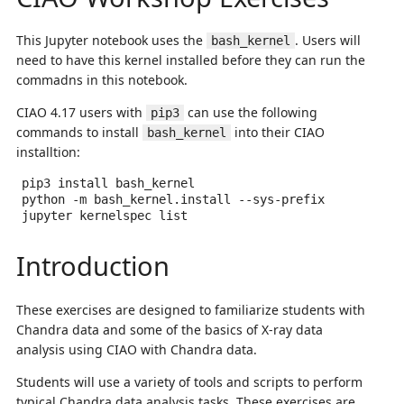
This Jupyter notebook uses the
. Users will
bash_kernel
need to have this kernel installed before they can run the
commadns in this notebook.
CIAO 4.17 users with
can use the following
pip3
commands to install
into their CIAO
bash_kernel
installtion:
pip3
install
bash_kernel

python
-m
bash_kernel.install
--sys-prefix

jupyter
kernelspec
Introduction
These exercises are designed to familiarize students with
Chandra data and some of the basics of X-ray data
analysis using CIAO with Chandra data.
Students will use a variety of tools and scripts to perform
typical Chandra data analysis tasks. These exercises are