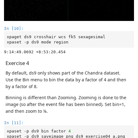
In [10]:
xpaget
ds9
crosshair
wcs
fk5
sexagesimal

xpaset
-p
ds9
mode
Exercise 4
By default, ds9 only shows part of the Chandra dataset.
Use the Bin menu to bin the data by a factor of 4 and then
by a factor of 8.
Binning is different than Zooming. Zooming is done to the
image (so after the event file has been binned). Set bin=1,
and then zoom to ⅛.
In [11]:
xpaset
-p
ds9
bin
factor
4
xpaset
-p
ds9
saveimage
png
ds9_exercise04_a.png
