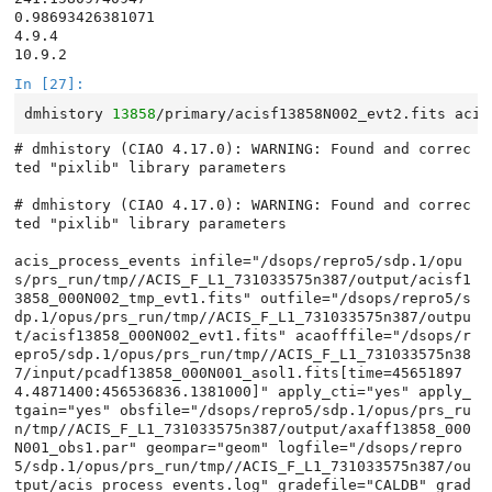
0.98693426381071

4.9.4

In [27]:
dmhistory
13858
/primary/acisf13858N002_evt2.fits
# dmhistory (CIAO 4.17.0): WARNING: Found and correc
ted "pixlib" library parameters

# dmhistory (CIAO 4.17.0): WARNING: Found and correc
ted "pixlib" library parameters

acis_process_events infile="/dsops/repro5/sdp.1/opu
s/prs_run/tmp//ACIS_F_L1_731033575n387/output/acisf1
3858_000N002_tmp_evt1.fits" outfile="/dsops/repro5/s
dp.1/opus/prs_run/tmp//ACIS_F_L1_731033575n387/outpu
t/acisf13858_000N002_evt1.fits" acaofffile="/dsops/r
epro5/sdp.1/opus/prs_run/tmp//ACIS_F_L1_731033575n38
7/input/pcadf13858_000N001_asol1.fits[time=45651897
4.4871400:456536836.1381000]" apply_cti="yes" apply_
tgain="yes" obsfile="/dsops/repro5/sdp.1/opus/prs_ru
n/tmp//ACIS_F_L1_731033575n387/output/axaff13858_000
N001_obs1.par" geompar="geom" logfile="/dsops/repro
5/sdp.1/opus/prs_run/tmp//ACIS_F_L1_731033575n387/ou
tput/acis_process_events.log" gradefile="CALDB" grad