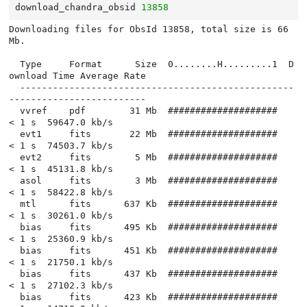
download_chandra_obsid
13858
Downloading files for ObsId 13858, total size is 66 
Mb.

  Type     Format      Size  0........H.........1  D
ownload Time Average Rate

  --------------------------------------------------
-------------------------

  vvref    pdf        31 Mb  ####################          
< 1 s  59647.0 kb/s

  evt1     fits       22 Mb  ####################          
< 1 s  74503.7 kb/s

  evt2     fits        5 Mb  ####################          
< 1 s  45131.8 kb/s

  asol     fits        3 Mb  ####################          
< 1 s  58422.8 kb/s

  mtl      fits      637 Kb  ####################          
< 1 s  30261.0 kb/s

  bias     fits      495 Kb  ####################          
< 1 s  25360.9 kb/s

  bias     fits      451 Kb  ####################          
< 1 s  21750.1 kb/s

  bias     fits      437 Kb  ####################          
< 1 s  27102.3 kb/s

  bias     fits      423 Kb  ####################          