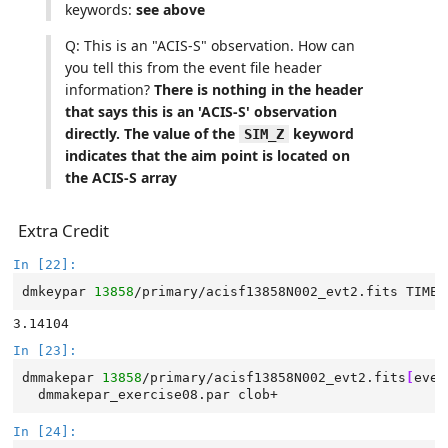
keywords:
see above
Q: This is an "ACIS-S" observation. How can
you tell this from the event file header
information?
There is nothing in the header
that says this is an 'ACIS-S' observation
directly. The value of the
keyword
SIM_Z
indicates that the aim point is located on
the ACIS-S array
Extra Credit
In [22]:
dmkeypar
13858
/primary/acisf13858N002_evt2.fits
TIMED
In [23]:
dmmakepar
13858
/primary/acisf13858N002_evt2.fits
[
even
dmmakepar_exercise08.par
In [24]: