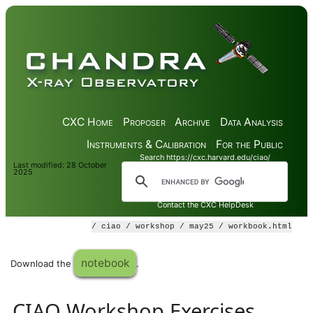
CXC Home
Proposer
Archive
Data Analysis
Instruments & Calibration
For the Public
Search https://cxc.harvard.edu/ciao/
Last modified: 28 October
2025
Contact the CXC HelpDesk
/
ciao
/
workshop
/
may25
/ workbook.html
notebook
Download the
.
CIAO Workshop Exercises