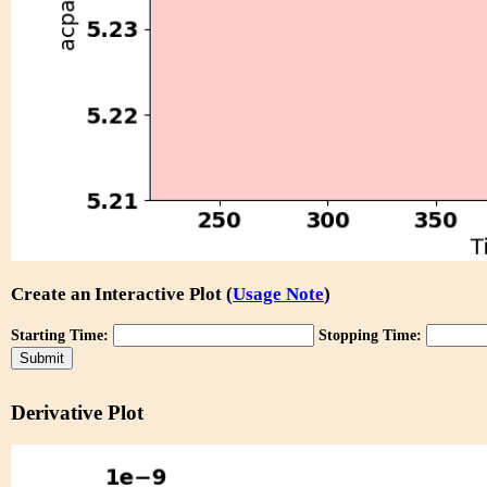
Create an Interactive Plot (
Usage Note
)
Starting Time:
Stopping Time:
Derivative Plot