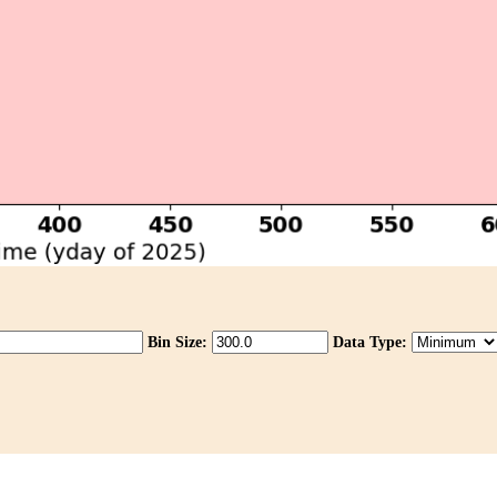
Bin Size:
Data Type: