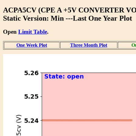
ACPA5CV (CPE A +5V CONVERTER V
Static Version: Min ---Last One Year Plot
Open
Limit Table
.
One Week Plot
Three Month Plot
On