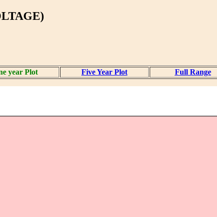
OLTAGE)
e year Plot
Five Year Plot
Full Range