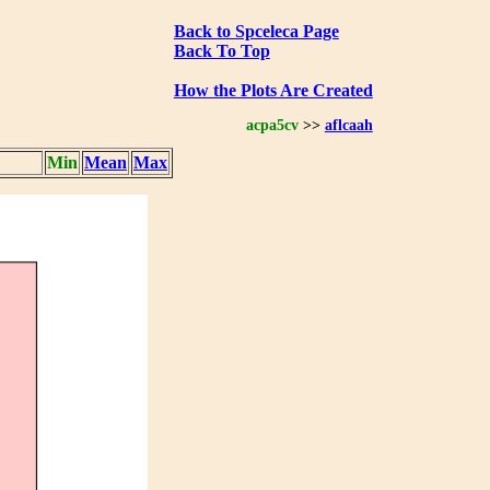
Back to Spceleca Page
Back To Top
How the Plots Are Created
acpa5cv
>>
aflcaah
Min
Mean
Max