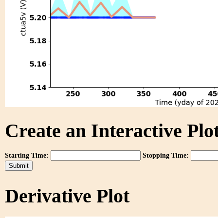
Create an Interactive Plot
Starting Time:
Stopping Time:
Derivative Plot