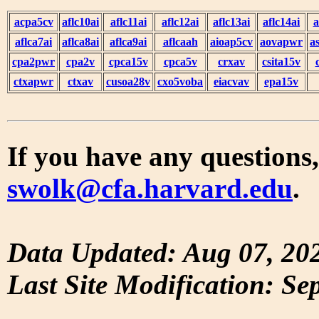
acpa5cv
aflc10ai
aflc11ai
aflc12ai
aflc13ai
aflc14ai
a
aflca7ai
aflca8ai
aflca9ai
aflcaah
aioap5cv
aovapwr
a
cpa2pwr
cpa2v
cpca15v
cpca5v
crxav
csita15v
ctxapwr
ctxav
cusoa28v
cxo5voba
eiacvav
epa15v
If you have any questions,
swolk@cfa.harvard.edu
.
Data Updated: Aug 07, 20
Last Site Modification: Se