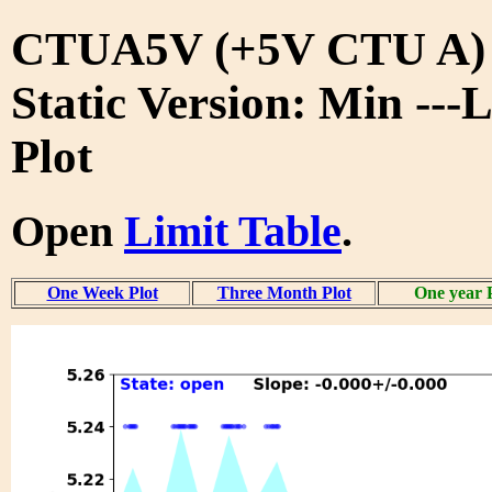
CTUA5V (+5V CTU A)
Static Version: Min ---
Plot
Open
Limit Table
.
One Week Plot
Three Month Plot
One year 