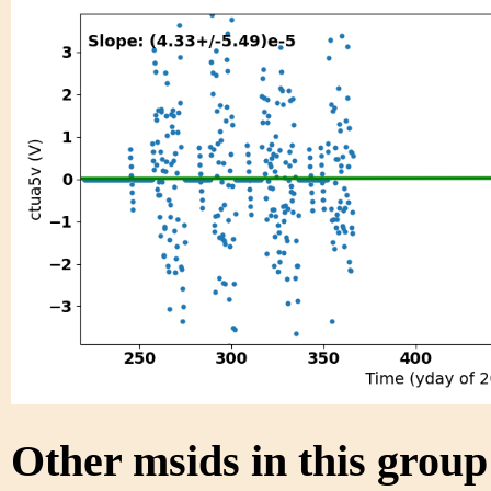
Other msids in this grou