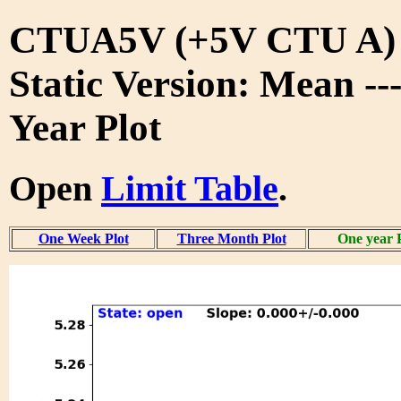
CTUA5V (+5V CTU A)
Static Version: Mean --
Year Plot
Open
Limit Table
.
One Week Plot
Three Month Plot
One year 