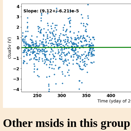
Other msids in this grou