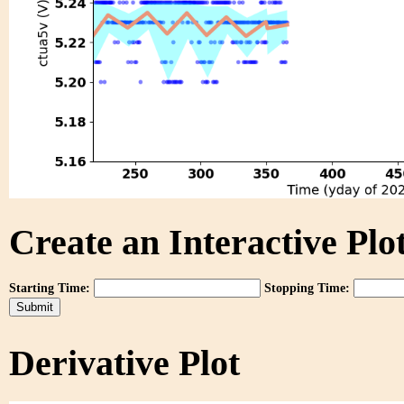
Create an Interactive Plot
Starting Time:
Stopping Time:
Derivative Plot