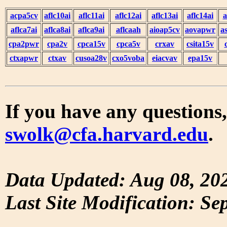
acpa5cv
aflc10ai
aflc11ai
aflc12ai
aflc13ai
aflc14ai
a
aflca7ai
aflca8ai
aflca9ai
aflcaah
aioap5cv
aovapwr
a
cpa2pwr
cpa2v
cpca15v
cpca5v
crxav
csita15v
ctxapwr
ctxav
cusoa28v
cxo5voba
eiacvav
epa15v
If you have any questions,
swolk@cfa.harvard.edu
.
Data Updated: Aug 08, 20
Last Site Modification: Se