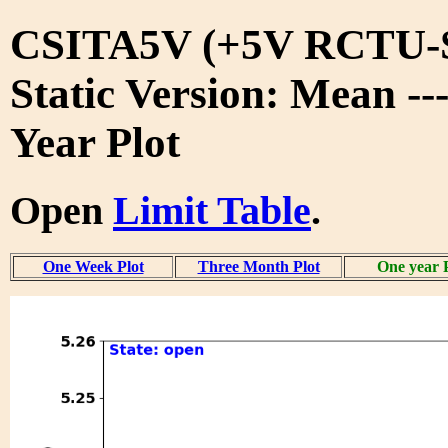
CSITA5V (+5V RCTU-S
Static Version: Mean --
Year Plot
Open
Limit Table
.
One Week Plot
Three Month Plot
One year 