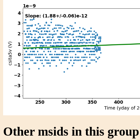
Other msids in this grou