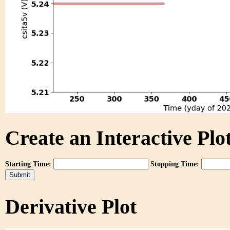
Create an Interactive Plot
Starting Time:
Stopping Time:
Derivative Plot