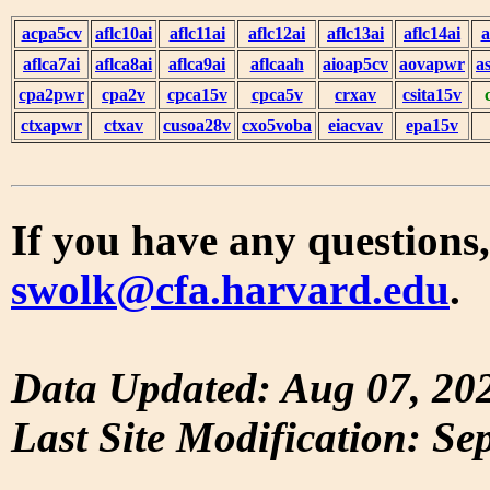
acpa5cv
aflc10ai
aflc11ai
aflc12ai
aflc13ai
aflc14ai
a
aflca7ai
aflca8ai
aflca9ai
aflcaah
aioap5cv
aovapwr
a
cpa2pwr
cpa2v
cpca15v
cpca5v
crxav
csita15v
ctxapwr
ctxav
cusoa28v
cxo5voba
eiacvav
epa15v
If you have any questions,
swolk@cfa.harvard.edu
.
Data Updated: Aug 07, 20
Last Site Modification: Se