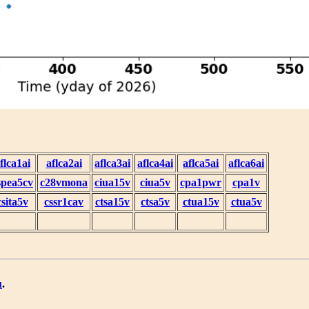
flca1ai
aflca2ai
aflca3ai
aflca4ai
aflca5ai
aflca6ai
spea5cv
c28vmona
ciua15v
ciua5v
cpa1pwr
cpa1v
csita5v
cssr1cav
ctsa15v
ctsa5v
ctua15v
ctua5v
u
.