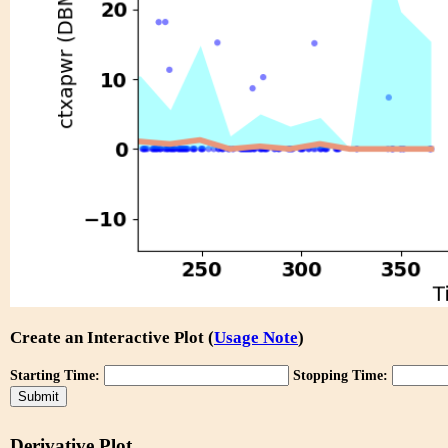
Create an Interactive Plot (
Usage Note
)
Starting Time:
Stopping Time:
Derivative Plot