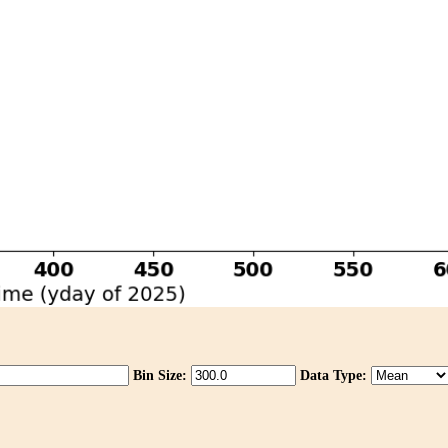
Bin Size:
Data Type: