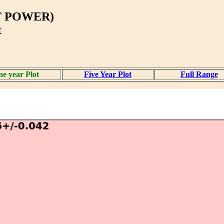
T POWER)
t
e year Plot
Five Year Plot
Full Range