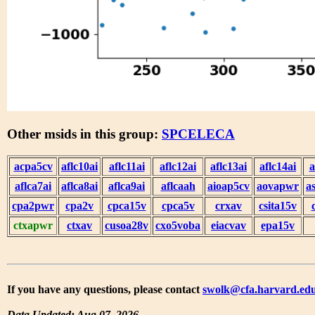
Other msids in this group:
SPCELECA
acpa5cv
aflc10ai
aflc11ai
aflc12ai
aflc13ai
aflc14ai
a
aflca7ai
aflca8ai
aflca9ai
aflcaah
aioap5cv
aovapwr
a
cpa2pwr
cpa2v
cpca15v
cpca5v
crxav
csita15v
ctxapwr
ctxav
cusoa28v
cxo5voba
eiacvav
epa15v
If you have any questions, please contact
swolk@cfa.harvard.ed
Data Updated: Aug 07, 2026