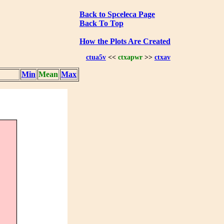
Back to Spceleca Page
Back To Top
How the Plots Are Created
ctua5v
<<
ctxapwr
>>
ctxav
Min
Mean
Max