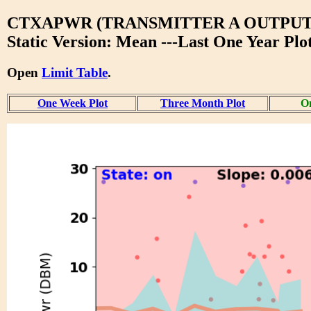
CTXAPWR (TRANSMITTER A OUTPU
Static Version: Mean ---Last One Year Plo
Open
Limit Table
.
One Week Plot
Three Month Plot
On