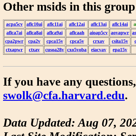
Other msids in this grou
acpa5cv
aflc10ai
aflc11ai
aflc12ai
aflc13ai
aflc14ai
a
aflca7ai
aflca8ai
aflca9ai
aflcaah
aioap5cv
aovapwr
a
cpa2pwr
cpa2v
cpca15v
cpca5v
crxav
csita15v
ctxapwr
ctxav
cusoa28v
cxo5voba
eiacvav
epa15v
If you have any questions,
swolk@cfa.harvard.edu
.
Data Updated: Aug 07, 20