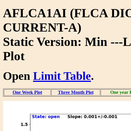
AFLCA1AI (FLCA DI
CURRENT-A)
Static Version: Min ---
Plot
Open
Limit Table
.
One Week Plot
Three Month Plot
One year 