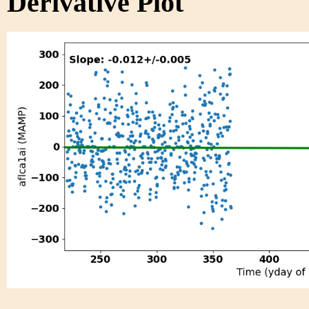
Derivative Plot