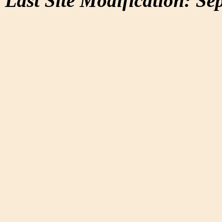
Last Site Modification: Se