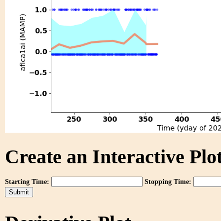
Create an Interactive Plot
Starting Time:
Stopping Time: