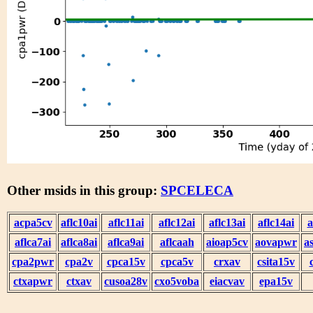
Other msids in this group:
SPCELECA
acpa5cv
aflc10ai
aflc11ai
aflc12ai
aflc13ai
aflc14ai
a
aflca7ai
aflca8ai
aflca9ai
aflcaah
aioap5cv
aovapwr
a
cpa2pwr
cpa2v
cpca15v
cpca5v
crxav
csita15v
ctxapwr
ctxav
cusoa28v
cxo5voba
eiacvav
epa15v