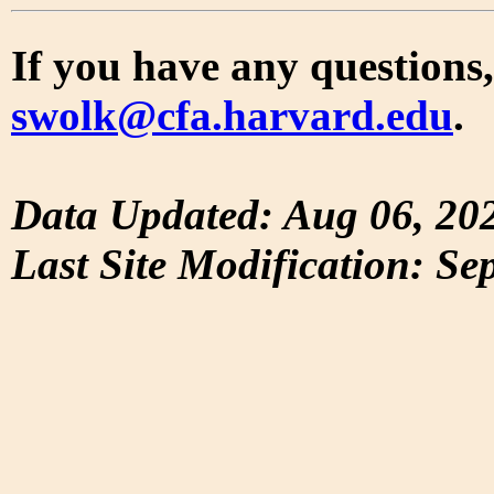
If you have any questions,
swolk@cfa.harvard.edu
.
Data Updated: Aug 06, 20
Last Site Modification: Se