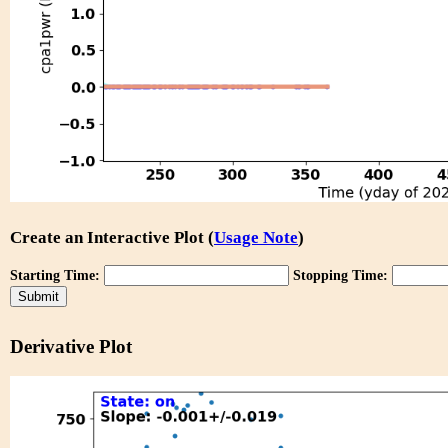
Create an Interactive Plot (
Usage Note
)
Starting Time:
Stopping Time:
Derivative Plot