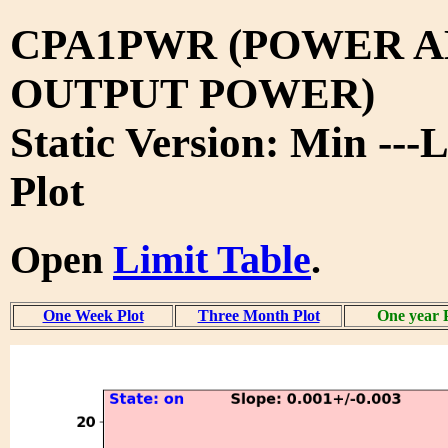
CPA1PWR (POWER A
OUTPUT POWER)
Static Version: Min ---
Plot
Open
Limit Table
.
One Week Plot
Three Month Plot
One year 