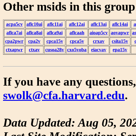
Other msids in this grou
acpa5cv
aflc10ai
aflc11ai
aflc12ai
aflc13ai
aflc14ai
a
aflca7ai
aflca8ai
aflca9ai
aflcaah
aioap5cv
aovapwr
a
cpa2pwr
cpa2v
cpca15v
cpca5v
crxav
csita15v
ctxapwr
ctxav
cusoa28v
cxo5voba
eiacvav
epa15v
If you have any questions,
swolk@cfa.harvard.edu
.
Data Updated: Aug 05, 20