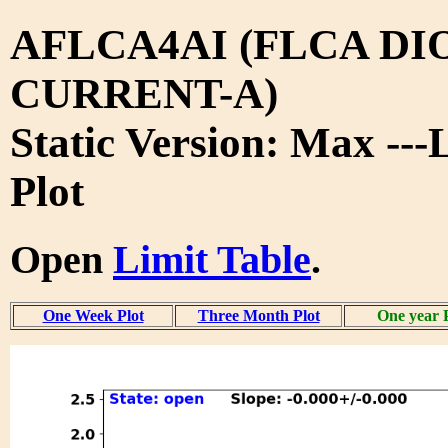
AFLCA4AI (FLCA DI
CURRENT-A)
Static Version: Max ---
Plot
Open
Limit Table
.
One Week Plot
Three Month Plot
One year 