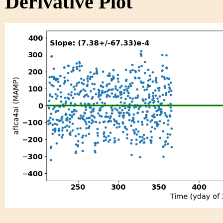
Derivative Plot