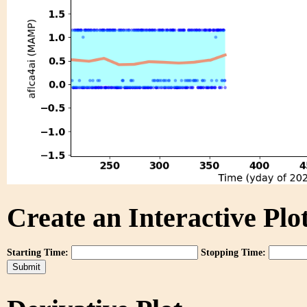
Create an Interactive Plot
Starting Time:
Stopping Time: