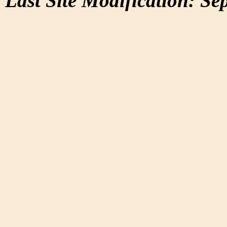
Last Site Modification: Se