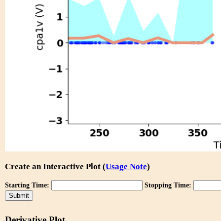
Create an Interactive Plot (
Usage Note
)
Starting Time:
Stopping Time:
Derivative Plot