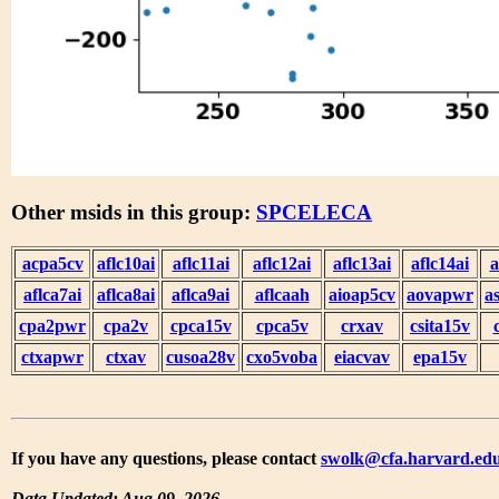
Other msids in this group:
SPCELECA
acpa5cv
aflc10ai
aflc11ai
aflc12ai
aflc13ai
aflc14ai
a
aflca7ai
aflca8ai
aflca9ai
aflcaah
aioap5cv
aovapwr
a
cpa2pwr
cpa2v
cpca15v
cpca5v
crxav
csita15v
ctxapwr
ctxav
cusoa28v
cxo5voba
eiacvav
epa15v
If you have any questions, please contact
swolk@cfa.harvard.ed
Data Updated: Aug 09, 2026