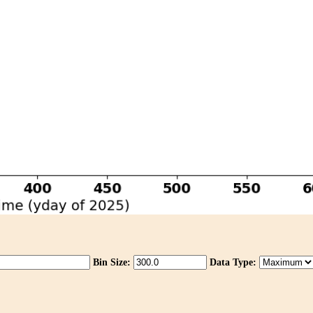
Bin Size:
Data Type: