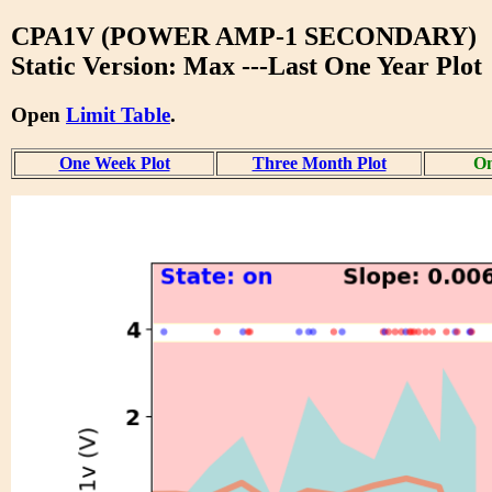
CPA1V (POWER AMP-1 SECONDARY)
Static Version: Max ---Last One Year Plot
Open
Limit Table
.
One Week Plot
Three Month Plot
On