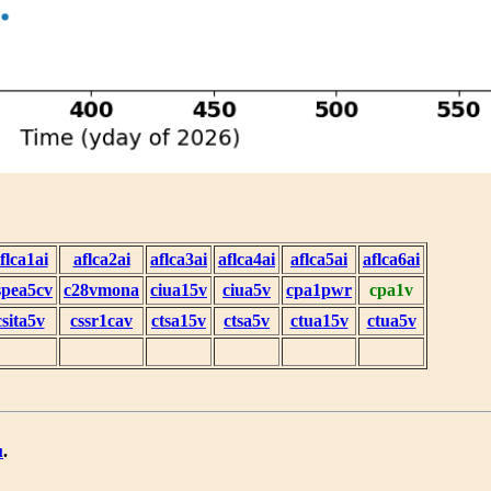
flca1ai
aflca2ai
aflca3ai
aflca4ai
aflca5ai
aflca6ai
spea5cv
c28vmona
ciua15v
ciua5v
cpa1pwr
cpa1v
csita5v
cssr1cav
ctsa15v
ctsa5v
ctua15v
ctua5v
u
.