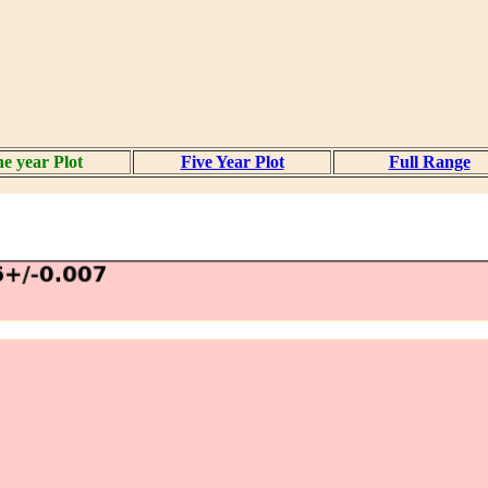
e year Plot
Five Year Plot
Full Range