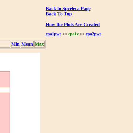
Back to Spceleca Page
Back To Top
How the Plots Are Created
cpa1pwr
<<
cpa1v
>>
cpa2pwr
Min
Mean
Max