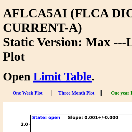
AFLCA5AI (FLCA DI
CURRENT-A)
Static Version: Max ---
Plot
Open
Limit Table
.
One Week Plot
Three Month Plot
One year 