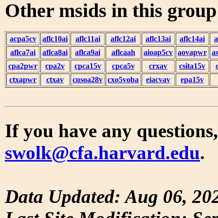
Other msids in this grou
acpa5cv
aflc10ai
aflc11ai
aflc12ai
aflc13ai
aflc14ai
a
aflca7ai
aflca8ai
aflca9ai
aflcaah
aioap5cv
aovapwr
a
cpa2pwr
cpa2v
cpca15v
cpca5v
crxav
csita15v
ctxapwr
ctxav
cusoa28v
cxo5voba
eiacvav
epa15v
If you have any questions,
swolk@cfa.harvard.edu
.
Data Updated: Aug 06, 20