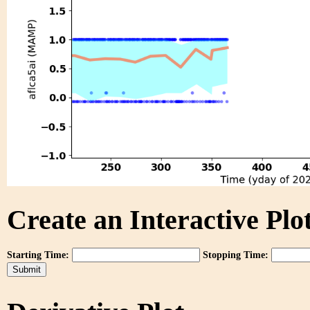
Create an Interactive Plot
Starting Time:
Stopping Time: