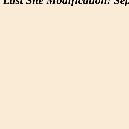
Last Site Modification: Se