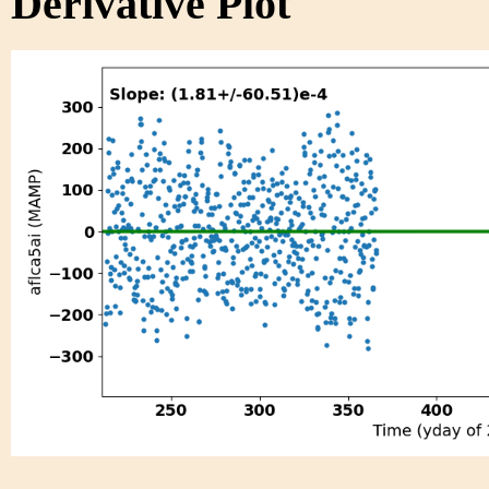
Derivative Plot