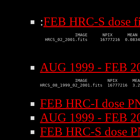
:
FEB HRC-S dose fi
              IMAGE      NPIX      MEAN 
AUG 1999 - FEB 20
              IMAGE        NPIX      MEA
HRCS_08_1999_02_2001.fits  16777216  3.2
FEB HRC-I dose P
AUG 1999 - FEB 2
FEB HRC-S dose P