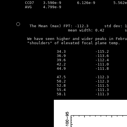
CCD7	3.590e-9       6.126e-9        5.562e-9        3.052e-9

AVG	4.799e-9

  The Mean (max) FPT: -112.3       std dev: 1
                   mean width: 0.42         s
 We have seen higher and wider peaks in Febru
 "shoulders" of elevated focal plane temp.

              34.3             -115.2        
              36.9             -113.6        
              39.6             -112.4        
              42.2             -111.0        
              44.9             -111.8        
                                             
              47.5             -112.3        
              50.2             -112.3        
              52.8             -111.5        
              55.4             -111.3        