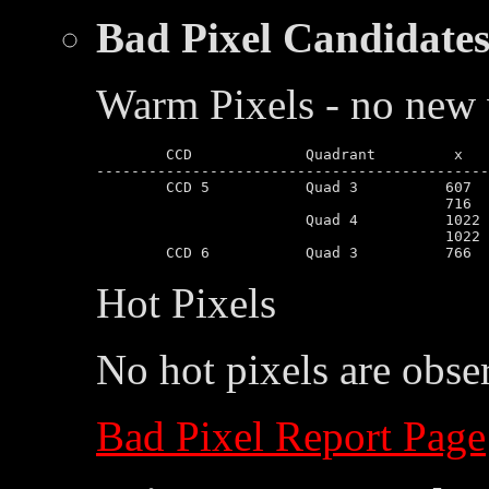
Bad Pixel Candidate
Warm Pixels - no new 
	CCD		Quadrant	 x	 y

---------------------------------------------
	CCD 5		Quad 3		607	281

					716	718

			Quad 4		1022	166

					1022	167

Hot Pixels
No hot pixels are obse
Bad Pixel Report Page