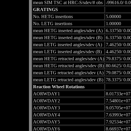
mean SIM TSC at HRC-S/sdev/# obs
-99616.0/ 0.
GRATINGS
No. HETG insertions
5.00000
No. LETG insertions
1.00000
mean HETG inserted angles/sdev (A)
6.33750/ 0.0
mean HETG inserted angles/sdev (B)
6.33750/ 0.0
mean LETG inserted angles/sdev (A)
7.46250/ 0.0
mean LETG inserted angles/sdev (B)
4.46250/ 0.0
mean HETG retracted angles/sdev (A)
79.8375/ 0.0
mean HETG retracted angles/sdev (B)
80.6625/ 0.0
mean LETG retracted angles/sdev (A)
79.0875/ 0.0
mean LETG retracted angles/sdev (B)
78.3375/ 0.0
Reaction Wheel Rotations
AORWDAY1
8.01733e+07
AORWDAY2
7.54801e+07
AORWDAY3
9.05705e+07
AORWDAY4
7.63993e+07
AORWDAY5
7.92534e+07
AORWDAY6
8.66937e+07