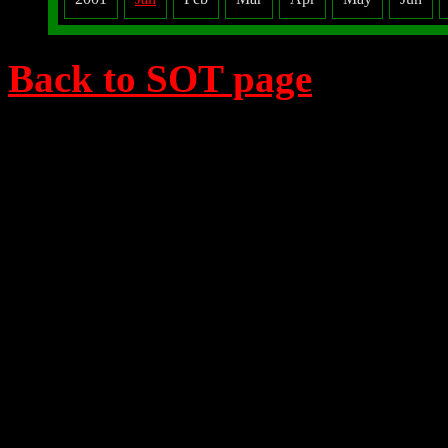
Back to SOT page