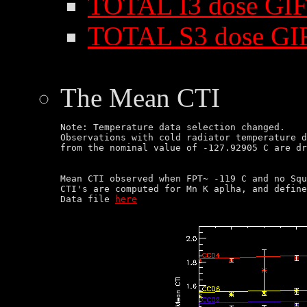
TOTAL I3 dose GIF
TOTAL S3 dose GI
The Mean CTI
Note: Temperature data selection changed.

Observations with cold radiator temperature d
Mean CTI observed when FPT~ -119 C and no Squ
CTI's are computed for Mn K aplha, and define
Data file 
here