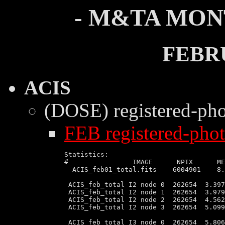
- M&TA MON
FEBR
ACIS
(DOSE) registered-ph
FEB registered-phot
Statistics:

#                IMAGE      NPIX      ME
  ACIS_feb01_total.fits    6004901    8.
 ACIS_feb_total I2 node 0  262654  3.397
 ACIS_feb_total I2 node 1  262654  3.979
 ACIS_feb_total I2 node 2  262654  4.562
 ACIS_feb_total I2 node 3  262654  5.099
 ACIS_feb_total I3 node 0  262654  5.806