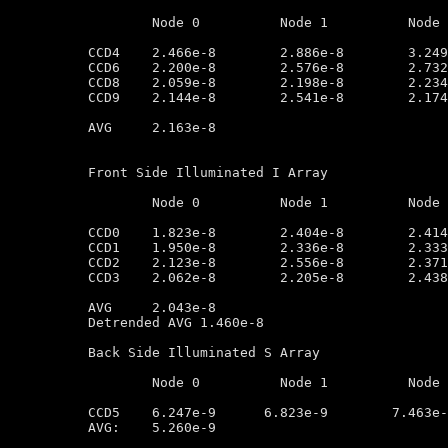
	Node 0		Node 1		Node 2		Node 3

CCD4	2.466e-8        2.886e-8        3.249e-8        2.765e-8

CCD6	2.200e-8        2.576e-8        2.732e-8        2.427e-8

CCD8	2.059e-8        2.198e-8        2.234e-8        1.863e-8

CCD9	2.144e-8        2.541e-8        2.174e-8        1.836e-8

AVG	2.163e-8

Front Side Illuminated I Array

	Node 0		Node 1		Node 2		Node 3

CCD0	1.823e-8        2.404e-8        2.414e-8        2.076e-8

CCD1	1.950e-8        2.336e-8        2.333e-8        1.905e-8

CCD2	2.123e-8        2.556e-8        2.371e-8        1.998e-8

CCD3	2.062e-8        2.205e-8        2.438e-8        2.178e-8

AVG	2.043e-8

Detrended AVG 1.460e-8

Back Side Illuminated S Array

	Node 0		Node 1		Node 2		Node 3

CCD5	6.247e-9      6.823e-9        7.463e-9         2.918e-9

AVG:	5.260e-9
