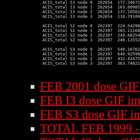
 ACIS_total I3 node 0  262654  177.34671
 ACIS_total I3 node 1  262654  163.00985
 ACIS_total I3 node 2  262654  137.10502
 ACIS_total I3 node 3  262654  110.79109
 ACIS_total S2 node 0  262397  224.54290
 ACIS_total S2 node 1  262397  285.11168
 ACIS_total S2 node 2  262397  249.68254
 ACIS_total S2 node 3  262397  246.13552
 ACIS_total S3 node 0  262397  540.16762
 ACIS_total S3 node 1  262397  646.92598
 ACIS_total S3 node 2  262397  432.41675
 ACIS_total S3 node 3  262397  363.74021
FEB 2001 dose GIF
FEB I3 dose GIF i
FEB S3 dose GIF i
TOTAL FEB 1999 - 