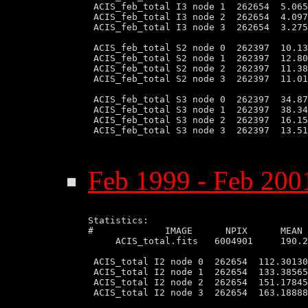
 ACIS_feb_total I3 node 1  262654  5.065
 ACIS_feb_total I3 node 2  262654  4.097
 ACIS_feb_total I3 node 3  262654  3.275
 ACIS_feb_total S2 node 0  262397  10.13
 ACIS_feb_total S2 node 1  262397  12.80
 ACIS_feb_total S2 node 2  262397  11.38
 ACIS_feb_total S2 node 3  262397  11.01
 ACIS_feb_total S3 node 0  262397  34.87
 ACIS_feb_total S3 node 1  262397  38.34
 ACIS_feb_total S3 node 2  262397  16.15
 ACIS_feb_total S3 node 3  262397  13.51
Feb 1999 - Feb 2001
Statistics:

#             IMAGE      NPIX      MEAN 
     ACIS_total.fits   6004901     190.2
 ACIS_total I2 node 0  262654  112.30130
 ACIS_total I2 node 1  262654  133.38565
 ACIS_total I2 node 2  262654  151.17845
 ACIS_total I2 node 3  262654  163.18888