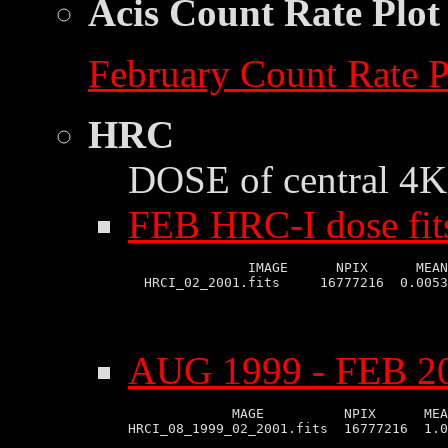
Acis Count Rate Plot
February Count Rate P
HRC
DOSE of central 4K 
FEB HRC-I dose fit
               IMAGE      NPIX      MEAN
AUG 1999 - FEB 20
             MAGE          NPIX      MEA