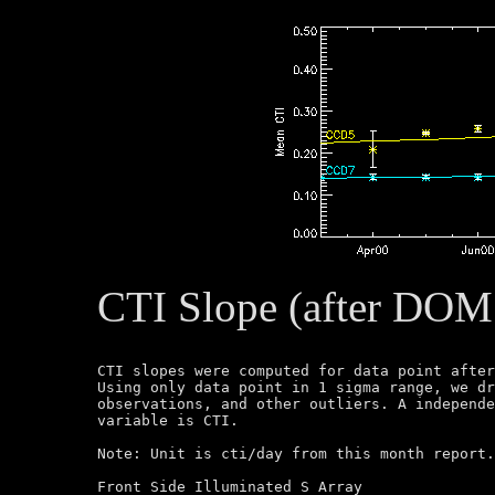
CTI Slope (after DOM
CTI slopes were computed for data point after
Using only data point in 1 sigma range, we dr
observations, and other outliers. A independe
variable is CTI.

Note: Unit is cti/day from this month report.
Front Side Illuminated S Array
