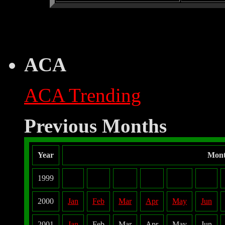
ACA
ACA Trending
Previous Months
Year
Mon
1999
2000
Jan
Feb
Mar
Apr
May
Jun
2001
Jan
Feb
Mar
Apr
May
Jun