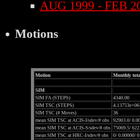
AUG 1999 - FEB 2
Motions
Motion
Monthly tota
SIM
SIM FA (STEPS)
4340.00
SIM TSC (STEPS)
4.13753e+06
SIM TSC (# Moves)
36
mean SIM TSC at ACIS-I/sdev/# obs
92903.0/ 0.0
mean SIM TSC at ACIS-S/sdev/# obs
75069.5/ 622
mean SIM TSC at HRC-I/sdev/# obs
0/ 0.00000/ 0