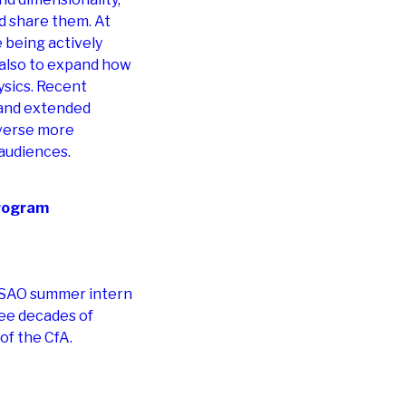
nd share them. At
 being actively
t also to expand how
sics. Recent
n, and extended
iverse more
 audiences.
rogram
e SAO summer intern
ee decades of
 of the CfA.