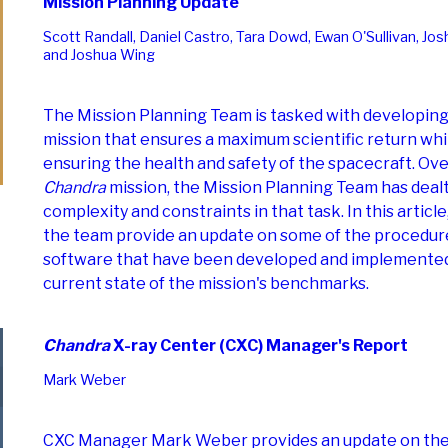
Mission Planning Update
Scott Randall, Daniel Castro, Tara Dowd, Ewan O'Sullivan, Jos
and Joshua Wing
The Mission Planning Team is tasked with developing
mission that ensures a maximum scientific return whi
ensuring the health and safety of the spacecraft. Over
Chandra
mission, the Mission Planning Team has deal
complexity and constraints in that task. In this articl
the team provide an update on some of the procedure
software that have been developed and implemented
current state of the mission's benchmarks.
Chandra
X-ray Center (CXC) Manager's Report
Mark Weber
CXC Manager Mark Weber provides an update on the 