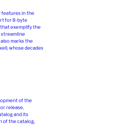
features in the
t for 8-byte
that exemplify the
 streamline
 also marks the
well, whose decades
lopment of the
or release,
talog and its
 of the catalog,