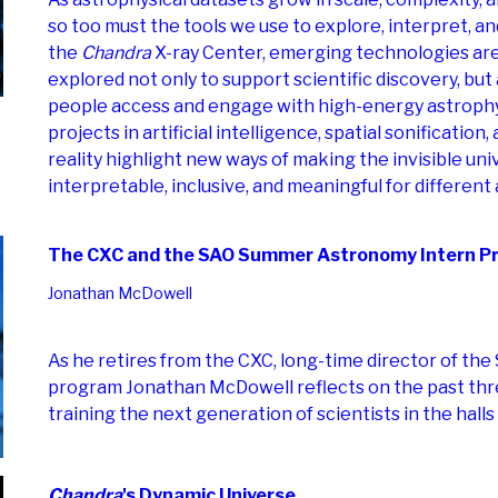
so too must the tools we use to explore, interpret, a
the
Chandra
X-ray Center, emerging technologies are
explored not only to support scientific discovery, bu
people access and engage with high-energy astrophy
projects in artificial intelligence, spatial sonificatio
reality highlight new ways of making the invisible un
interpretable, inclusive, and meaningful for different
The CXC and the SAO Summer Astronomy Intern P
Jonathan McDowell
As he retires from the CXC, long-time director of th
program Jonathan McDowell reflects on the past thr
training the next generation of scientists in the halls
Chandra
's Dynamic Universe