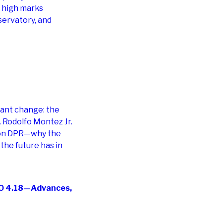
e high marks
servatory, and
cant change: the
. Rodolfo Montez Jr.
e on DPR—why the
he future has in
IAO 4.18—Advances,