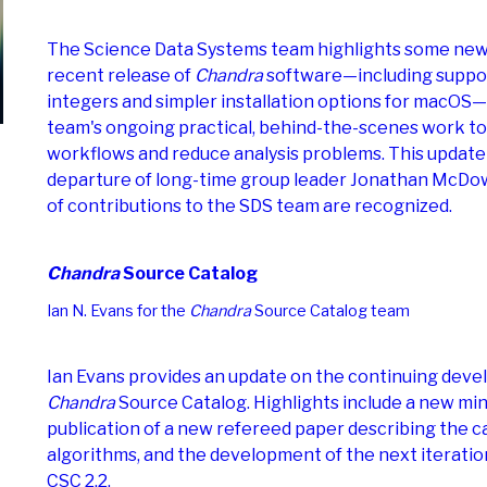
The Science Data Systems team highlights some new 
recent release of
Chandra
software—including suppor
integers and simpler installation options for macOS—
team's ongoing practical, behind-the-scenes work to
workflows and reduce analysis problems. This update
departure of long-time group leader Jonathan McDo
of contributions to the SDS team are recognized.
Chandra
Source Catalog
Ian N. Evans for the
Chandra
Source Catalog team
Ian Evans provides an update on the continuing deve
Chandra
Source Catalog. Highlights include a new min
publication of a new refereed paper describing the ca
algorithms, and the development of the next iteration
CSC 2.2.