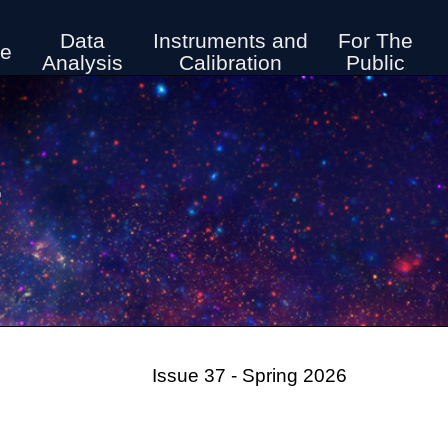
Data
Instruments and
For The
ve
Analysis
Calibration
Public
r
Issue 37 - Spring 2026