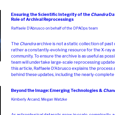
Ensuring the Scientific Integrity of the
Chandra
Dat
Role of Archival Reprocessings
Raffaele D'Abrusco on behalf of the DPAOps team
The
Chandra
archive is not a static collection of past
rather a constantly-evolving resource for the X-ray
community. To ensure the archive is as useful as poss
team will undertake large-scale reprocessing updates 
this article, Raffaele D'Abrusco explains the process
behind these updates, including the nearly-complete 
Beyond the Image: Emerging Technologies &
Chan
Kimberly Arcand, Megan Watzke
As astrophysical datasets grow in scale, complexity, a