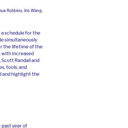
hua Robbins, Iris Wang,
 a schedule for the
le simultaneously
 the lifetime of the
t with increased
e, Scott Randall and
s, tools, and
 and highlight the
past year of