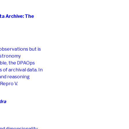
a Archive: The
 observations but is
 astronomy
ible, the DPAOps
of archival data. In
 and reasoning
Repro V.
dra
nd dimensionality,