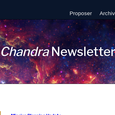
Proposer
Archi
Chandra
Newslette