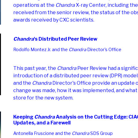
operations at the
Chandra
X-ray Center, including th
received from the senior review, the status of the ob
awards received by CXC scientists.
Chandra
's Distributed Peer Review
Rodolfo Montez Jr. and the
Chandra
Director's Office
This past year, the
Chandra
Peer Review had a signifi
introduction of a distributed peer review (DPR) model
and the
Chandra
Director's Office provide an updat
change was made, how it was implemented, and what t
store for the new system.
Keeping
Chandra
Analysis on the Cutting Edge: C
Updates, and a Farewell
Antonella Fruscione and the
Chandra
SDS Group