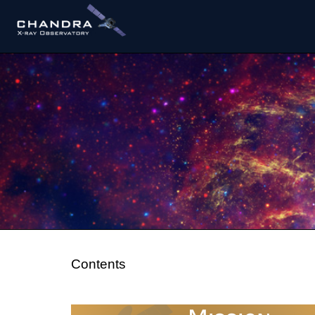
Contents