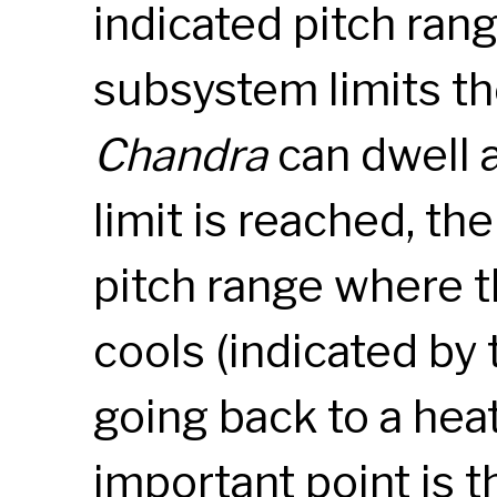
indicated pitch ran
subsystem limits th
Chandra
can dwell a
limit is reached, th
pitch range where 
cools (indicated by
going back to a heat
important point is t