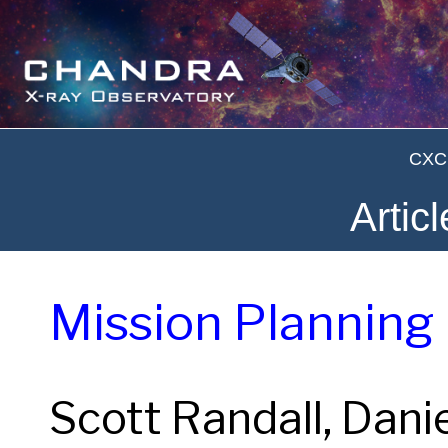
CXC 
Artic
Mission Planning
Scott Randall, Dani