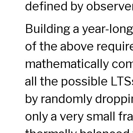
defined by observer
Building a year-long
of the above requir
mathematically com
all the possible
LTS
by randomly droppin
only a very small fr