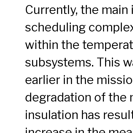
Currently, the main
scheduling complexi
within the temperat
subsystems. This wa
earlier in the missi
degradation of the 
insulation has result
increase in the me