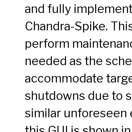
and fully implemen
Chandra-Spike. This
perform maintenan
needed as the sche
accommodate target
shutdowns due to so
similar unforeseen 
this
GUI
is shown in