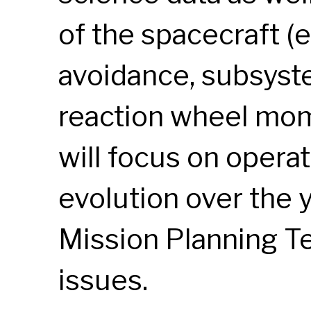
of the spacecraft (e
avoidance, subsyst
reaction wheel mom
will focus on operat
evolution over the 
Mission Planning 
issues.