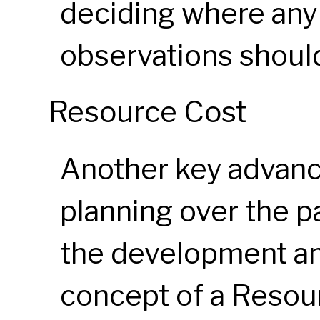
deciding where any
observations shoul
Resource Cost
Another key advanc
planning over the p
the development an
concept of a Resour