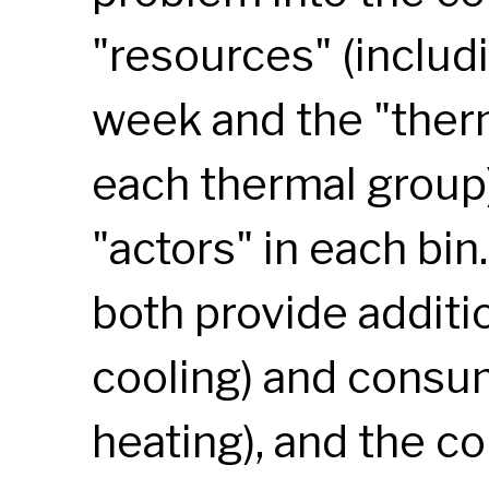
"resources" (includi
week and the "therm
each thermal group)
"actors" in each bin
both provide additio
cooling) and consum
heating), and the co