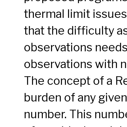
thermal limit issu
that the difficulty 
observations needs 
observations with n
The concept of a R
burden of any given
number. This number