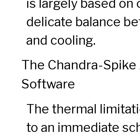
is largely based on 
delicate balance b
and cooling.
The Chandra-Spike 
Software
The thermal limitat
to an immediate sch