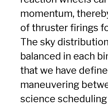
momentum, thereby
of thruster firings
The sky distributio
balanced in each bi
that we have define
maneuvering between
science scheduling 