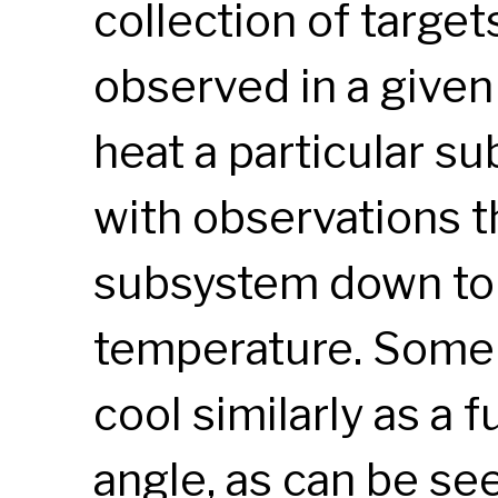
collection of targets
observed in a given
heat a particular s
with observations th
subsystem down to a
temperature. Some
cool similarly as a f
angle, as can be see