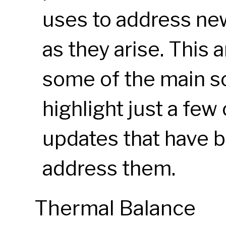
uses to address ne
as they arise. This 
some of the main s
highlight just a few
updates that have 
address them.
Thermal Balance