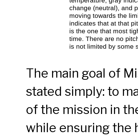
temperature, gray indic
change (neutral), and p
moving towards the lim
indicates that at that 
is the one that most ti
time. There are no pitc
is not limited by some
The main goal of Mi
stated simply: to m
of the mission in t
while ensuring the 