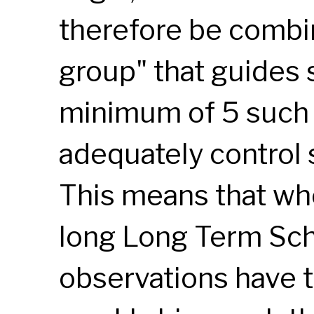
therefore be combi
group" that guides 
minimum of 5 such 
adequately control
This means that whe
long Long Term Sch
observations have t