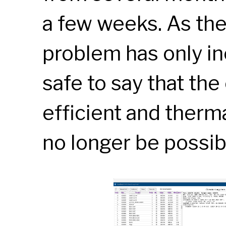
a few weeks. As the
problem has only inc
safe to say that the
efficient and therm
no longer be possib