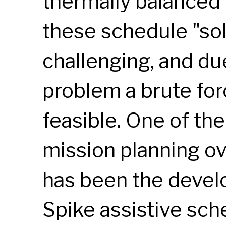
thermally balanced 
these schedule "sol
challenging, and due
problem a brute for
feasible. One of th
mission planning ov
has been the devel
Spike assistive sch