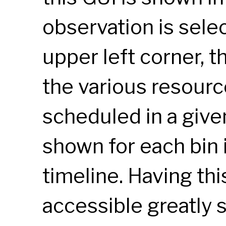
observation is selec
upper left corner, 
the various resourc
scheduled in a giv
shown for each bin 
timeline. Having thi
accessible greatly 