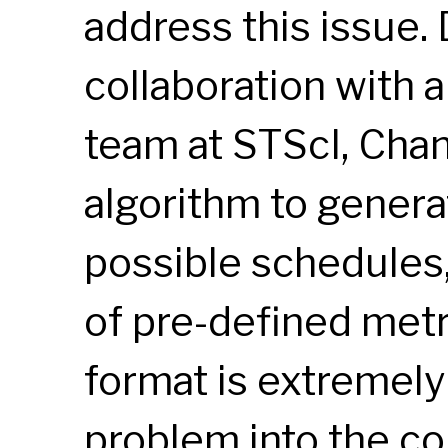
address this issue.
collaboration with 
team at STScI, Cha
algorithm to genera
possible schedules,
of pre-defined metr
format is extremely 
problem into the co