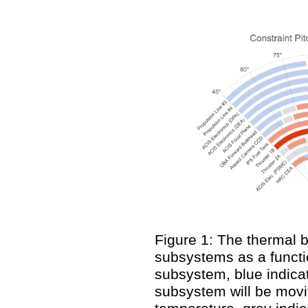
Figure 1: The thermal 
subsystems as a functio
subsystem, blue indicat
subsystem will be movi