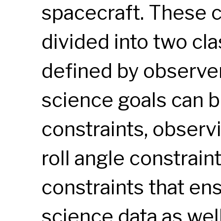
spacecraft. These c
divided into two cl
defined by observer
science goals can b
constraints, observ
roll angle constrain
constraints that ens
science data as wel