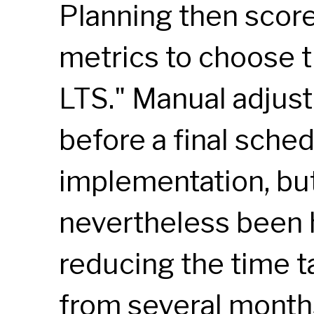
Planning then score
metrics to choose t
LTS
." Manual adjus
before a final sched
implementation, bu
nevertheless been 
reducing the time t
from several month