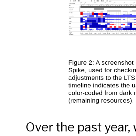
Figure 2: A screenshot 
Spike, used for checki
adjustments to the
LTS
timeline indicates the 
color-coded from dark 
(remaining resources).
Over the past year,