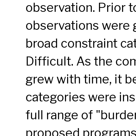
observation. Prior 
observations were 
broad constraint ca
Difficult. As the c
grew with time, it 
categories were ins
full range of "burd
proposed programs.