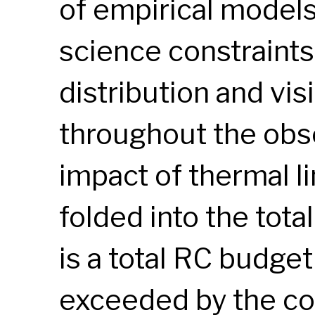
of empirical models
science constraint
distribution and visi
throughout the obse
impact of thermal li
folded into the tota
is a total RC budget 
exceeded by the co