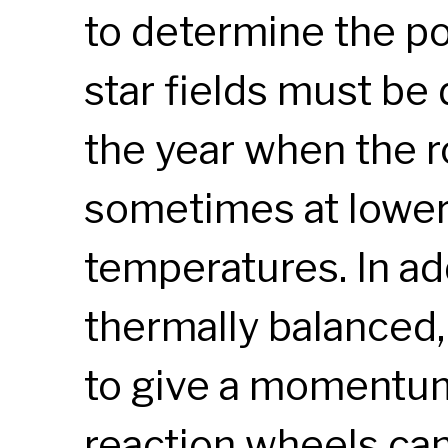
to determine the poi
star fields must be
the year when the ro
sometimes at lower
temperatures. In ad
thermally balanced
to give a momentum
reaction wheels ca