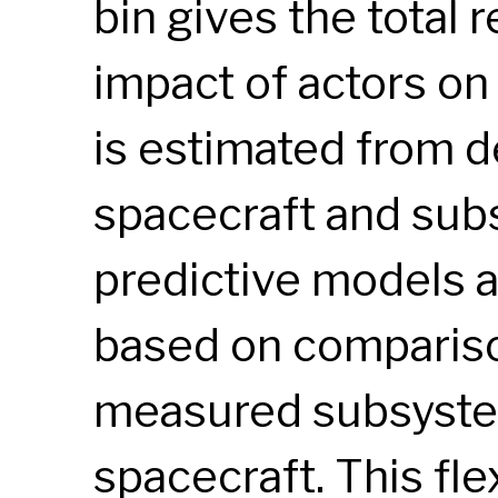
bin gives the total
impact of actors on
is estimated from d
spacecraft and sub
predictive models 
based on compariso
measured subsyste
spacecraft. This fl