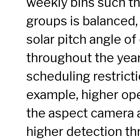
weekly bins such th
groups is balanced,
solar pitch angle o
throughout the year
scheduling restrict
example, higher op
the aspect camera 
higher detection th