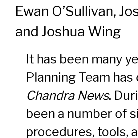
Ewan O’Sullivan, Jo
and Joshua Wing
It has been many ye
Planning Team has d
Chandra News
. Dur
been a number of si
procedures, tools, 