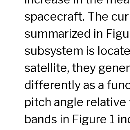
spacecraft. The curr
summarized in Figur
subsystem is located
satellite, they gene
differently as a fun
pitch angle relative
bands in Figure 1 in