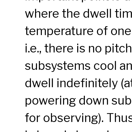
where the dwell time
temperature of one
i.e., there is no pitc
subsystems cool a
dwell indefinitely (
powering down subs
for observing). Th