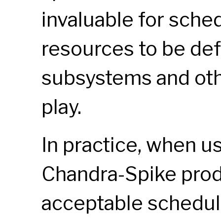
invaluable for sched
resources to be def
subsystems and oth
play.
In practice, when u
Chandra-Spike pro
acceptable schedul