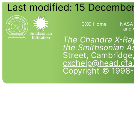
Last modified: 15 Decembe
CXC Home
NASA 
and 
The Chandra X-Ray
the Smithsonian As
Street, Cambridg
cxchelp@head.cfa
Copyright © 1998-2