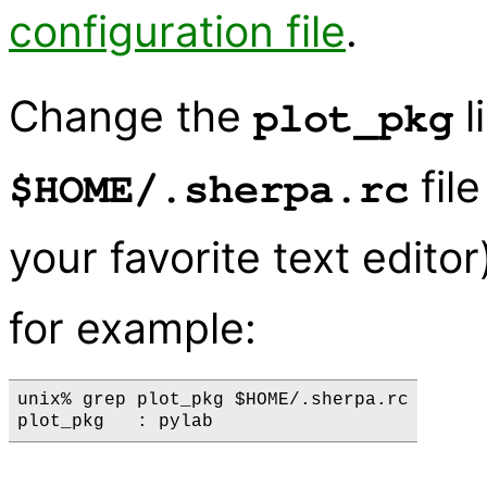
configuration file
.
Change the
l
plot_pkg
fil
$HOME/.sherpa.rc
your favorite text editor)
for example:
unix% grep plot_pkg $HOME/.sherpa.rc
