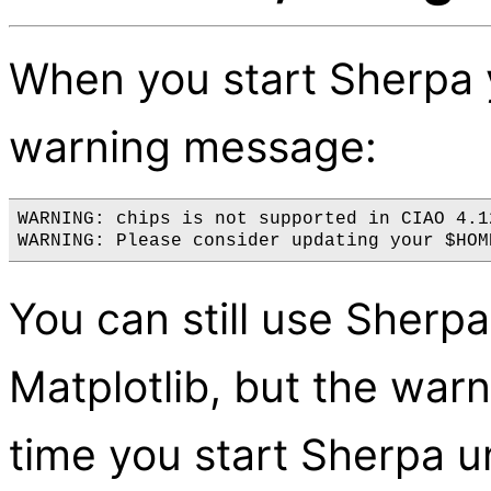
When you start Sherpa 
warning message:
WARNING: chips is not supported in CIAO 4.1
You can still use Sherpa,
Matplotlib, but the warn
time you start Sherpa u