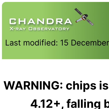
Last modified: 15 Decembe
WARNING: chips is
4.12+, falling 