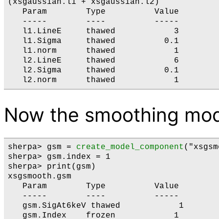
(xsgaussian.l1 + xsgaussian.l2)

   Param        Type          Value        
   -----        ----          -----        
   l1.LineE     thawed            3        
   l1.Sigma     thawed          0.1        
   l1.norm      thawed            1        
   l2.LineE     thawed            6        
   l2.Sigma     thawed          0.1        
Now the smoothing mod
sherpa> gsm = 
create_model_component
("xsgsm
sherpa> gsm.index = 1

sherpa> print(gsm)

xsgsmooth.gsm

   Param        Type          Value        
   -----        ----          -----        
   gsm.SigAt6keV thawed            1       