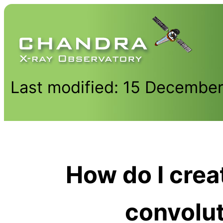
Last modified: 15 Decembe
How do I cre
convolu