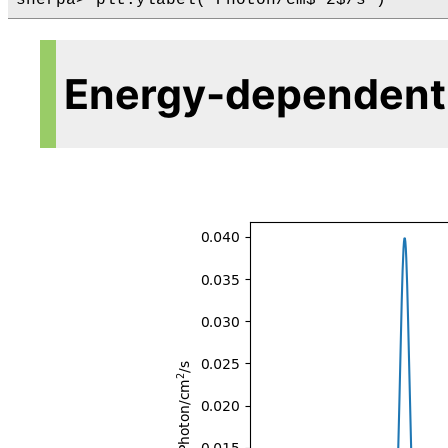
Energy-dependent