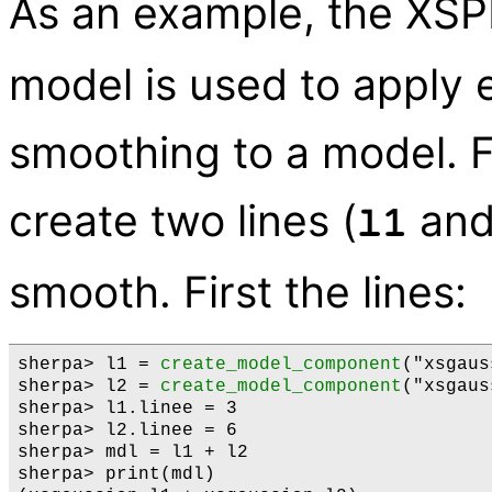
As an example, the XS
model is used to apply
smoothing to a model. F
create two lines (
an
l1
smooth. First the lines:
sherpa> l1 = 
create_model_component
("xsgaus
sherpa> l2 = 
create_model_component
("xsgaus
sherpa> l1.linee = 3

sherpa> l2.linee = 6

sherpa> mdl = l1 + l2

sherpa> print(mdl)
