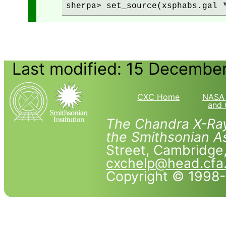
Last modified: 15 Decembe
CXC Home
NASA 
and 
The Chandra X-Ray
the Smithsonian As
Street, Cambridg
cxchelp@head.cfa
Copyright © 1998-2