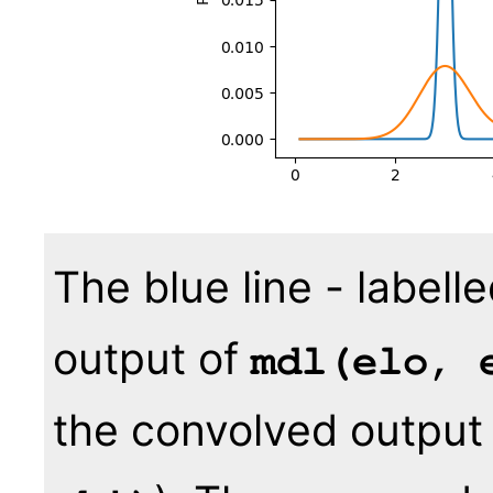
The blue line - labell
output of
mdl(elo, 
the convolved output 