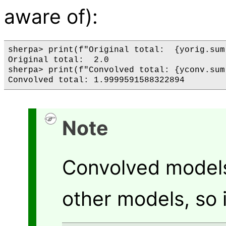
aware of):
sherpa> print(f"Original total:  {yorig.sum(
Original total:  2.0

sherpa> print(f"Convolved total: {yconv.sum(
Note
Convolved model
other models, so i