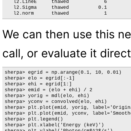
   l2.LineE     thawed            6        
   l2.Sigma     thawed          0.1        
We can then use this n
call, or evaluate it direc
sherpa> egrid = np.arange(0.1, 10, 0.01)

sherpa> elo = egrid[:-1]

sherpa> ehi = egrid[1:]

sherpa> emid = (elo + ehi) / 2

sherpa> yorig = mdl(elo, ehi)

sherpa> yconv = convolved(elo, ehi)

sherpa> plt.plot(emid, yorig, label='Origina
sherpa> plt.plot(emid, yconv, label='Smoothe
sherpa> plt.legend()

sherpa> plt.xlabel('Energy (keV)')
