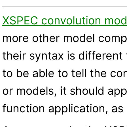
XSPEC convolution mod
more other model comp
their syntax is differen
to be able to tell the c
or models, it should app
function application, as