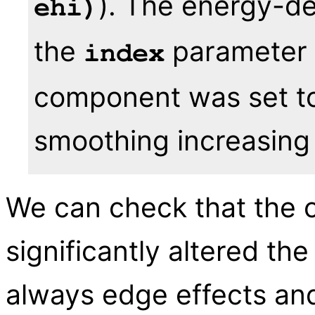
). The energy-d
ehi)
the
parameter 
index
component was set to 1
smoothing increasing
We can check that the c
significantly altered the
always edge effects and