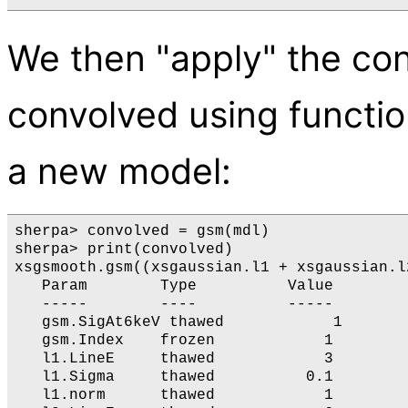
We then "apply" the con
convolved using functio
a new model:
sherpa> convolved = gsm(mdl)

sherpa> print(convolved)

xsgsmooth.gsm((xsgaussian.l1 + xsgaussian.l2
   Param        Type          Value        
   -----        ----          -----        
   gsm.SigAt6keV thawed            1       
   gsm.Index    frozen            1        
   l1.LineE     thawed            3        
   l1.Sigma     thawed          0.1        
   l1.norm      thawed            1        