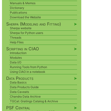
Manuals & Memos
Dictionary
Publications
Download the Website
Sherpa (Modeling and Fitting)
➤
Sherpa website
Sherpa for Python users
Threads
Help Files
Scripting in CIAO
➤
Introduction
Modules
Data I/O
Running Tools from Python
Using CIAO in a notebook
Data Products
➤
Data Basics
Data Products Guide
Data Caveats
Chandra Data Archive
TGCat: Gratings Catalog & Archive
PSF Central
➤