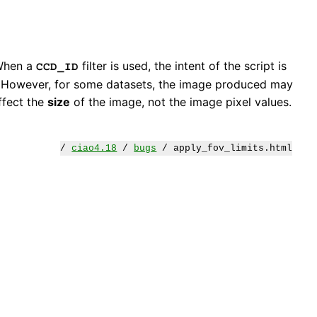
 When a
filter is used, the intent of the script is
CCD_ID
ed. However, for some datasets, the image produced may
ffect the
size
of the image, not the image pixel values.
/
ciao4.18
/
bugs
/ apply_fov_limits.html