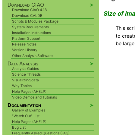
Download CIAO
➤
Download CIAO 4.18
Size of im
Download CALDB
Scripts & Modules Package
System Requirements
This sc
Installation Instructions
to creat
Platform Support
be large
Release Notes
Version History
Other Analysis Software
Data Analysis
➤
Analysis Guides
Science Threads
Visualizing data
Why Topics
Help Pages (AHELP)
Video Demos and Tutorials
Documentation
➤
Gallery of Examples
"Watch Out" List
Help Pages (AHELP)
Bug List
Frequently Asked Questions (FAQ)