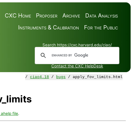
CXC Home
Proposer
Archive
Data Analysis
Instruments & Calibration
For the Public
Search https://cxc.harvard.edu/ciao/
Contact the CXC HelpDesk
/
ciao4.18
/
bugs
/ apply_fov_limits.html
_limits
 ahelp file
.