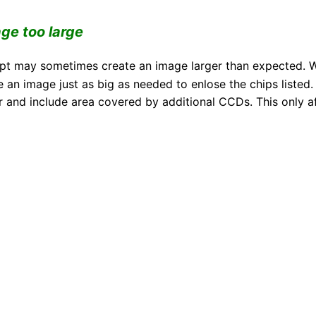
age too large
ript may sometimes create an image larger than expected.
e an image just as big as needed to enlose the chips list
r and include area covered by additional CCDs. This only a