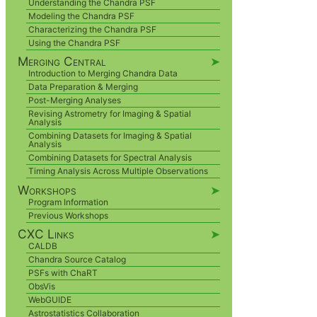
Understanding the Chandra PSF
Modeling the Chandra PSF
Characterizing the Chandra PSF
Using the Chandra PSF
Merging Central
➤
Introduction to Merging Chandra Data
Data Preparation & Merging
Post-Merging Analyses
Revising Astrometry for Imaging & Spatial
Analysis
Combining Datasets for Imaging & Spatial
Analysis
Combining Datasets for Spectral Analysis
Timing Analysis Across Multiple Observations
Workshops
➤
Program Information
Previous Workshops
CXC Links
➤
CALDB
Chandra Source Catalog
PSFs with ChaRT
ObsVis
WebGUIDE
Astrostatistics Collaboration