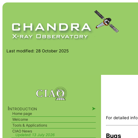
Last modified: 28 October 2025
Introduction
➤
Home page
For detailed inf
Welcome
Tools & Applications
CIAO News
Bugs
Updated:
13 July 2026