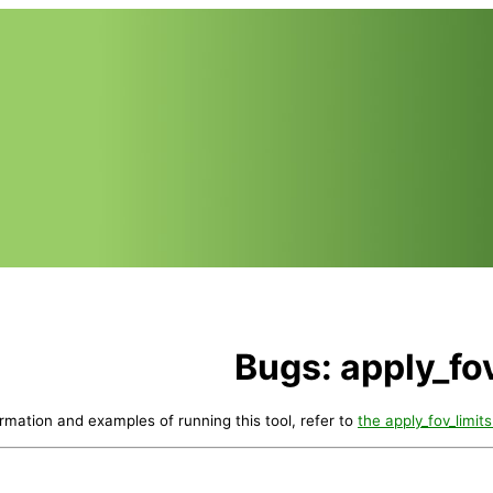
Bugs: apply_fov
ormation and examples of running this tool, refer to
the apply_fov_limits