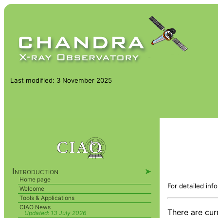
Last modified: 3 November 2025
Introduction
➤
Home page
For detailed inf
Welcome
Tools & Applications
CIAO News
There are cur
Updated:
13 July 2026