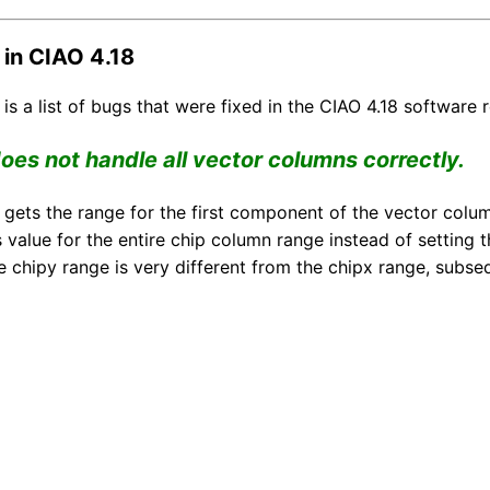
 in CIAO 4.18
is a list of bugs that were fixed in the CIAO 4.18 software r
es not handle all vector columns correctly.
 gets the range for the first component of the vector column
s value for the entire chip column range instead of setting
e chipy range is very different from the chipx range, subseq