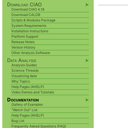
Download CIAO
➤
Download CIAO 4.18
Download CALDB
Scripts & Modules Package
System Requirements
Installation Instructions
Platform Support
Release Notes
Version History
Other Analysis Software
Data Analysis
➤
Analysis Guides
Science Threads
Visualizing data
Why Topics
Help Pages (AHELP)
Video Demos and Tutorials
Documentation
➤
Gallery of Examples
"Watch Out" List
Help Pages (AHELP)
Bug List
Frequently Asked Questions (FAQ)