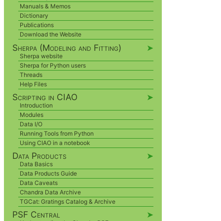
Manuals & Memos
Dictionary
Publications
Download the Website
Sherpa (Modeling and Fitting)
➤
Sherpa website
Sherpa for Python users
Threads
Help Files
Scripting in CIAO
➤
Introduction
Modules
Data I/O
Running Tools from Python
Using CIAO in a notebook
Data Products
➤
Data Basics
Data Products Guide
Data Caveats
Chandra Data Archive
TGCat: Gratings Catalog & Archive
PSF Central
➤