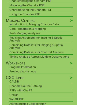
Understanding the Chandra PSF
Modeling the Chandra PSF
Characterizing the Chandra PSF
Using the Chandra PSF
Merging Central
➤
Introduction to Merging Chandra Data
Data Preparation & Merging
Post-Merging Analyses
Revising Astrometry for Imaging & Spatial
Analysis
Combining Datasets for Imaging & Spatial
Analysis
Combining Datasets for Spectral Analysis
Timing Analysis Across Multiple Observations
Workshops
➤
Program Information
Previous Workshops
CXC Links
➤
CALDB
Chandra Source Catalog
PSFs with ChaRT
ObsVis
WebGUIDE
Astrostatistics Collaboration