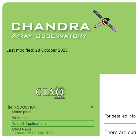
Last modified: 28 October 2025
Introduction
➤
Home page
For detailed inf
Welcome
Tools & Applications
CIAO News
There are cur
Updated:
13 July 2026