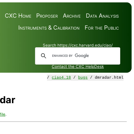
CXC Home
Proposer
Archive
Data Analysis
Instruments & Calibration
For the Public
Search https://cxc.harvard.edu/ciao/
Contact the CXC HelpDesk
/
ciao4.18
/
bugs
/ dmradar.html
dar
ile
.