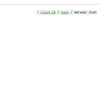
/
ciao4.18
/
bugs
/ dmradar.html