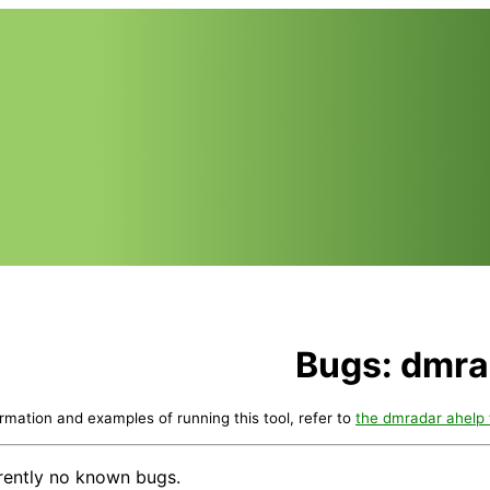
Bugs: dmra
ormation and examples of running this tool, refer to
the dmradar ahelp f
rently no known bugs.