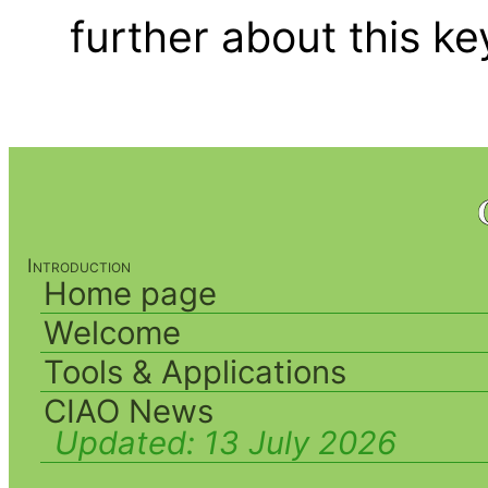
further about this k
Introduction
Home page
Welcome
Tools & Applications
CIAO News
Updated:
13 July 2026