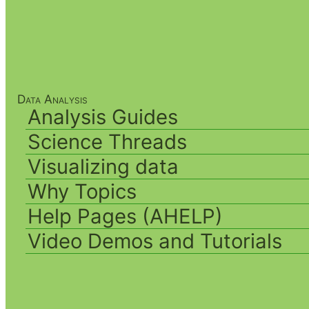
Data Analysis
Analysis Guides
Science Threads
Visualizing data
Why Topics
Help Pages (AHELP)
Video Demos and Tutorials