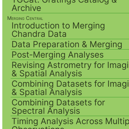
Archive
Merging Central
Introduction to Merging
Chandra Data
Data Preparation & Merging
Post-Merging Analyses
Revising Astrometry for Imag
& Spatial Analysis
Combining Datasets for Imag
& Spatial Analysis
Combining Datasets for
Spectral Analysis
Timing Analysis Across Multip