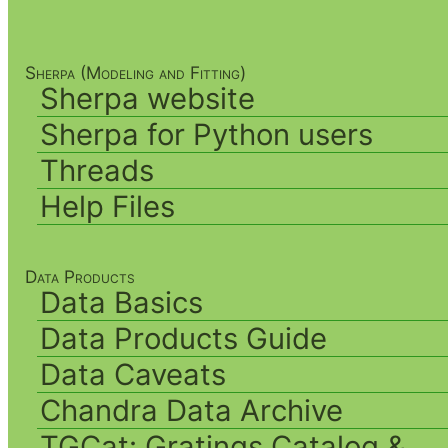
Sherpa (Modeling and Fitting)
Sherpa website
Sherpa for Python users
Threads
Help Files
Data Products
Data Basics
Data Products Guide
Data Caveats
Chandra Data Archive
TGCat: Gratings Catalog &