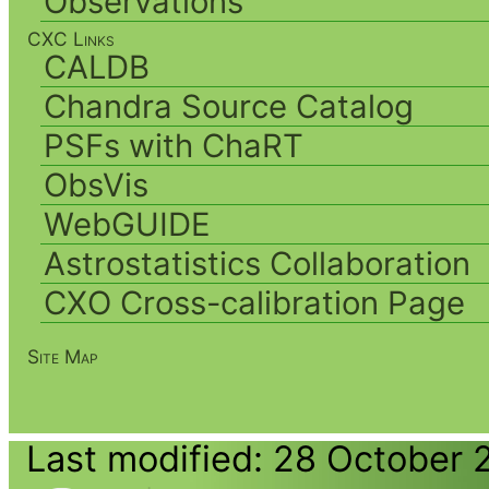
Observations
CXC Links
CALDB
Chandra Source Catalog
PSFs with ChaRT
ObsVis
WebGUIDE
Astrostatistics Collaboration
CXO Cross-calibration Page
Site Map
Last modified: 28 October 