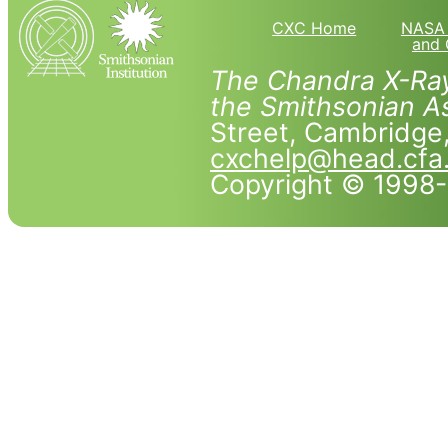
CXC Home
NASA 
and 
The Chandra X-Ray
the Smithsonian As
Street, Cambridg
cxchelp@head.cfa
Copyright © 1998-2