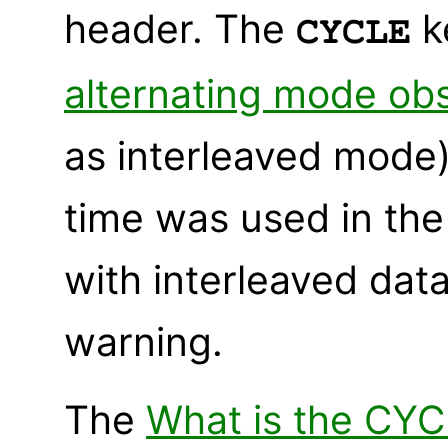
header. The
k
CYCLE
alternating mode ob
as interleaved mode)
time was used in the 
with interleaved dat
warning.
The
What is the CY