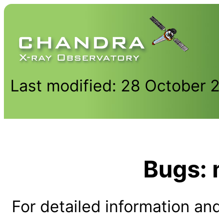
Last modified: 28 October 
Bugs:
For detailed information and