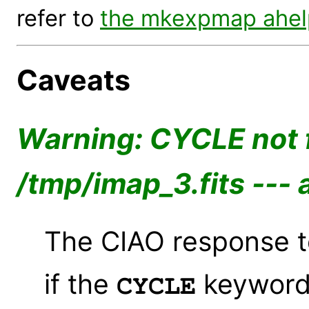
refer to
the mkexpmap ahelp
Caveats
Warning: CYCLE not f
/tmp/imap_3.fits --- 
The CIAO response to
if the
keyword 
CYCLE