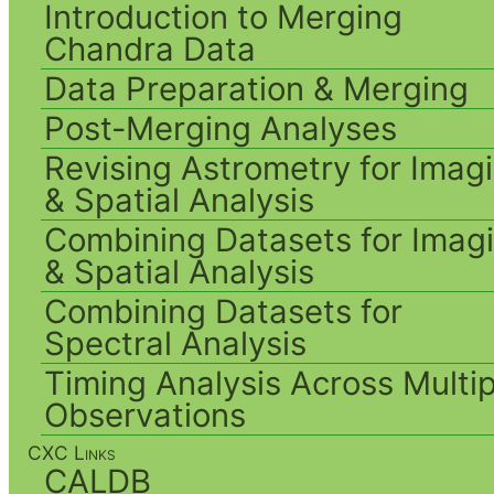
Introduction to Merging
Chandra Data
Data Preparation & Merging
Post-Merging Analyses
Revising Astrometry for Imag
& Spatial Analysis
Combining Datasets for Imag
& Spatial Analysis
Combining Datasets for
Spectral Analysis
Timing Analysis Across Multip
Observations
CXC Links
CALDB