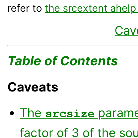
refer to
the srcextent ahelp 
Cav
Table of Contents
Caveats
The
paramet
srcsize
factor of 3 of the so