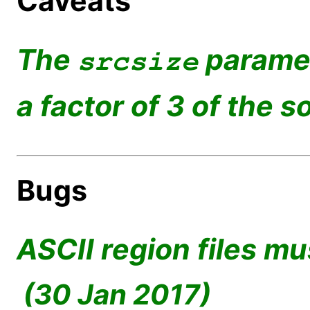
Caveats
The
paramet
srcsize
a factor of 3 of the s
Bugs
ASCII region files mu
(30 Jan 2017)