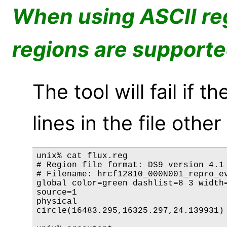
When using ASCII reg
regions are support
The tool will fail if
lines in the file othe
unix% cat flux.reg

# Region file format: DS9 version 4.1

# Filename: hrcf12810_000N001_repro_ev
global color=green dashlist=8 3 width=
source=1

physical

circle(16483.295,16325.297,24.139931) 