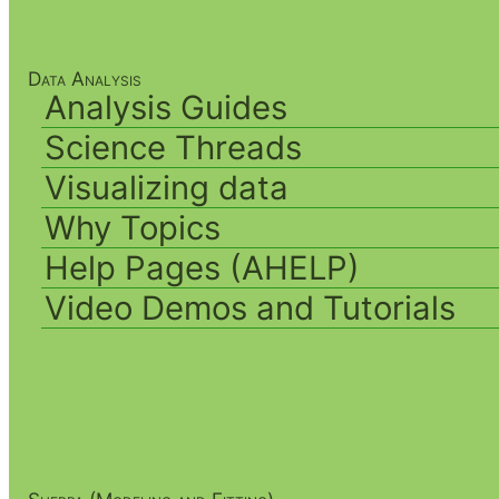
Data Analysis
Analysis Guides
Science Threads
Visualizing data
Why Topics
Help Pages (AHELP)
Video Demos and Tutorials