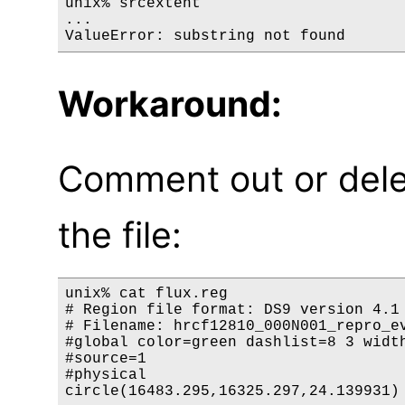
unix% srcextent

...

Workaround:
Comment out or delet
the file:
unix% cat flux.reg

# Region file format: DS9 version 4.1

# Filename: hrcf12810_000N001_repro_ev
#global color=green dashlist=8 3 width
#source=1

#physical
