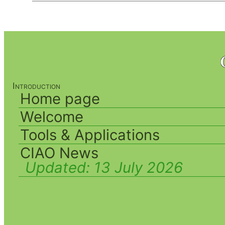
Introduction
Home page
Welcome
Tools & Applications
CIAO News
Updated:
13 July 2026