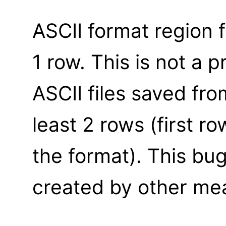
ASCII format region 
1 row. This is not a 
ASCII files saved fro
least 2 rows (first r
the format). This bug
created by other me