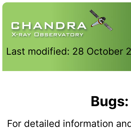
Last modified: 28 October 
Bugs:
For detailed information and