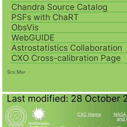
Chandra Source Catalog
PSFs with ChaRT
ObsVis
WebGUIDE
Astrostatistics Collaboration
CXO Cross-calibration Page
Site Map
Last modified: 28 October 
CXC Home
NASA 
and 