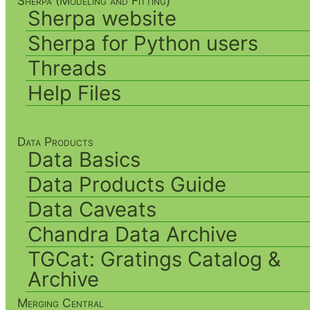
Sherpa (Modeling and Fitting)
Sherpa website
Sherpa for Python users
Threads
Help Files
Data Products
Data Basics
Data Products Guide
Data Caveats
Chandra Data Archive
TGCat: Gratings Catalog &
Archive
Merging Central