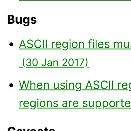
Bugs
ASCII region files m
(30 Jan 2017)
When using ASCII reg
regions are support