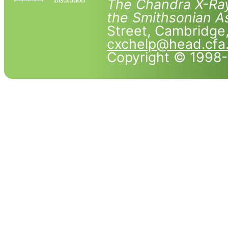
The Chandra X-Ray
the Smithsonian As
Street, Cambridg
cxchelp@head.cfa
Copyright © 1998-2