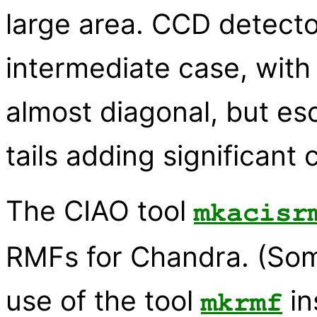
large area. CCD detect
intermediate case, with
almost diagonal, but e
tails adding significant 
The CIAO tool
mkacisr
RMFs for Chandra. (Som
use of the tool
in
mkrmf