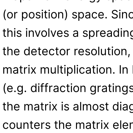
(or position) space. Sin
this involves a spreadi
the detector resolution,
matrix multiplication. I
(e.g. diffraction gratin
the matrix is almost dia
counters the matrix ele