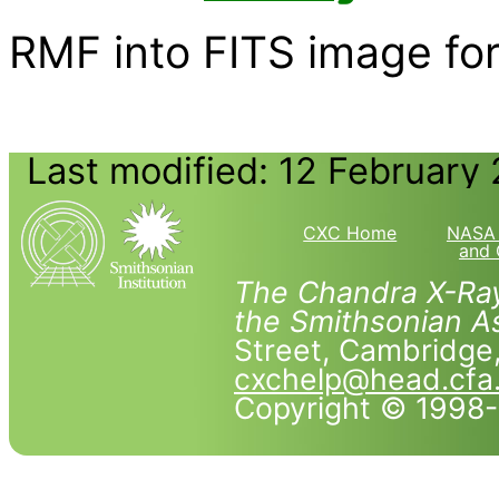
RMF into FITS image form
Last modified: 12 February
CXC Home
NASA 
and 
The Chandra X-Ray
the Smithsonian As
Street, Cambridg
cxchelp@head.cfa
Copyright © 1998-2