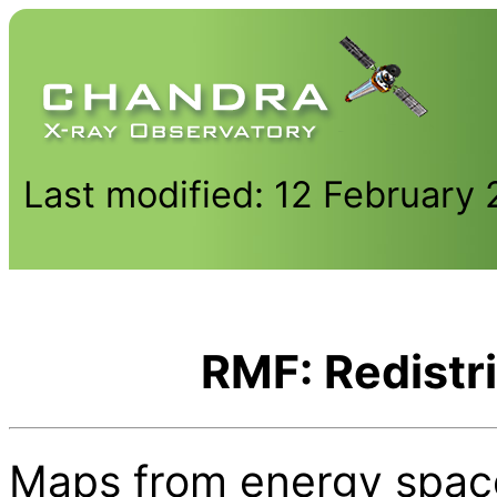
Last modified: 12 February
RMF: Redistri
Maps from energy space