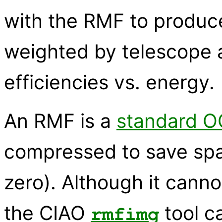
with the RMF to produc
weighted by telescope 
efficiencies vs. energy.
An RMF is a
standard OG
compressed to save spa
zero). Although it canno
the CIAO
tool c
rmfimg