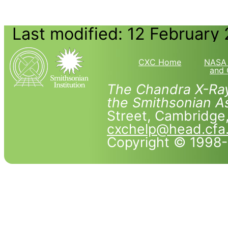
Last modified: 12 February
CXC Home
NASA 
and 
The Chandra X-Ray
the Smithsonian As
Street, Cambridg
cxchelp@head.cfa
Copyright © 1998-2