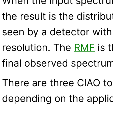
When the input spectrum
the result is the distrib
seen by a detector with p
resolution. The
RMF
is 
final observed spectrum
There are three CIAO to
depending on the applic