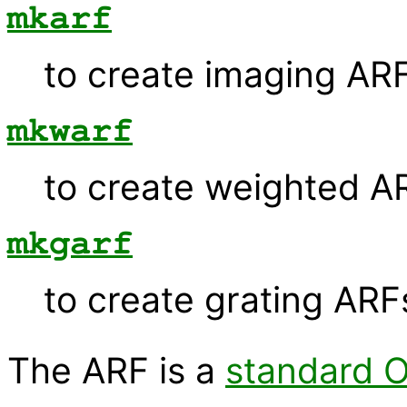
mkarf
to create imaging ARF
mkwarf
to create weighted A
mkgarf
to create grating ARF
The ARF is a
standard O