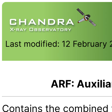
Last modified: 12 February
ARF: Auxili
Contains the combined t