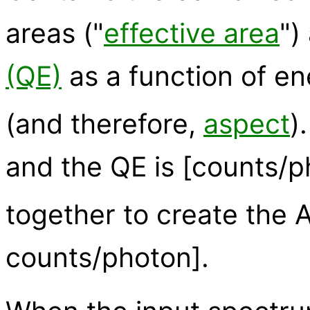
areas ("
effective area
")
(QE)
as a function of e
(and therefore,
aspect
)
and the QE is [counts/ph
together to create the A
counts/photon].