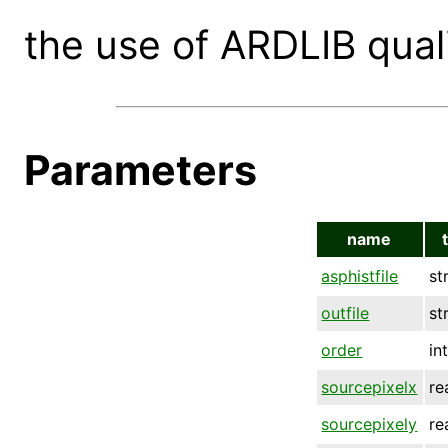
the use of ARDLIB quali
Parameters
name
asphistfile
st
outfile
st
order
in
sourcepixelx
re
sourcepixely
re