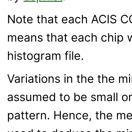
Note that each ACIS CC
means that each chip w
histogram file.
Variations in the the mi
assumed to be small on
pattern. Hence, the me