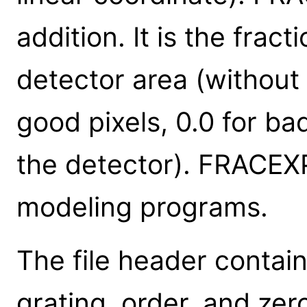
addition. It is the fra
detector area (without 
good pixels, 0.0 for ba
the detector). FRACEXP
modeling programs.
The file header contai
grating, order, and zer