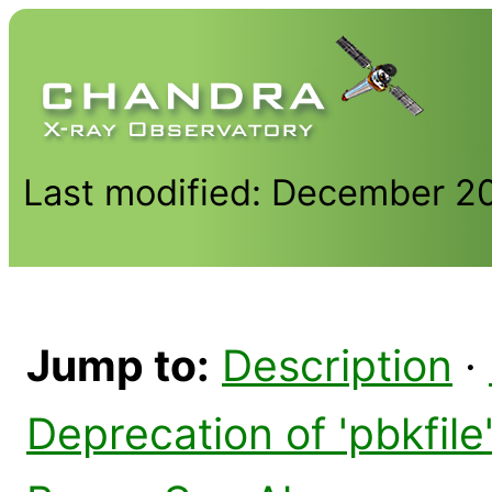
Last modified: December 2
Jump to:
Description
·
Deprecation of 'pbkfil