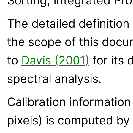
Sorting, Integrated Prob
The detailed definition
the scope of this docu
to
Davis (2001)
for its 
spectral analysis.
Calibration information
pixels) is computed by