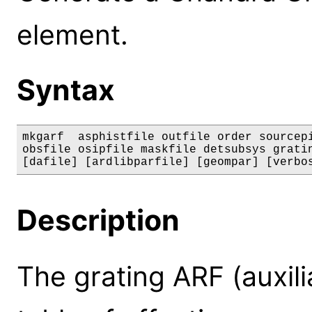
element.
Syntax
mkgarf  asphistfile outfile order sourcepi
obsfile osipfile maskfile detsubsys gratin
[dafile] [ardlibparfile] [geompar] [verbo
Description
The grating ARF (auxili