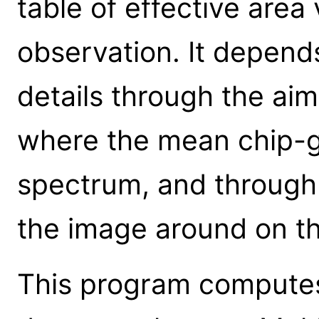
table of effective area 
observation. It depend
details through the ai
where the mean chip-ga
spectrum, and through
the image around on th
This program computes 