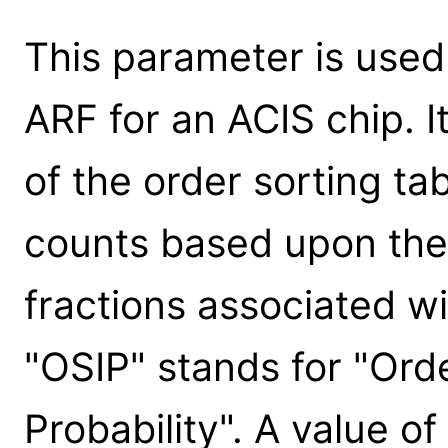
This parameter is use
ARF for an ACIS chip. I
of the order sorting ta
counts based upon the
fractions associated wi
"OSIP" stands for "Ord
Probability". A value 