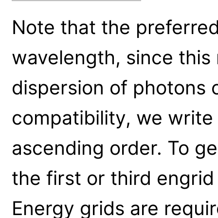
Note that the preferred 
wavelength, since this 
dispersion of photons 
compatibility, we write 
ascending order. To ge
the first or third engr
Energy grids are requi