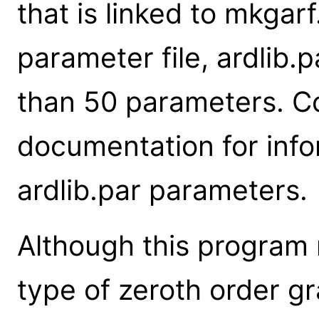
that is linked to mkgar
parameter file, ardlib.
than 50 parameters. C
documentation for info
ardlib.par parameters.
Although this program
type of zeroth order gra