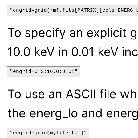
"engrid=grid(rmf.fits[MATRIX][cols ENERG_
To specify an explicit 
10.0 keV in 0.01 keV in
"engrid=0.3:10.0:0.01"
To use an ASCII file w
the energ_lo and energ
"engrid=grid(myfile.tbl)"