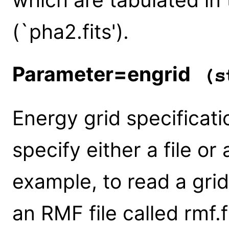
(`pha2.fits').
Parameter=engrid
(st
Energy grid specificati
specify either a file or
example, to read a gri
an RMF file called rmf.f