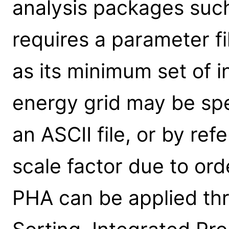
analysis packages such
requires a parameter f
as its minimum set of in
energy grid may be spe
an ASCII file, or by re
scale factor due to ord
PHA can be applied th