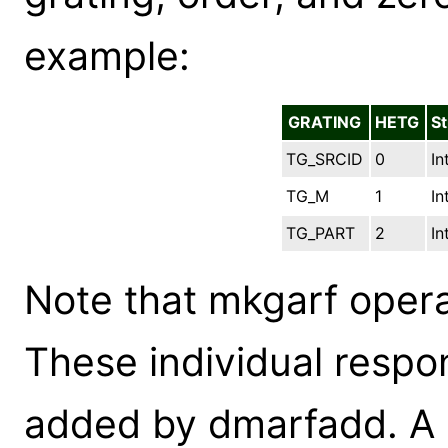
example:
GRATING
HETG
St
TG_SRCID
0
In
TG_M
1
In
TG_PART
2
In
Note that mkgarf opera
These individual resp
added by dmarfadd. A sh