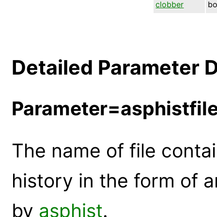
clobber
bo
Detailed Parameter D
Parameter=asphistfil
The name of file conta
history in the form of
by
asphist
.