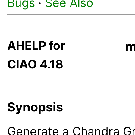
Bugs
·
See Also
AHELP for
m
CIAO 4.18
Synopsis
Generate a Chandra Gr