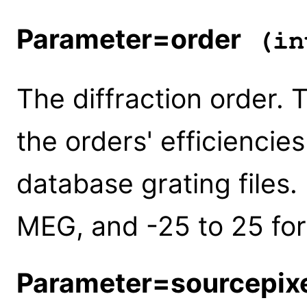
Parameter=order
(in
The diffraction order. 
the orders' efficiencies
database grating files.
MEG, and -25 to 25 for
Parameter=sourcepix