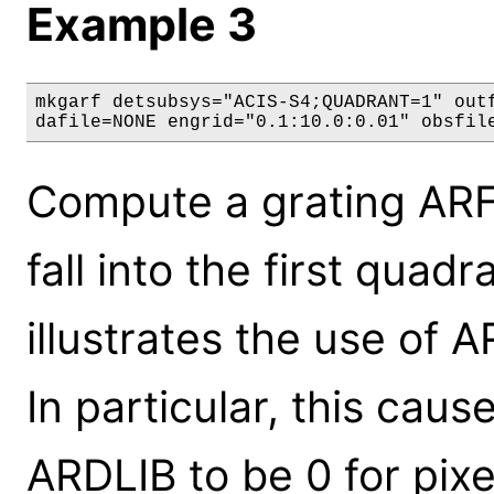
Example 3
mkgarf detsubsys="ACIS-S4;QUADRANT=1" outf
dafile=NONE engrid="0.1:10.0:0.01" obsfil
Compute a grating ARF 
fall into the first quad
illustrates the use of A
In particular, this ca
ARDLIB to be 0 for pixel