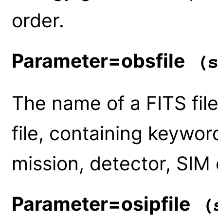
order.
Parameter=obsfile
(s
The name of a FITS file
file, containing keywor
mission, detector, SIM o
Parameter=osipfile
(s