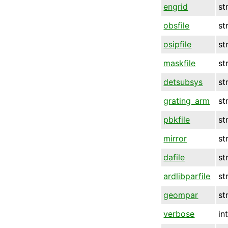
engrid
st
obsfile
st
osipfile
st
maskfile
st
detsubsys
st
grating_arm
st
pbkfile
st
mirror
st
dafile
st
ardlibparfile
st
geompar
st
verbose
in