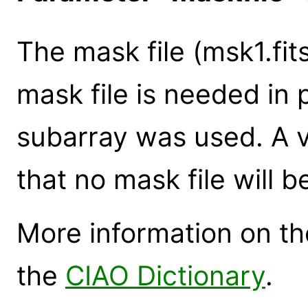
The mask file (msk1.fit
mask file is needed in
subarray was used. A v
that no mask file will b
More information on the
the
CIAO Dictionary
.