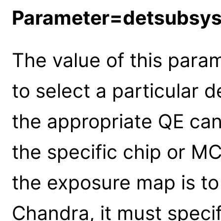
Parameter=detsubsy
The value of this para
to select a particular 
the appropriate QE can
the specific chip or MC
the exposure map is t
Chandra, it must specif