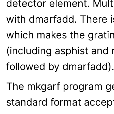
detector element. Mul
with dmarfadd. There i
which makes the gratin
(including asphist and 
followed by dmarfadd)
The mkgarf program gen
standard format accept