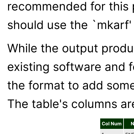
recommended for this p
should use the `mkarf'
While the output produ
existing software and
the format to add some
The table's columns ar
Col Num