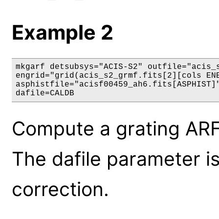
Example 2
mkgarf detsubsys="ACIS-S2" outfile="acis_s
engrid="grid(acis_s2_grmf.fits[2][cols ENE
asphistfile="acisf00459_ah6.fits[ASPHIST]"
dafile=CALDB
Compute a grating ARF
The dafile parameter is
correction.