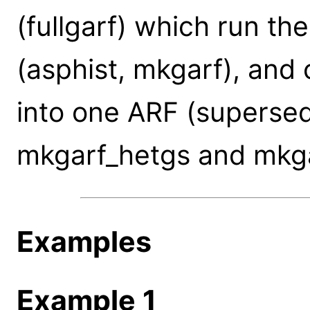
(fullgarf) which run t
(asphist, mkgarf), and
into one ARF (supersed
mkgarf_hetgs and mkga
Examples
Example 1