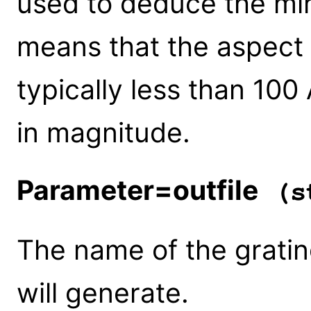
used to deduce the mirr
means that the aspect 
typically less than 100
in magnitude.
Parameter=outfile
(st
The name of the gratin
will generate.