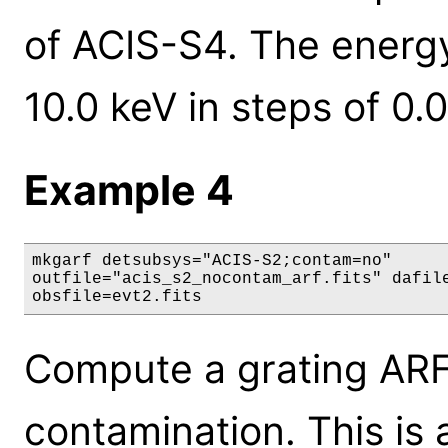
of ACIS-S4. The energy
10.0 keV in steps of 0.0
Example 4
mkgarf detsubsys="ACIS-S2;contam=no"

outfile="acis_s2_nocontam_arf.fits" dafile
obsfile=evt2.fits
Compute a grating ARF 
contamination. This is 