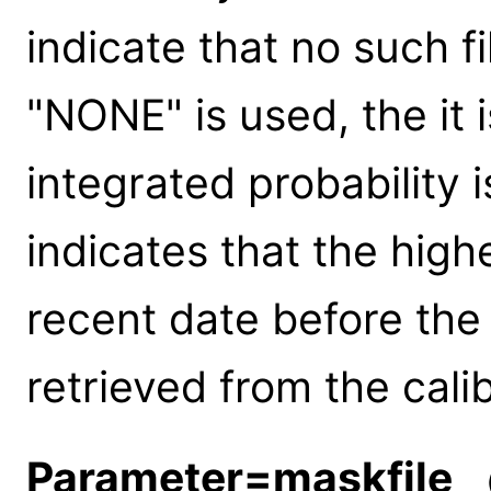
indicate that no such fil
"NONE" is used, the it 
integrated probability 
indicates that the high
recent date before the 
retrieved from the cali
Parameter=maskfile
(