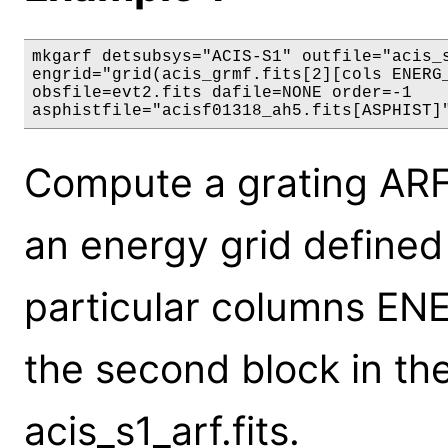
mkgarf detsubsys="ACIS-S1" outfile="acis_s
engrid="grid(acis_grmf.fits[2][cols ENERG_
obsfile=evt2.fits dafile=NONE order=-1

asphistfile="acisf01318_ah5.fits[ASPHIST]
Compute a grating ARF 
an energy grid defined i
particular columns E
the second block in the 
acis_s1_arf.fits.