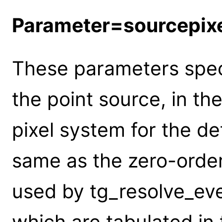
Parameter=sourcepix
These parameters speci
the point source, in th
pixel system for the de
same as the zero-order
used by tg_resolve_eve
which are tabulated in