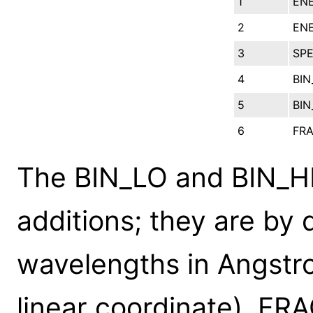
1
EN
2
ENE
3
SP
4
BIN
5
BIN
6
FR
The BIN_LO and BIN_H
additions; they are by d
wavelengths in Angstro
linear coordinate). FR