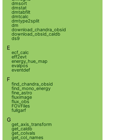
dmsort
dmstat
dmtabfilt
dmtcalc
dmtype2split
dm
download_chandra_obsid
download_obsid_caldb
ds9
E
ecf_calc
eff2evt
energy_hue_map
evalpos
eventdef
F
find_chandra_obsid
find_mono_energy
fine_astro
fluximage
flux_obs
FOVFiles
fullgarf
G
get_axis_transform
get_caldb
get_colvals
get_col_names