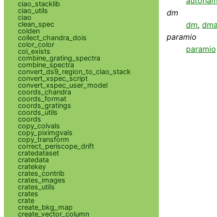
autona
ciao_stacklib
ciao_utils
dm
ciao
clean_spec
dm
,
dma
colden
paramio
collect_chandra_dois
color_color
paramio
col_exists
combine_grating_spectra
combine_spectra
convert_ds9_region_to_ciao_stack
convert_xspec_script
convert_xspec_user_model
coords_chandra
coords_format
coords_gratings
coords_utils
coords
copy_colvals
copy_piximgvals
copy_transform
correct_periscope_drift
cratedataset
cratedata
cratekey
crates_contrib
crates_images
crates_utils
crates
crate
create_bkg_map
create_vector_column