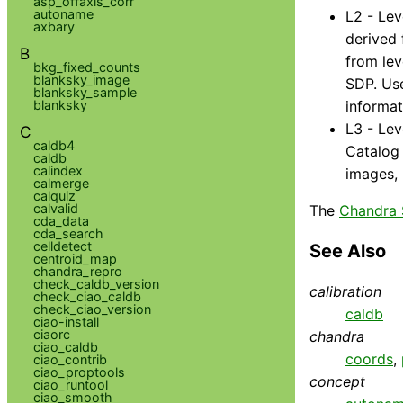
asp_offaxis_corr
autoname
L2 - Lev
axbary
derived 
B
from lev
bkg_fixed_counts
blanksky_image
SDP. Use
blanksky_sample
blanksky
informat
L3 - Lev
C
caldb4
Catalog 
caldb
calindex
images, 
calmerge
calquiz
calvalid
The
Chandra 
cda_data
cda_search
celldetect
See Also
centroid_map
chandra_repro
check_caldb_version
calibration
check_ciao_caldb
check_ciao_version
caldb
ciao-install
ciaorc
chandra
ciao_caldb
coords
,
ciao_contrib
ciao_proptools
concept
ciao_runtool
ciao_smooth