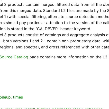
el 2 products contain merged, filtered data from all the ob
from this merged data. Standard L2 files are made by the
el 1 (with special filtering, alternate source detection me
rs should pay particular attention to the version of the ca
ion is stored in the "CALDBVER" header keyword.
el 3 products consist of catalogs and aggregate analysis 
- both versions 1 and 2 - contain non-proprietary data, wit
regions, and spectra), and cross referenced with other cata
Source Catalog
page contains more information on the L3 
pileup
,
times