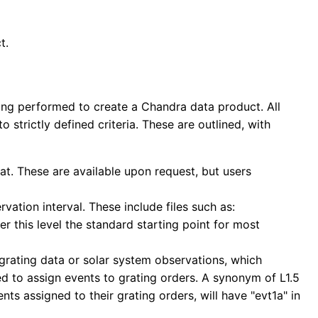
t.
ing performed to create a Chandra data product. All
to strictly defined criteria. These are outlined, with
at. These are available upon request, but users
vation interval. These include files such as:
r this level the standard starting point for most
 grating data or solar system observations, which
ed to assign events to grating orders. A synonym of L1.5
ents assigned to their grating orders, will have "evt1a" in