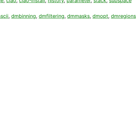
me
,
ciao
,
ciao-install
,
history
,
parameter
,
stack
,
subspace
scii
,
dmbinning
,
dmfiltering
,
dmmasks
,
dmopt
,
dmregions