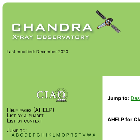
Last modified: December 2020
Jump to:
Des
Help pages (AHELP)
List by alphabet
AHELP for CI
List by context
Jump to:
A
B
C
D
E
F
G
H
I
K
L
M
O
P
R
S
T
V
W
X