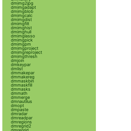
dmimg2jpg
dmimgadapt
dmimgblob
dmimgcalc
dmimgdist
dmimgfilt
dmimghist
dmimghull
dmimglasso
dmimgpick
dmimgpm
dmimgproject
dmimgreproject
dmimgthresh
dmjoin
dmkeypar
dmlist
dmmakepar
dmmakereg
dmmaskbin
dmmaskfill
dmmasks
dmmath
dmmerge
dmnautilus
dmopt
dmpaste
dmradar
dmreadpar
dmregions
dmregrid2
dmregrid