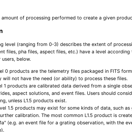
 amount of processing performed to create a given produc
n
g level (ranging from 0-3) describes the extent of process
t files, pha files, aspect files, etc.) have a level according 
 users, below.
el 0 products are the telemetry files packaged in FITS form
y will not have the need (or ability) to process these files.
el 1 products are calibrated data derived from a single obser
des, aspect solutions, and event files. Users should conside
ng, unless L1.5 products exist.
evel 1.5 products may exist for some kinds of data, such as
further calibration. The most common L1.5 product is creat
"1a" (e.g. an event file for a grating observation, with the ev
).