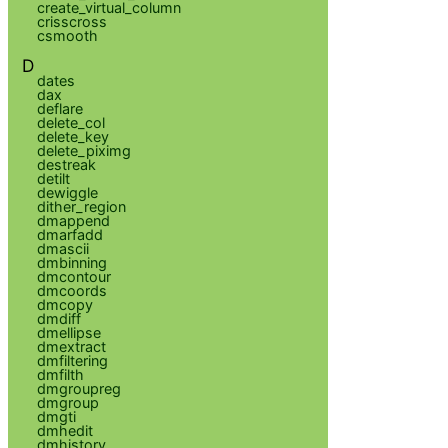
create_virtual_column
crisscross
csmooth
D
dates
dax
deflare
delete_col
delete_key
delete_piximg
destreak
detilt
dewiggle
dither_region
dmappend
dmarfadd
dmascii
dmbinning
dmcontour
dmcoords
dmcopy
dmdiff
dmellipse
dmextract
dmfiltering
dmfilth
dmgroupreg
dmgroup
dmgti
dmhedit
dmhistory