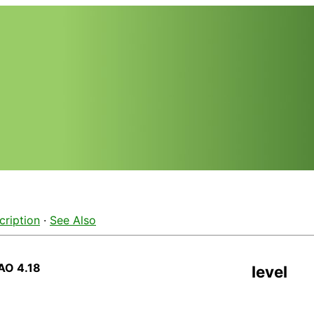
cription
·
See Also
AO 4.18
level