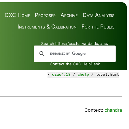
CXC Home
Proposer
Archive
Data Analysis
Instruments & Calibration
For the Public
Search https://cxc.harvard.edu/ciao/
Contact the CXC HelpDesk
/
ciao4.18
/
ahelp
/ level.html
Context:
chandra