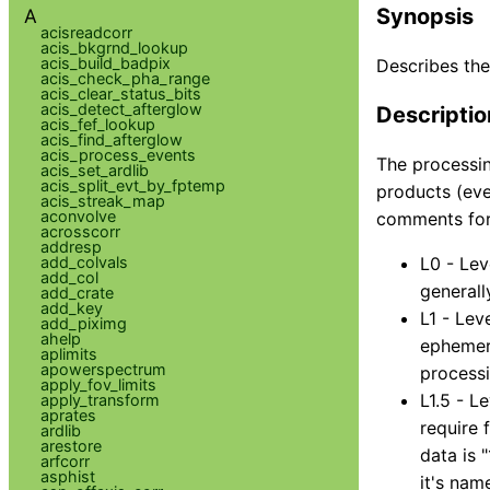
Synopsis
A
acisreadcorr
acis_bkgrnd_lookup
acis_build_badpix
Describes the
acis_check_pha_range
acis_clear_status_bits
acis_detect_afterglow
Descriptio
acis_fef_lookup
acis_find_afterglow
acis_process_events
The processin
acis_set_ardlib
acis_split_evt_by_fptemp
products (even
acis_streak_map
aconvolve
comments for
acrosscorr
addresp
add_colvals
L0 - Lev
add_col
generall
add_crate
add_key
L1 - Lev
add_piximg
ahelp
ephemeri
aplimits
apowerspectrum
processi
apply_fov_limits
L1.5 - L
apply_transform
aprates
require 
ardlib
arestore
data is 
arfcorr
asphist
it's name