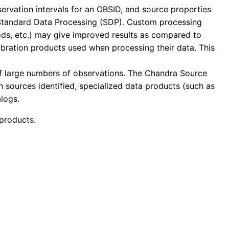
servation intervals for an OBSID, and source properties
 Standard Data Processing (SDP). Custom processing
thods, etc.) may give improved results as compared to
libration products used when processing their data. This
of large numbers of observations. The Chandra Source
h sources identified, specialized data products (such as
logs.
products.