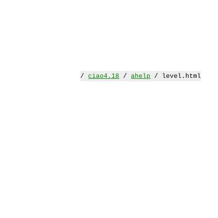
/
ciao4.18
/
ahelp
/ level.html