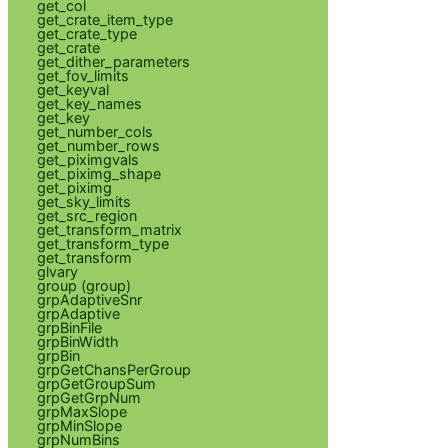
get_col
get_crate_item_type
get_crate_type
get_crate
get_dither_parameters
get_fov_limits
get_keyval
get_key_names
get_key
get_number_cols
get_number_rows
get_piximgvals
get_piximg_shape
get_piximg
get_sky_limits
get_src_region
get_transform_matrix
get_transform_type
get_transform
glvary
group (group)
grpAdaptiveSnr
grpAdaptive
grpBinFile
grpBinWidth
grpBin
grpGetChansPerGroup
grpGetGroupSum
grpGetGrpNum
grpMaxSlope
grpMinSlope
grpNumBins