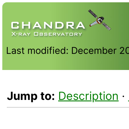
Last modified: December 2
Jump to:
Description
·