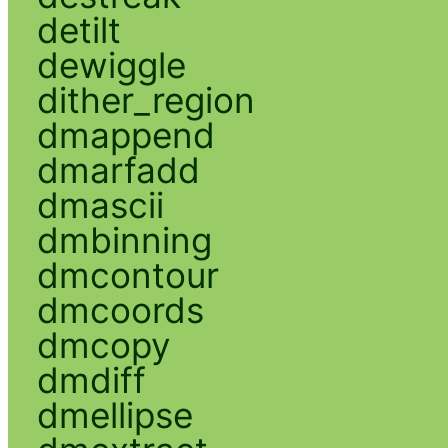
detilt
dewiggle
dither_region
dmappend
dmarfadd
dmascii
dmbinning
dmcontour
dmcoords
dmcopy
dmdiff
dmellipse