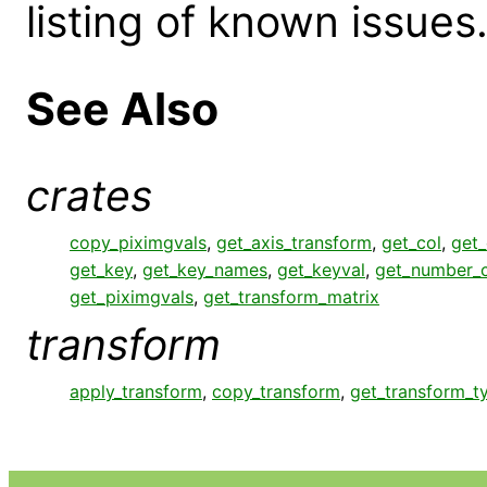
listing of known issues
See Also
crates
copy_piximgvals
,
get_axis_transform
,
get_col
,
get
get_key
,
get_key_names
,
get_keyval
,
get_number_c
get_piximgvals
,
get_transform_matrix
transform
apply_transform
,
copy_transform
,
get_transform_t