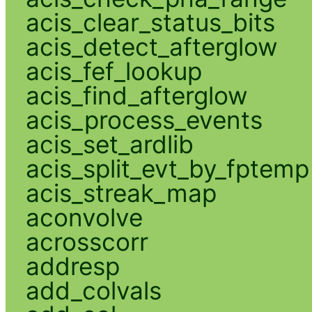
acis_clear_status_bits
acis_detect_afterglow
acis_fef_lookup
acis_find_afterglow
acis_process_events
acis_set_ardlib
acis_split_evt_by_fptemp
acis_streak_map
aconvolve
acrosscorr
addresp
add_colvals