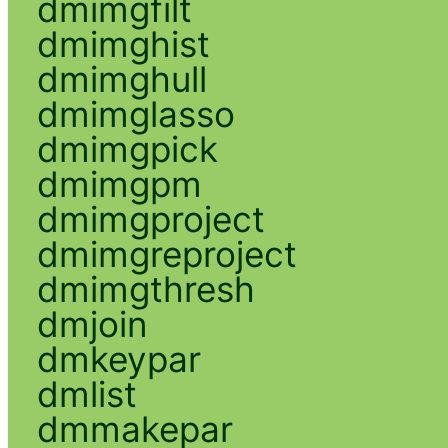
dmimgfilt
dmimghist
dmimghull
dmimglasso
dmimgpick
dmimgpm
dmimgproject
dmimgreproject
dmimgthresh
dmjoin
dmkeypar
dmlist
dmmakepar