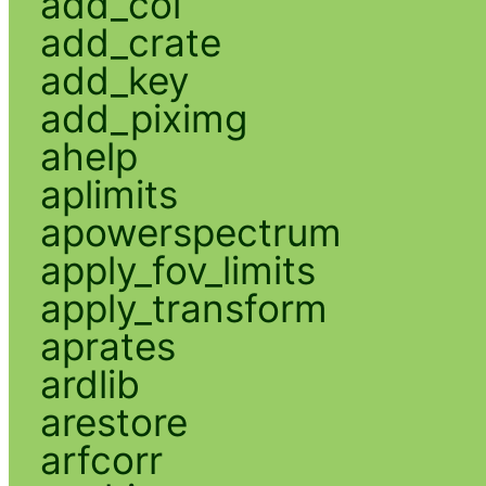
add_col
add_crate
add_key
add_piximg
ahelp
aplimits
apowerspectrum
apply_fov_limits
apply_transform
aprates
ardlib
arestore
arfcorr