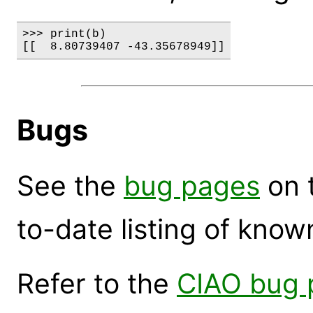
>>> print(b)

Bugs
See the
bug pages
on 
to-date listing of know
Refer to the
CIAO bug 