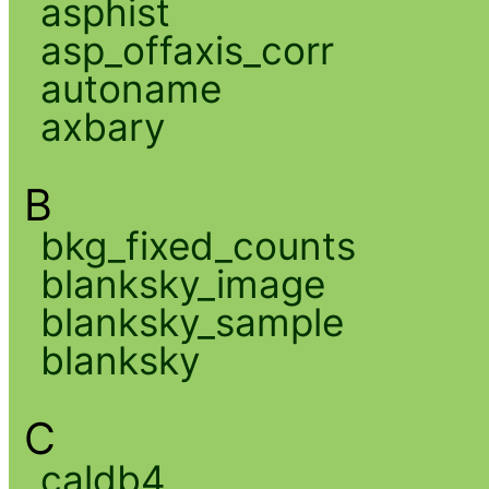
asphist
asp_offaxis_corr
autoname
axbary
B
bkg_fixed_counts
blanksky_image
blanksky_sample
blanksky
C
caldb4