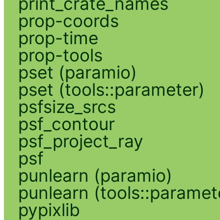
print_crate_names
prop-coords
prop-time
prop-tools
pset (paramio)
pset (tools::parameter)
psfsize_srcs
psf_contour
psf_project_ray
psf
punlearn (paramio)
punlearn (tools::paramet
pypixlib