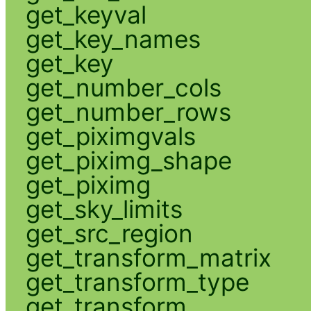
get_keyval
get_key_names
get_key
get_number_cols
get_number_rows
get_piximgvals
get_piximg_shape
get_piximg
get_sky_limits
get_src_region
get_transform_matrix
get_transform_type
get_transform