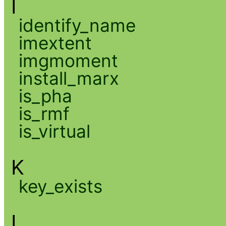
I
identify_name
imextent
imgmoment
install_marx
is_pha
is_rmf
is_virtual
K
key_exists
L