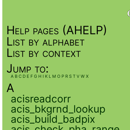
Help pages (AHELP)
List by alphabet
List by context
Jump to:
A
B
C
D
E
F
G
H
I
K
L
M
O
P
R
S
T
V
W
X
A
acisreadcorr
acis_bkgrnd_lookup
acis_build_badpix
acis_check_pha_range