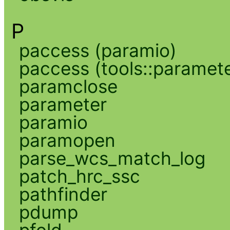
P
paccess (paramio)
paccess (tools::paramete
paramclose
parameter
paramio
paramopen
parse_wcs_match_log
patch_hrc_ssc
pathfinder
pdump
pfold