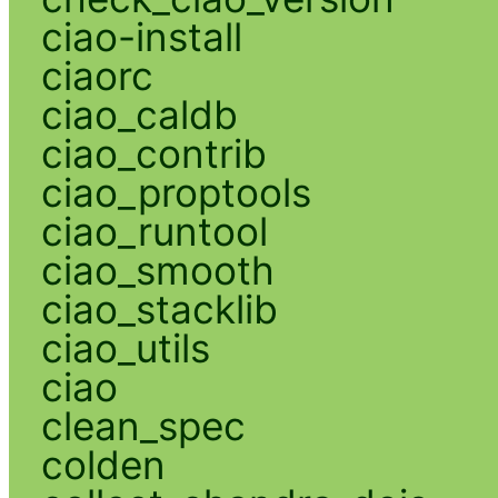
ciao-install
ciaorc
ciao_caldb
ciao_contrib
ciao_proptools
ciao_runtool
ciao_smooth
ciao_stacklib
ciao_utils
ciao
clean_spec
colden