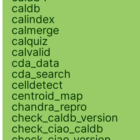
caldb
calindex
calmerge
calquiz
calvalid
cda_data
cda_search
celldetect
centroid_map
chandra_repro
check_caldb_version
check_ciao_caldb
check_ciao_version