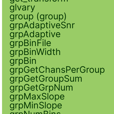
glvary
group (group)
grpAdaptiveSnr
grpAdaptive
grpBinFile
grpBinWidth
grpBin
grpGetChansPerGroup
grpGetGroupSum
grpGetGrpNum
grpMaxSlope
grpMinSlope
grpNumBins