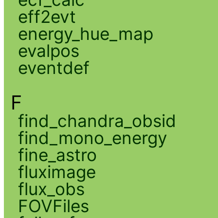
eff2evt
energy_hue_map
evalpos
eventdef
F
find_chandra_obsid
find_mono_energy
fine_astro
fluximage
flux_obs
FOVFiles