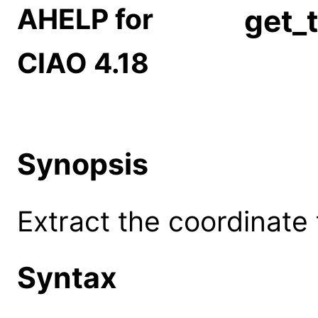
AHELP for
get_
CIAO 4.18
Synopsis
Extract the coordinate 
Syntax