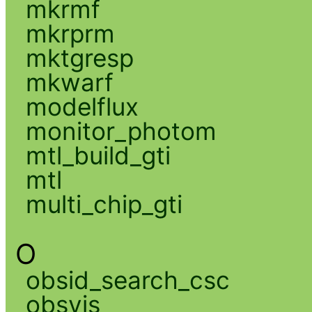
mkrmf
mkrprm
mktgresp
mkwarf
modelflux
monitor_photom
mtl_build_gti
mtl
multi_chip_gti
O
obsid_search_csc
obsvis