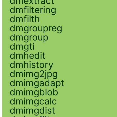
dmextract
dmfiltering
dmfilth
dmgroupreg
dmgroup
dmgti
dmhedit
dmhistory
dmimg2jpg
dmimgadapt
dmimgblob
dmimgcalc
dmimgdist