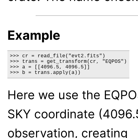
Example
>>> cr = read_file("evt2.fits")

>>> trans = get_transform(cr, "EQPOS")

>>> a = [[4096.5, 4096.5]]

>>> b = trans.apply(a))
Here we use the EQPOS
SKY coordinate (4096.5
observation, creating