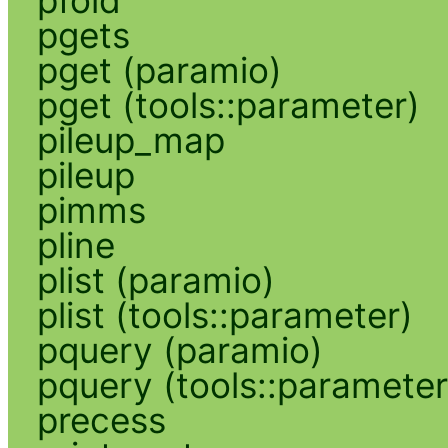
pgets
pget (paramio)
pget (tools::parameter)
pileup_map
pileup
pimms
pline
plist (paramio)
plist (tools::parameter)
pquery (paramio)
pquery (tools::parameter
precess