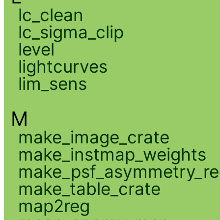
lc_clean
lc_sigma_clip
level
lightcurves
lim_sens
M
make_image_crate
make_instmap_weights
make_psf_asymmetry_re
make_table_crate
map2reg