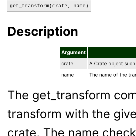
get_transform(crate, name)
Description
Argument
crate
A Crate object suc
name
The name of the tran
The get_transform com
transform with the giv
crate. The name check 