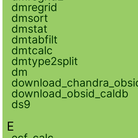
dmregrid
dmsort
dmstat
dmtabfilt
dmtcalc
dmtype2split
dm
download_chandra_obsi
download_obsid_caldb
ds9
E
ecf_calc