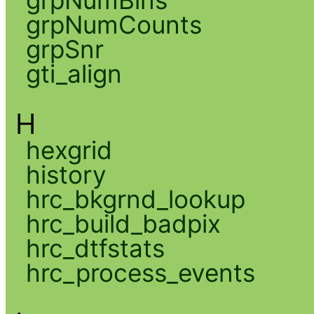
grpNumCounts
grpSnr
gti_align
H
hexgrid
history
hrc_bkgrnd_lookup
hrc_build_badpix
hrc_dtfstats
hrc_process_events