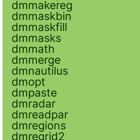
dmmakereg
dmmaskbin
dmmaskfill
dmmasks
dmmath
dmmerge
dmnautilus
dmopt
dmpaste
dmradar
dmreadpar
dmregions
dmregrid2