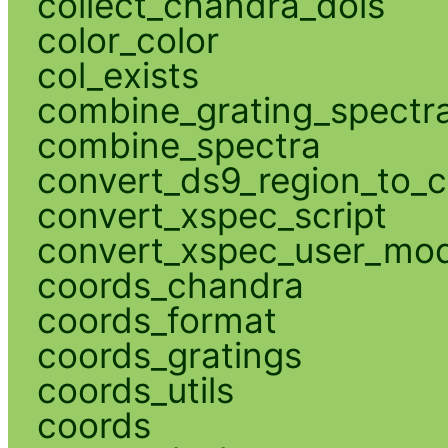
collect_chandra_dois
color_color
col_exists
combine_grating_spectr
combine_spectra
convert_ds9_region_to_c
convert_xspec_script
convert_xspec_user_mod
coords_chandra
coords_format
coords_gratings
coords_utils
coords