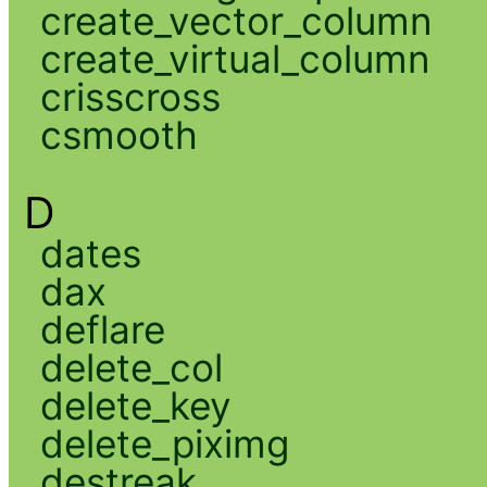
create_vector_column
create_virtual_column
crisscross
csmooth
D
dates
dax
deflare
delete_col
delete_key
delete_piximg
destreak