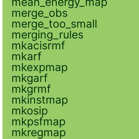
mean_energy_map
merge_obs
merge_too_small
merging_rules
mkacisrmf
mkarf
mkexpmap
mkgarf
mkgrmf
mkinstmap
mkosip
mkpsfmap
mkregmap