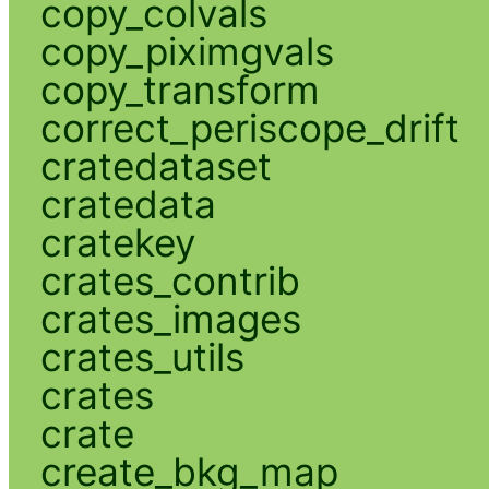
copy_colvals
copy_piximgvals
copy_transform
correct_periscope_drift
cratedataset
cratedata
cratekey
crates_contrib
crates_images
crates_utils
crates
crate
create_bkg_map