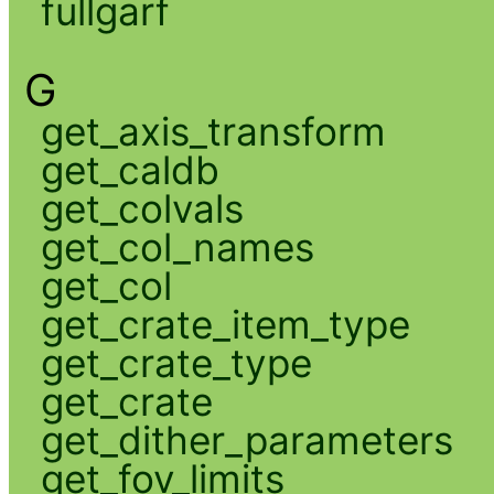
fullgarf
G
get_axis_transform
get_caldb
get_colvals
get_col_names
get_col
get_crate_item_type
get_crate_type
get_crate
get_dither_parameters
get_fov_limits