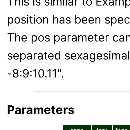
This is similar to Exam
position has been spec
The pos parameter can 
separated sexagesimal 
-8:9:10.11".
Parameters
name
type
ftype