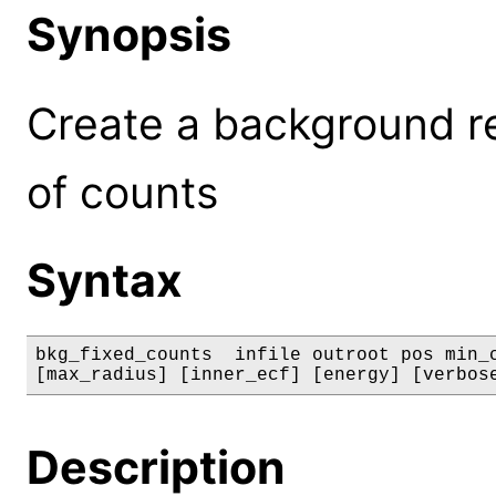
Synopsis
Create a background r
of counts
Syntax
bkg_fixed_counts  infile outroot pos min_c
[max_radius] [inner_ecf] [energy] [verbos
Description