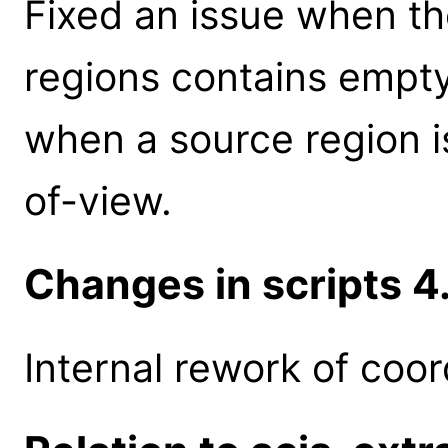
Fixed an issue when th
regions contains empt
when a source region is
of-view.
Changes in scripts 4.
Internal rework of coor