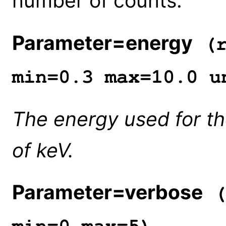
number of counts.
Parameter=energy
(r
min=0.3 max=10.0 u
The energy used for the
of keV.
Parameter=verbose
(