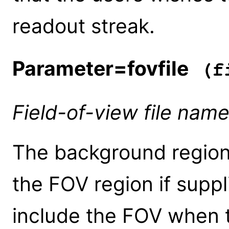
readout streak.
Parameter=fovfile
(fi
Field-of-view file nam
The background regions
the FOV region if suppl
include the FOV when 