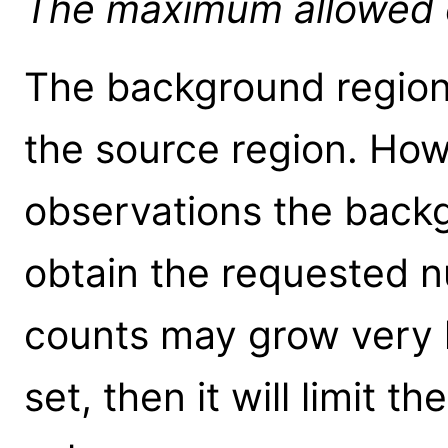
The maximum allowed ou
The background region 
the source region. How
observations the back
obtain the requested 
counts may grow very la
set, then it will limit th