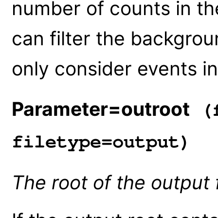
number of counts in t
can filter the backgroun
only consider events i
Parameter=outroot
(f
filetype=output)
The root of the output 