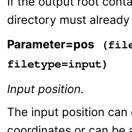
If the output root conta
directory must already 
Parameter=pos
(file
filetype=input)
Input position.
The input position can e
coordinates or can be 