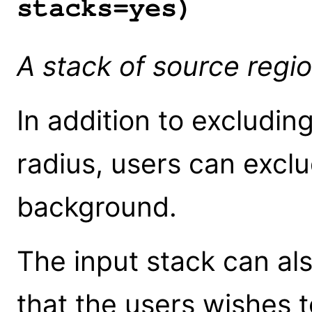
stacks=yes)
A stack of source regio
In addition to excludin
radius, users can excl
background.
The input stack can al
that the users wishes t