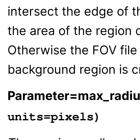
intersect the edge of t
the area of the region
Otherwise the FOV file
background region is c
Parameter=max_radi
units=pixels)