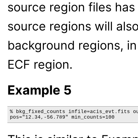
source region files ha
source regions will al
background regions, in
ECF region.
Example 5
% bkg_fixed_counts infile=acis_evt.fits ou
pos="12.34,-56.789" min_counts=100