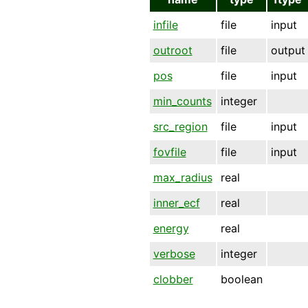
infile
file
input
outroot
file
output
pos
file
input
min_counts
integer
src_region
file
input
fovfile
file
input
max_radius
real
inner_ecf
real
energy
real
verbose
integer
clobber
boolean