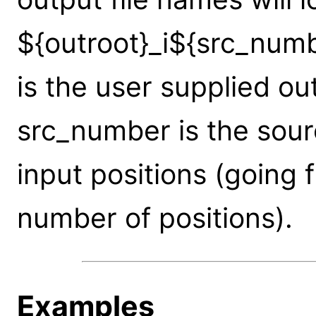
${outroot}_i${src_num
is the user supplied ou
src_number is the sou
input positions (going 
number of positions).
Examples