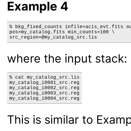
Example 4
% bkg_fixed_counts infile=acis_evt.fits ou
pos=my_catalog.fits min_counts=100 \

src_region=@my_catalog_src.lis
where the input stack: 
% cat my_catalog_src.lis

my_catalog_i0001_src.reg

my_catalog_i0002_src.reg

my_catalog_i0003_src.reg

This is similar to Exam