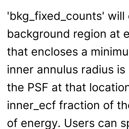
'bkg_fixed_counts' will
background region at e
that encloses a minim
inner annulus radius is
the PSF at that locatio
inner_ecf fraction of t
of energy. Users can s