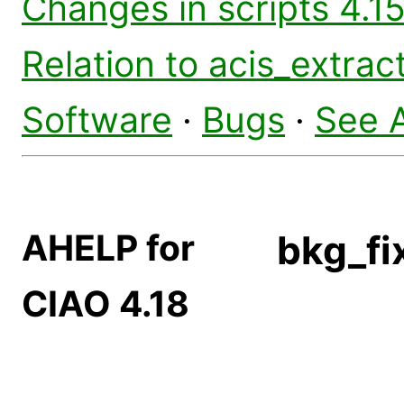
Changes in scripts 4.15
Relation to acis_extrac
Software
·
Bugs
·
See 
AHELP for
bkg_fi
CIAO 4.18