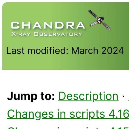
Last modified: March 2024
Jump to:
Description
·
Changes in scripts 4.16