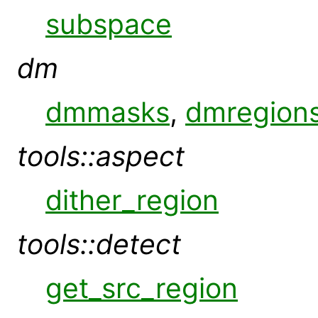
subspace
dm
dmmasks
,
dmregion
tools::aspect
dither_region
tools::detect
get_src_region