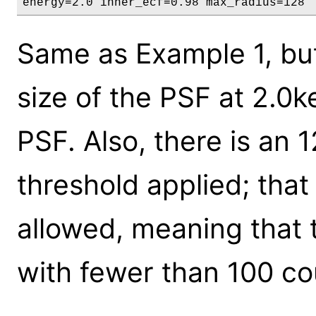
energy=2.0 inner_ecf=0.98 max_radius=128
Same as Example 1, but 
size of the PSF at 2.0
PSF. Also, there is an 1
threshold applied; tha
allowed, meaning that
with fewer than 100 co