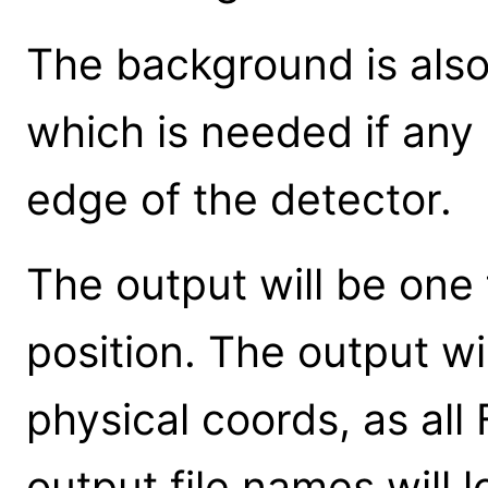
The background is also
which is needed if any 
edge of the detector.
The output will be one 
position. The output wil
physical coords, as all 
output file names will l