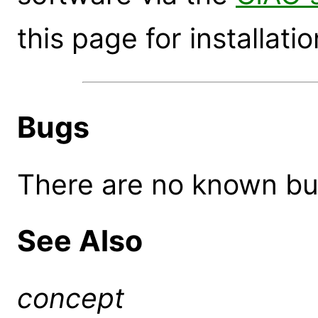
this page for installatio
Bugs
There are no known bugs
See Also
concept