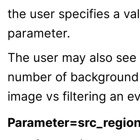
the user specifies a va
parameter.
The user may also see 
number of background 
image vs filtering an ev
Parameter=src_regio