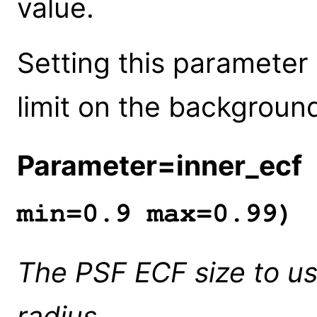
value.
Setting this parameter
limit on the background
Parameter=inner_ecf
min=0.9 max=0.99)
The PSF ECF size to us
radius.