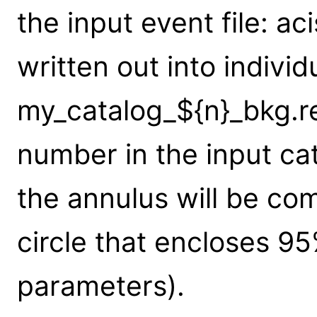
the input event file: aci
written out into individ
my_catalog_${n}_bkg.re
number in the input cat
the annulus will be co
circle that encloses 95
parameters).