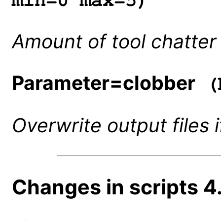
min=0 max=5)
Amount of tool chatter 
Parameter=clobber
(b
Overwrite output files i
Changes in scripts 4.