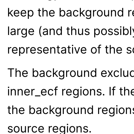
keep the background r
large (and thus possib
representative of the s
The background exclud
inner_ecf regions. If th
the background regions
source regions.