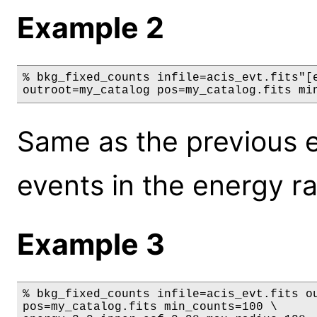
Example 2
% bkg_fixed_counts infile=acis_evt.fits"[e
outroot=my_catalog pos=my_catalog.fits mi
Same as the previous e
events in the energy r
Example 3
% bkg_fixed_counts infile=acis_evt.fits ou
pos=my_catalog.fits min_counts=100 \
