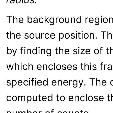
The background region 
the source position. Th
by finding the size of t
which encloses this fra
specified energy. The o
computed to enclose t