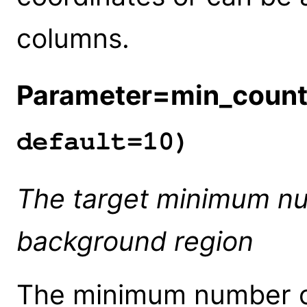
columns.
Parameter=min_coun
default=10)
The target minimum nu
background region
The minimum number of