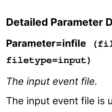
Detailed Parameter D
Parameter=infile
(fil
filetype=input)
The input event file.
The input event file is