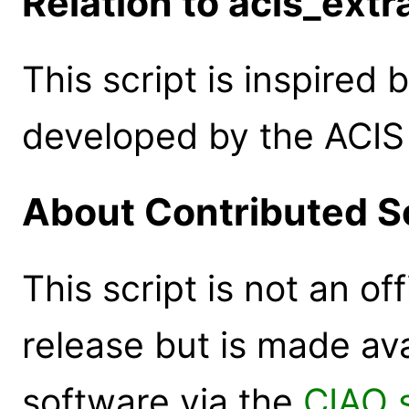
Relation to acis_extr
This script is inspired 
developed by the ACIS 
About Contributed S
This script is not an of
release but is made ava
software via the
CIAO 