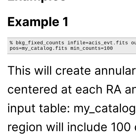
Example 1
% bkg_fixed_counts infile=acis_evt.fits ou
pos=my_catalog.fits min_counts=100
This will create annul
centered at each RA an
input table: my_catalo
region will include 10