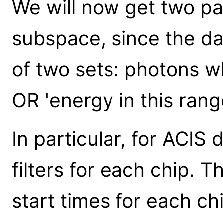
We will now get two pa
subspace, since the da
of two sets: photons whi
OR 'energy in this range
In particular, for ACIS
filters for each chip. 
start times for each chi