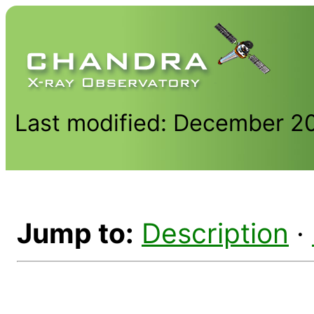
Last modified: December 2
Jump to:
Description
·