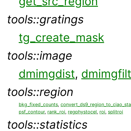
get_src_region
tools::gratings
tg_create_mask
tools::image
dmimgdist
,
dmimgfil
tools::region
bkg_fixed_counts
,
convert_ds9_region_to_ciao_st
psf_contour
,
rank_roi
,
regphystocel
,
roi
,
splitroi
tools::statistics