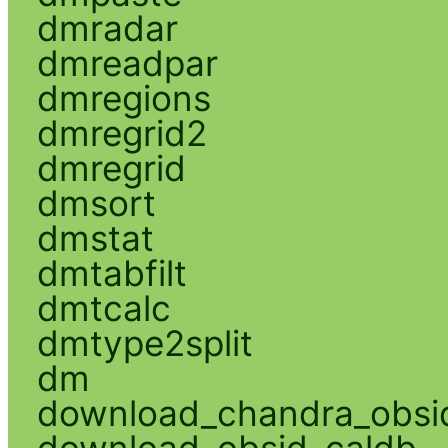
dmradar
dmreadpar
dmregions
dmregrid2
dmregrid
dmsort
dmstat
dmtabfilt
dmtcalc
dmtype2split
dm
download_chandra_obsi