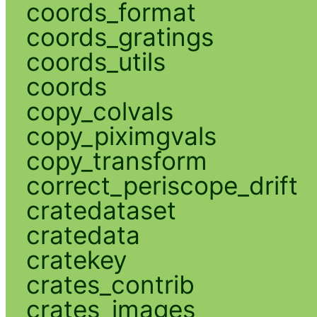
coords_format
coords_gratings
coords_utils
coords
copy_colvals
copy_piximgvals
copy_transform
correct_periscope_drift
cratedataset
cratedata
cratekey
crates_contrib
crates_images