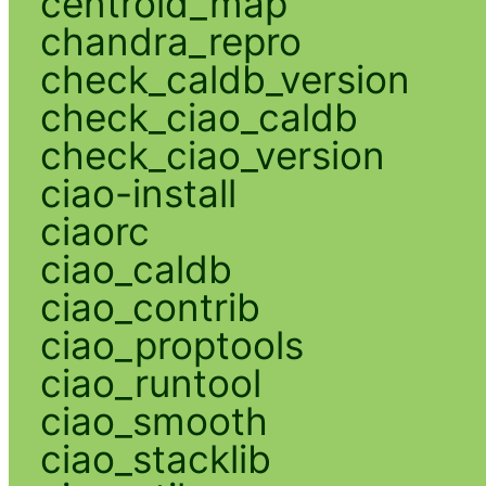
centroid_map
chandra_repro
check_caldb_version
check_ciao_caldb
check_ciao_version
ciao-install
ciaorc
ciao_caldb
ciao_contrib
ciao_proptools
ciao_runtool
ciao_smooth
ciao_stacklib