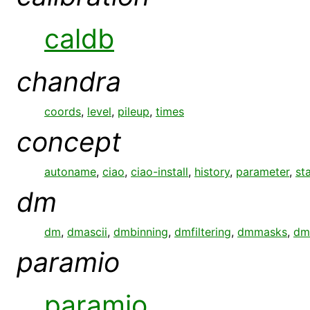
caldb
chandra
coords
,
level
,
pileup
,
times
concept
autoname
,
ciao
,
ciao-install
,
history
,
parameter
,
st
dm
dm
,
dmascii
,
dmbinning
,
dmfiltering
,
dmmasks
,
dm
paramio
paramio