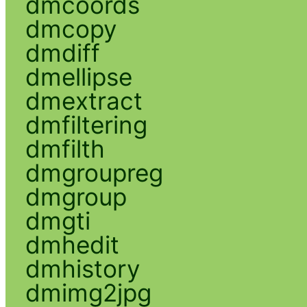
dmcoords
dmcopy
dmdiff
dmellipse
dmextract
dmfiltering
dmfilth
dmgroupreg
dmgroup
dmgti
dmhedit
dmhistory
dmimg2jpg