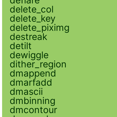
deflare
delete_col
delete_key
delete_piximg
destreak
detilt
dewiggle
dither_region
dmappend
dmarfadd
dmascii
dmbinning
dmcontour