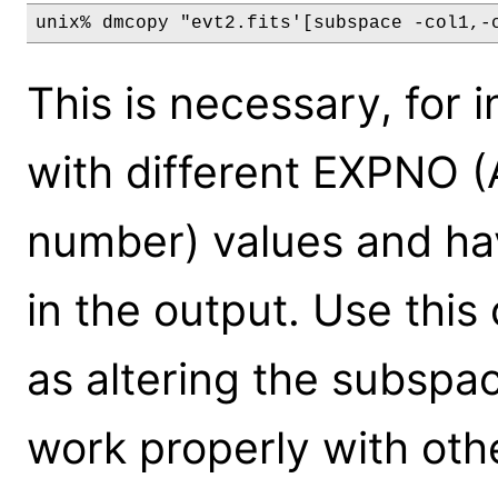
This is necessary, for 
with different EXPNO 
number) values and ha
in the output. Use this 
as altering the subspac
work properly with oth