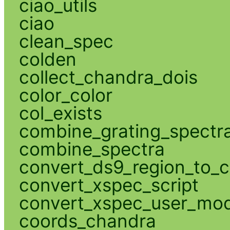
ciao_utils
ciao
clean_spec
colden
collect_chandra_dois
color_color
col_exists
combine_grating_spectr
combine_spectra
convert_ds9_region_to_c
convert_xspec_script
convert_xspec_user_mod
coords_chandra