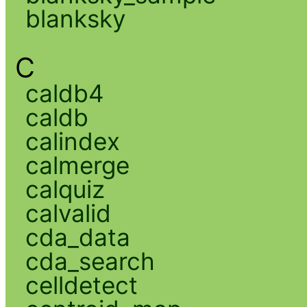
blanksky
C
caldb4
caldb
calindex
calmerge
calquiz
calvalid
cda_data
cda_search
celldetect