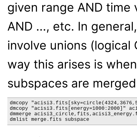
given range AND time v
AND ..., etc. In general
involve unions (logica
way this arises is when 
subspaces are merged
dmcopy "acisi3.fits[sky=circle(4324,3676,5
dmcopy "acisi3.fits[energy=1000:2000]" aci
dmmerge acisi3_circle,fits,acisi3_energy.f