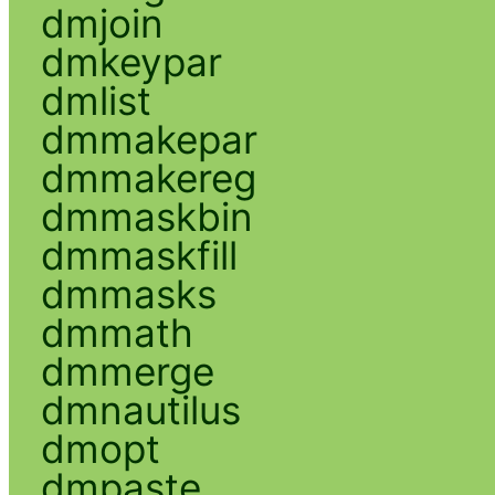
dmjoin
dmkeypar
dmlist
dmmakepar
dmmakereg
dmmaskbin
dmmaskfill
dmmasks
dmmath
dmmerge
dmnautilus
dmopt
dmpaste