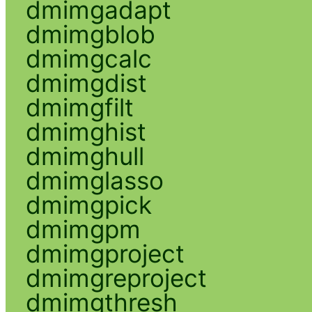
dmimgadapt
dmimgblob
dmimgcalc
dmimgdist
dmimgfilt
dmimghist
dmimghull
dmimglasso
dmimgpick
dmimgpm
dmimgproject
dmimgreproject
dmimgthresh