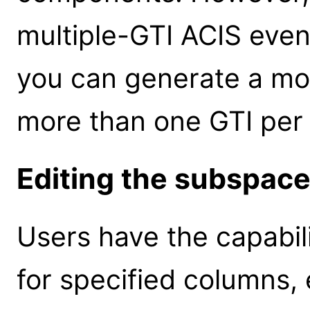
multiple-GTI ACIS event 
you can generate a mor
more than one GTI per 
Editing the subspac
Users have the capabil
for specified columns, 