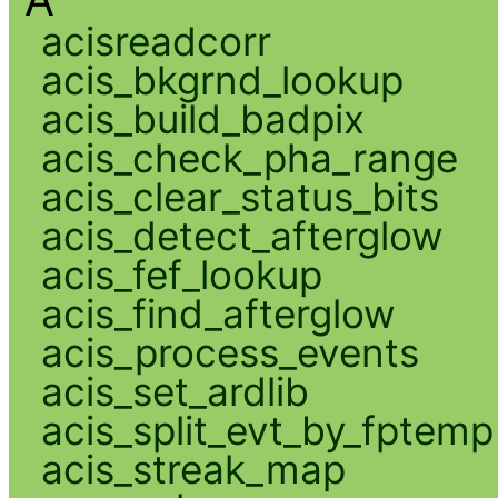
A
acisreadcorr
acis_bkgrnd_lookup
acis_build_badpix
acis_check_pha_range
acis_clear_status_bits
acis_detect_afterglow
acis_fef_lookup
acis_find_afterglow
acis_process_events
acis_set_ardlib
acis_split_evt_by_fptemp
acis_streak_map