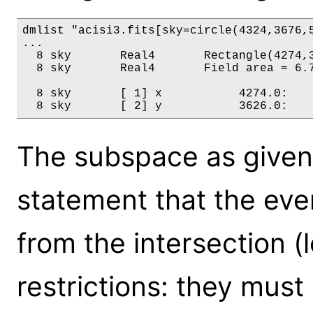
dmlist "acisi3.fits[sky=circle(4324,3676,5
...

  8 sky       Real4       Rectangle(4274,3
  8 sky       Real4       Field area = 6.7
  8 sky       [ 1] x           4274.0:    
The subspace as given
statement that the even
from the intersection (l
restrictions: they must