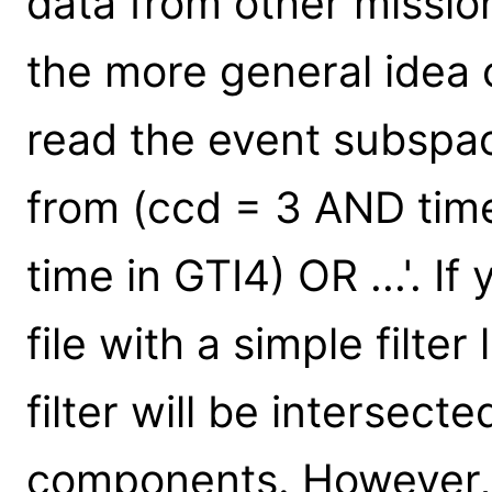
data from other missio
the more general idea 
read the event subspa
from (ccd = 3 AND tim
time in GTI4) OR ...'. If
file with a simple filte
filter will be intersect
components. However, 