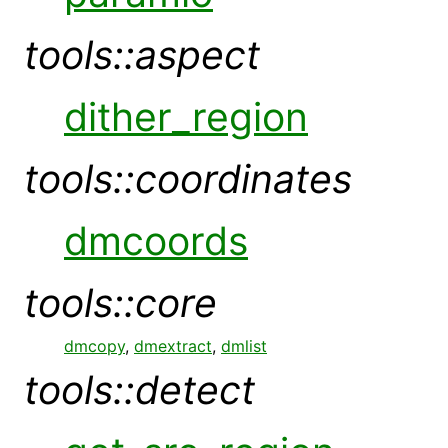
tools::aspect
dither_region
tools::coordinates
dmcoords
tools::core
dmcopy
,
dmextract
,
dmlist
tools::detect