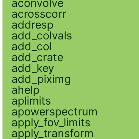
aconvolve
acrosscorr
addresp
add_colvals
add_col
add_crate
add_key
add_piximg
ahelp
aplimits
apowerspectrum
apply_fov_limits
apply_transform