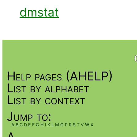
dmstat
Help pages (AHELP)
List by alphabet
List by context
Jump to:
A
B
C
D
E
F
G
H
I
K
L
M
O
P
R
S
T
V
W
X