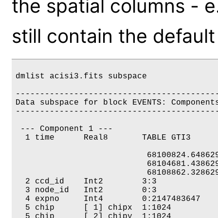
the spatial columns - e.
still contain the default
dmlist acisi3.fits subspace

------------------------------------------
Data subspace for block EVENTS: Components: 
------------------------------------------
 --- Component 1 --- 

  1 time      Real8       TABLE GTI3

                           68100824.648629
                           68104681.438629
                           68108862.328629
  2 ccd_id    Int2        3:3 

  3 node_id   Int2        0:3 

  4 expno     Int4        0:2147483647 

  5 chip      [ 1] chipx  1:1024 

  5 chip      [ 2] chipy  1:1024 
