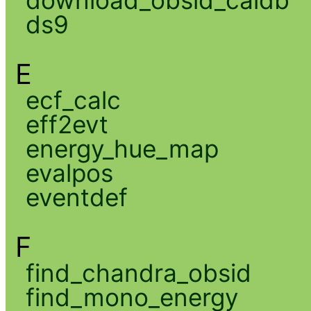
download_obsid_caldb
ds9
E
ecf_calc
eff2evt
energy_hue_map
evalpos
eventdef
F
find_chandra_obsid
find_mono_energy