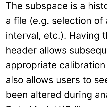
The subspace is a histor
a file (e.g. selection of
interval, etc.). Having 
header allows subseque
appropriate calibratio
also allows users to se
been altered during anal