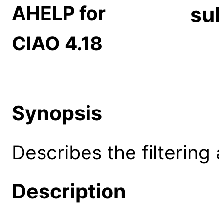
AHELP for
su
CIAO 4.18
Synopsis
Describes the filtering 
Description