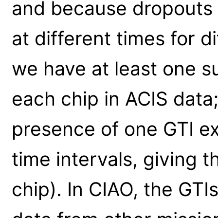
and because dropouts 
at different times for d
we have at least one 
each chip in ACIS data; 
presence of one GTI ex
time intervals, giving t
chip). In CIAO, the GTIs