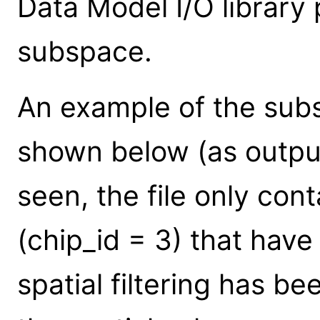
Data Model I/O library
subspace.
An example of the subsp
shown below (as outp
seen, the file only con
(chip_id = 3) that have
spatial filtering has be