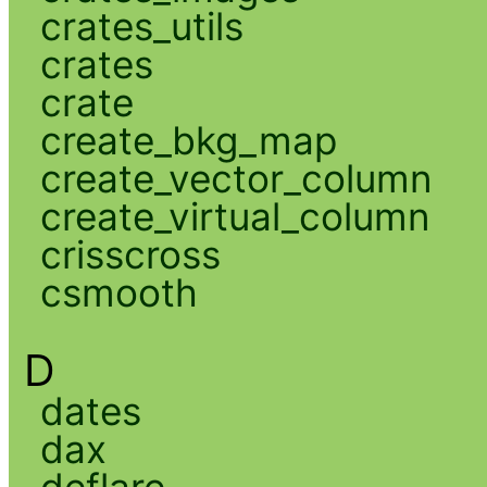
crates_utils
crates
crate
create_bkg_map
create_vector_column
create_virtual_column
crisscross
csmooth
D
dates
dax