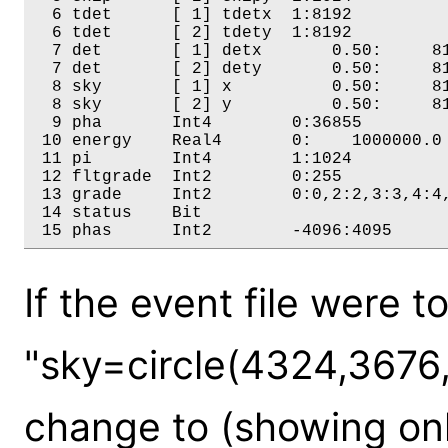
  6 tdet      [ 1] tdetx  1:8192 

  6 tdet      [ 2] tdety  1:8192 

  7 det       [ 1] detx       0.50:     81
  7 det       [ 2] dety       0.50:     81
  8 sky       [ 1] x          0.50:     81
  8 sky       [ 2] y          0.50:     81
  9 pha       Int4        0:36855 

 10 energy    Real4       0:    1000000.0 
 11 pi        Int4        1:1024 

 12 fltgrade  Int2        0:255 

 13 grade     Int2        0:0,2:2,3:3,4:4,
 14 status    Bit         

If the event file were t
"sky=circle(4324,3676
change to (showing onl