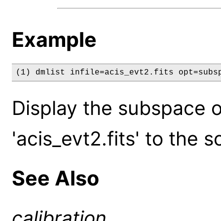
Example
(1) dmlist infile=acis_evt2.fits opt=subs
Display the subspace of
'acis_evt2.fits' to the s
See Also
calibration