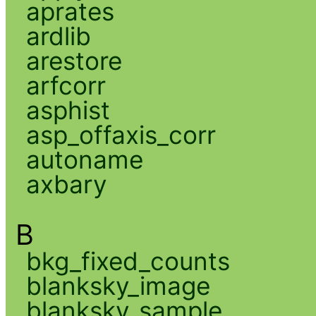
aprates
ardlib
arestore
arfcorr
asphist
asp_offaxis_corr
autoname
axbary
B
bkg_fixed_counts
blanksky_image
blanksky_sample